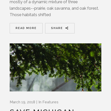
mostly of a dynamic mixture of three
landscapes--prairie, oak savanna, and oak forest.
Those habitats shifted
READ MORE
SHARE
March 19, 2018
In
Features