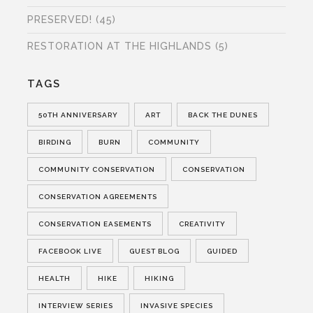
PRESERVED!
(45)
RESTORATION AT THE HIGHLANDS
(5)
TAGS
50TH ANNIVERSARY
ART
BACK THE DUNES
BIRDING
BURN
COMMUNITY
COMMUNITY CONSERVATION
CONSERVATION
CONSERVATION AGREEMENTS
CONSERVATION EASEMENTS
CREATIVITY
FACEBOOK LIVE
GUEST BLOG
GUIDED
HEALTH
HIKE
HIKING
INTERVIEW SERIES
INVASIVE SPECIES