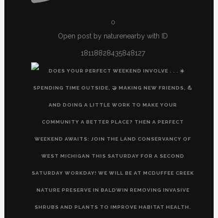
0
Open post by naturenearby with ID
18118828435848127