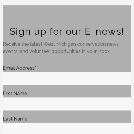
Sign up for our E-news!
Receive the latest West Michigan conservation news,
events, and volunteer opportunities in your inbox.
Email Address
*
First Name
Last Name