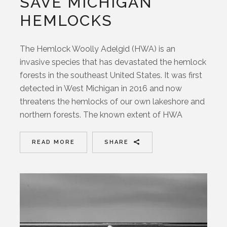
SAVE MICHIGAN
HEMLOCKS
The Hemlock Woolly Adelgid (HWA) is an
invasive species that has devastated the hemlock
forests in the southeast United States. It was first
detected in West Michigan in 2016 and now
threatens the hemlocks of our own lakeshore and
northern forests. The known extent of HWA
READ MORE
SHARE