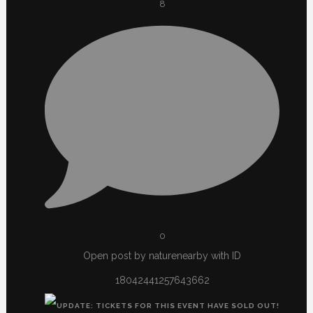
8
0
Open post by naturenearby with ID
18042441257643662