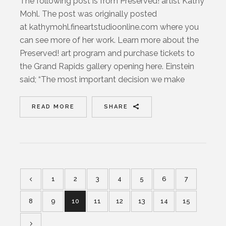
The following post is from Preserved! artist Kathy
Mohl. The post was originally posted
at kathymohl.fineartstudioonline.com where you
can see more of her work. Learn more about the
Preserved! art program and purchase tickets to
the Grand Rapids gallery opening here. Einstein
said; “The most important decision we make
READ MORE
SHARE
1
2
3
4
5
6
7
8
9
10
11
12
13
14
15