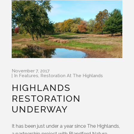
November 7, 2017
In
Features
,
Restoration At The Highlands
HIGHLANDS
RESTORATION
UNDERWAY
It has been just under a year since The Highlands,
a partnership project with Blandford Nature