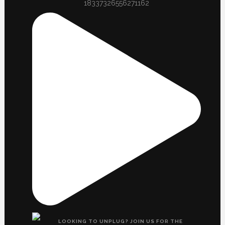
18337326556271162