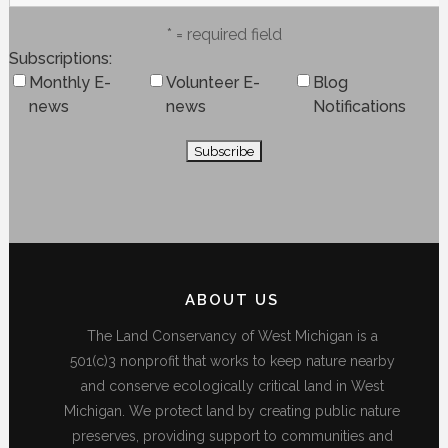
* = required field
Subscriptions
Monthly E-
Volunteer E-
Blog
news
news
Notifications
ABOUT US
The Land Conservancy of West Michigan is a
501(c)3 nonprofit that works to keep nature nearby
and conserve ecologically critical land in West
Michigan. We protect land by creating public nature
preserves, providing support to communities and