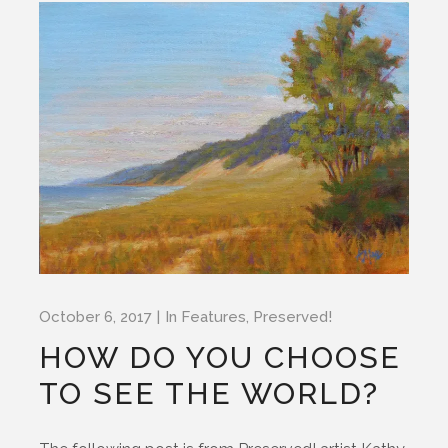
October 6, 2017
In
Features
,
Preserved!
HOW DO YOU CHOOSE
TO SEE THE WORLD?