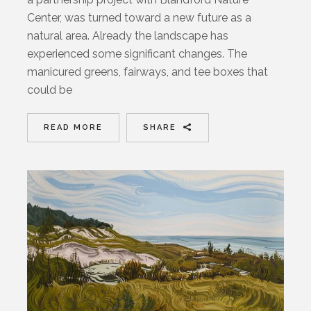
Center, was turned toward a new future as a
natural area. Already the landscape has
experienced some significant changes. The
manicured greens, fairways, and tee boxes that
could be
READ MORE
SHARE