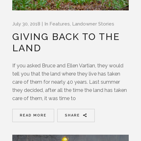
July 30, 2018
In
Features
,
Landowner Stories
GIVING BACK TO THE
LAND
If you asked Bruce and Ellen Vartian, they would
tell you that the land where they live has taken
care of them for nearly 40 years. Last summer
they decided, after all the time the land has taken
care of them, it was time to
READ MORE
SHARE