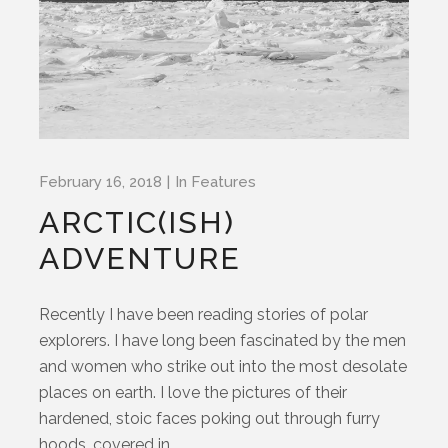
February 16, 2018
In
Features
ARCTIC(ISH)
ADVENTURE
Recently I have been reading stories of polar
explorers. I have long been fascinated by the men
and women who strike out into the most desolate
places on earth. I love the pictures of their
hardened, stoic faces poking out through furry
hoods, covered in