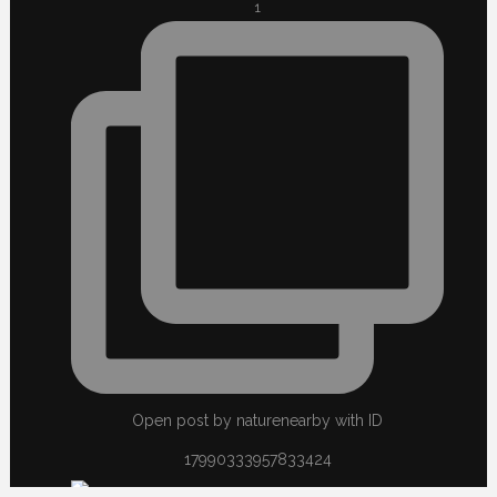
1
Open post by naturenearby with ID
17990333957833424