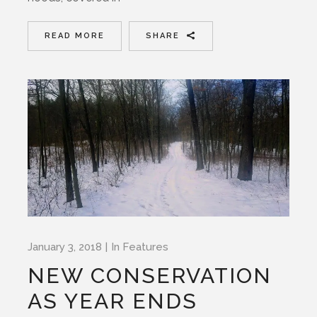
READ MORE
SHARE
January 3, 2018
In
Features
NEW CONSERVATION
AS YEAR ENDS