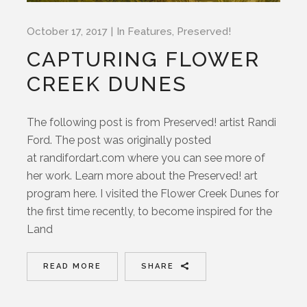
October 17, 2017
In
Features
,
Preserved!
CAPTURING FLOWER
CREEK DUNES
The following post is from Preserved! artist Randi
Ford. The post was originally posted
at randifordart.com where you can see more of
her work. Learn more about the Preserved! art
program here. I visited the Flower Creek Dunes for
the first time recently, to become inspired for the
Land
READ MORE
SHARE