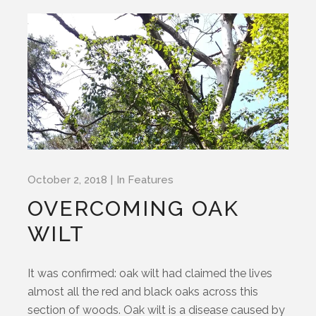
October 2, 2018
In
Features
OVERCOMING OAK
WILT
It was confirmed: oak wilt had claimed the lives
almost all the red and black oaks across this
section of woods. Oak wilt is a disease caused by