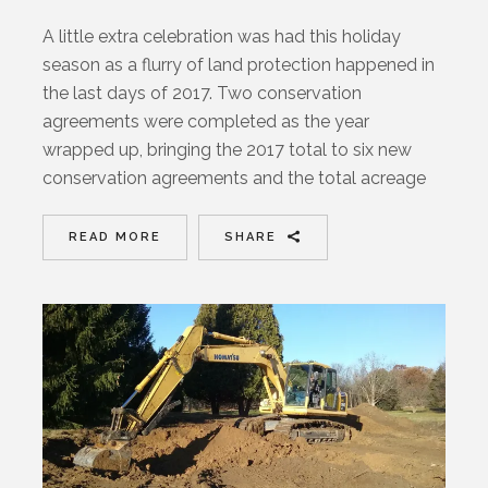
A little extra celebration was had this holiday
season as a flurry of land protection happened in
the last days of 2017. Two conservation
agreements were completed as the year
wrapped up, bringing the 2017 total to six new
conservation agreements and the total acreage
READ MORE
SHARE