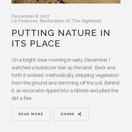
December 8, 2017
In
Features
,
Restoration At The Highlands
PUTTING NATURE IN
ITS PLACE
On a bright clear morning in early December, I
watched a bulldozer tear up the land. Back and
forth it worked, methodically stripping vegetation
from the ground and skimming off the soil. Behind
it, an excavator ripped into a hillside and piled the
dirt a few
READ MORE
SHARE