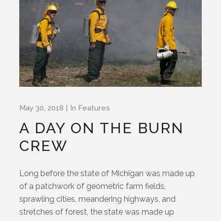
May 30, 2018
In
Features
A DAY ON THE BURN
CREW
Long before the state of Michigan was made up
of a patchwork of geometric farm fields,
sprawling cities, meandering highways, and
stretches of forest, the state was made up