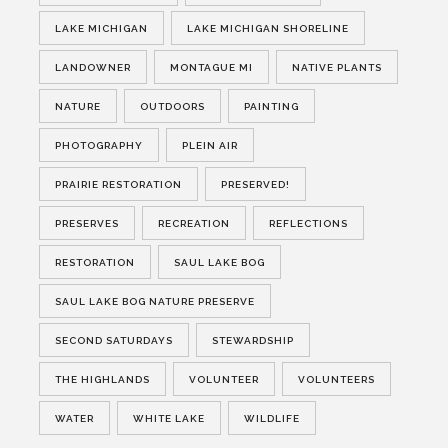
LAKE MICHIGAN
LAKE MICHIGAN SHORELINE
LANDOWNER
MONTAGUE MI
NATIVE PLANTS
NATURE
OUTDOORS
PAINTING
PHOTOGRAPHY
PLEIN AIR
PRAIRIE RESTORATION
PRESERVED!
PRESERVES
RECREATION
REFLECTIONS
RESTORATION
SAUL LAKE BOG
SAUL LAKE BOG NATURE PRESERVE
SECOND SATURDAYS
STEWARDSHIP
THE HIGHLANDS
VOLUNTEER
VOLUNTEERS
WATER
WHITE LAKE
WILDLIFE