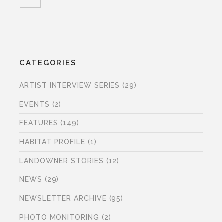
CATEGORIES
ARTIST INTERVIEW SERIES
(29)
EVENTS
(2)
FEATURES
(149)
HABITAT PROFILE
(1)
LANDOWNER STORIES
(12)
NEWS
(29)
NEWSLETTER ARCHIVE
(95)
PHOTO MONITORING
(2)