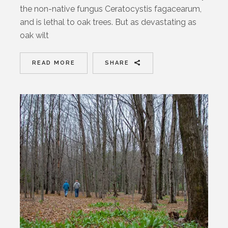
the non-native fungus Ceratocystis fagacearum,
and is lethal to oak trees. But as devastating as
oak wilt
READ MORE
SHARE