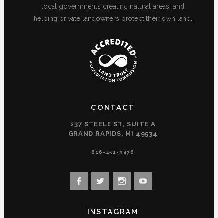
local governments creating natural areas, and
helping private landowners protect their own land.
CONTACT
237 STEELE ST, SUITE A
GRAND RAPIDS, MI 49534
616-451-9476
View
View
View
View
landconservancy’s
landconservancy’s
naturenearby’s
landconservancy’s
profile
profile
profile
profile
INSTAGRAM
on
on
on
on