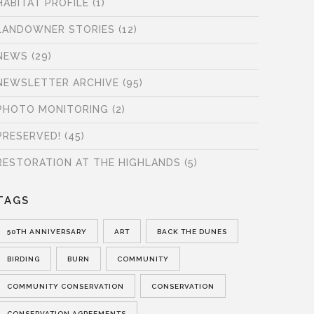
HABITAT PROFILE
(1)
LANDOWNER STORIES
(12)
NEWS
(29)
NEWSLETTER ARCHIVE
(95)
PHOTO MONITORING
(2)
PRESERVED!
(45)
RESTORATION AT THE HIGHLANDS
(5)
TAGS
50TH ANNIVERSARY
ART
BACK THE DUNES
BIRDING
BURN
COMMUNITY
COMMUNITY CONSERVATION
CONSERVATION
CONSERVATION AGREEMENTS