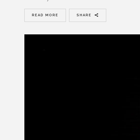
READ MORE
SHARE