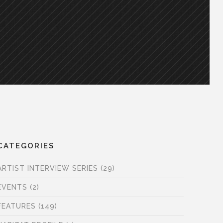
CATEGORIES
ARTIST INTERVIEW SERIES
(29)
EVENTS
(2)
FEATURES
(149)