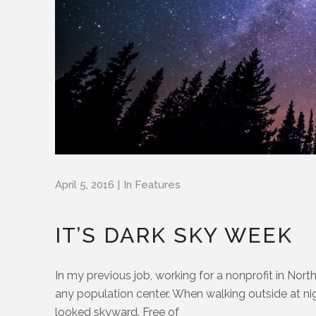
April 5, 2016
In
Features
IT’S DARK SKY WEEK
In my previous job, working for a nonprofit in North
any population center. When walking outside at night
looked skyward. Free of