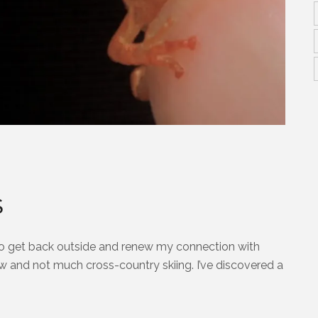
S
 to get back outside and renew my connection with
snow and not much cross-country skiing. I’ve discovered a