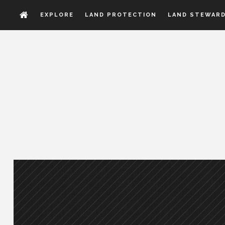
EXPLORE
LAND PROTECTION
LAND STEWARD