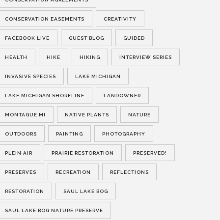
CONSERVATION EASEMENTS
CREATIVITY
FACEBOOK LIVE
GUEST BLOG
GUIDED
HEALTH
HIKE
HIKING
INTERVIEW SERIES
INVASIVE SPECIES
LAKE MICHIGAN
LAKE MICHIGAN SHORELINE
LANDOWNER
MONTAGUE MI
NATIVE PLANTS
NATURE
OUTDOORS
PAINTING
PHOTOGRAPHY
PLEIN AIR
PRAIRIE RESTORATION
PRESERVED!
PRESERVES
RECREATION
REFLECTIONS
RESTORATION
SAUL LAKE BOG
SAUL LAKE BOG NATURE PRESERVE