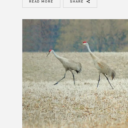
READ MORE
SHARE