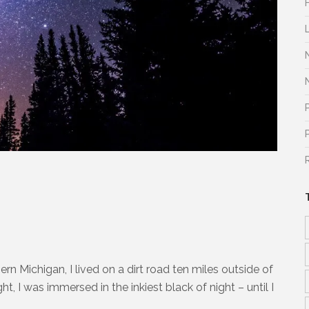
ern Michigan, I lived on a dirt road ten miles outside of
, I was immersed in the inkiest black of night – until I