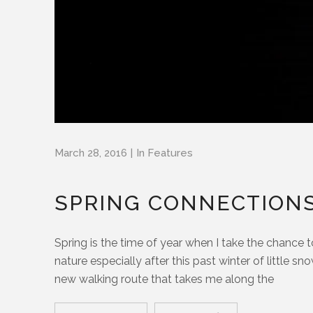
March 28, 2016
In
Features
SPRING CONNECTION
Spring is the time of year when I take the chance
nature especially after this past winter of little 
new walking route that takes me along the