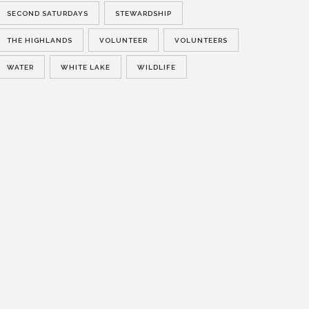
SECOND SATURDAYS
STEWARDSHIP
THE HIGHLANDS
VOLUNTEER
VOLUNTEERS
WATER
WHITE LAKE
WILDLIFE