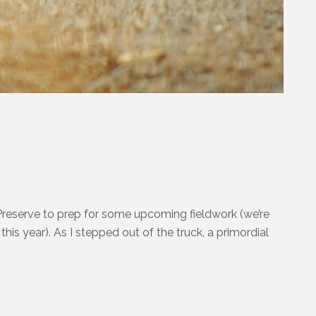
reserve to prep for some upcoming fieldwork (we’re
his year). As I stepped out of the truck, a primordial