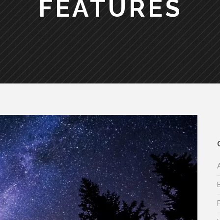
FEATURES