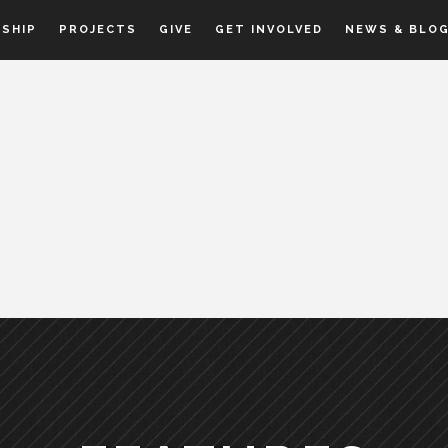
SHIP
PROJECTS
GIVE
GET INVOLVED
NEWS & BLO