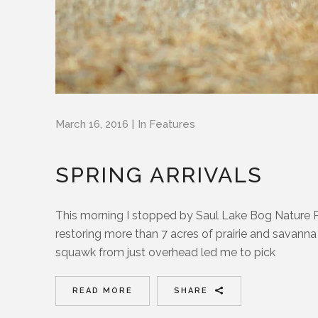
March 16, 2016
In
Features
SPRING ARRIVALS
This morning I stopped by Saul Lake Bog Nature P
restoring more than 7 acres of prairie and savanna t
squawk from just overhead led me to pick
READ MORE
SHARE