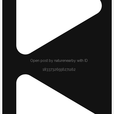
Open post by naturenearby with ID
18337326556271162