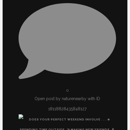
0
Open post by naturenearby with ID
18118828435848127