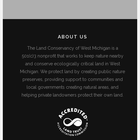
ABOUT US
The Land Conservancy of West Michigan is a
501(c)3 nonprofit that works to keep nature nearby
and conserve ecologically critical land in West
Michigan. We protect land by creating public nature
preserves, providing support to communities and
local governments creating natural areas, and
helping private landowners protect their own land.