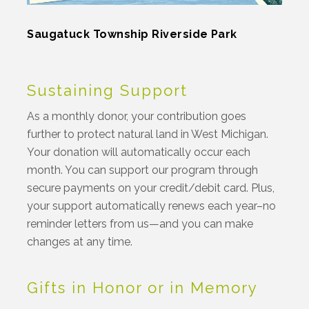
Saugatuck Township Riverside Park
Sustaining Support
As a monthly donor, your contribution goes
further to protect natural land in West Michigan.
Your donation will automatically occur each
month. You can support our program through
secure payments on your credit/debit card. Plus,
your support automatically renews each year–no
reminder letters from us—and you can make
changes at any time.
Gifts in Honor or in Memory