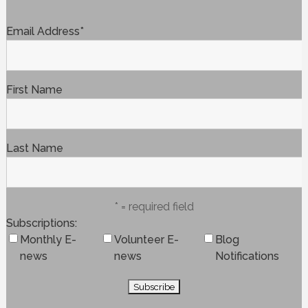
Email Address
*
First Name
Last Name
* = required field
Subscriptions
Monthly E-
Volunteer E-
Blog
news
news
Notifications