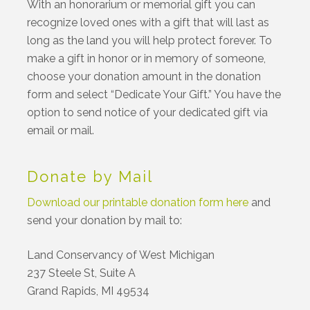
With an honorarium or memorial gift you can
recognize loved ones with a gift that will last as
long as the land you will help protect forever. To
make a gift in honor or in memory of someone,
choose your donation amount in the donation
form and select “Dedicate Your Gift.” You have the
option to send notice of your dedicated gift via
email or mail.
Donate by Mail
Download our printable donation form here
and
send your donation by mail to:
Land Conservancy of West Michigan
237 Steele St, Suite A
Grand Rapids, MI 49534