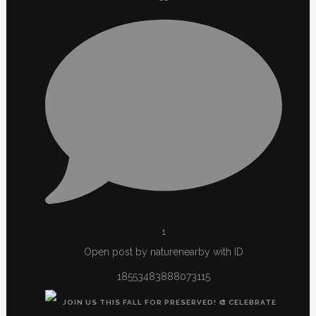
1
Open post by naturenearby with ID
18553483888073115