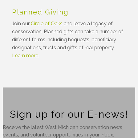
Planned Giving
Join our
Circle of Oaks
and leave a legacy of
conservation. Planned gifts can take a number of
different forms including bequests, beneficiary
designations, trusts and gifts of real property.
Learn more
.
Sign up for our E-news!
Receive the latest West Michigan conservation news,
events, and volunteer opportunities in your inbox.