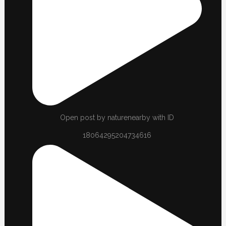
Open post by naturenearby with ID
18064295204734616