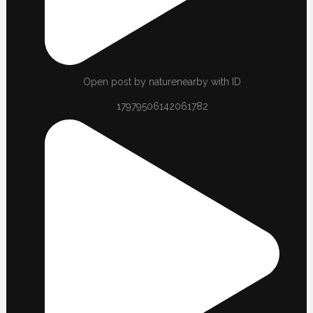
Open post by naturenearby with ID
17979506142061782