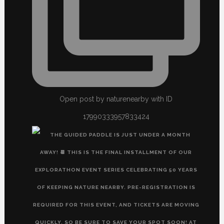
Open post by naturenearby with ID
17990333957833424