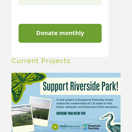
Current Projects