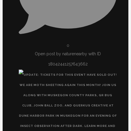
0
Open post by naturenearby with ID
18042441257643662