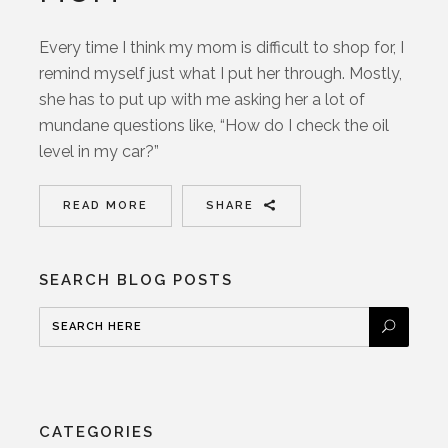
Every time I think my mom is difficult to shop for, I
remind myself just what I put her through. Mostly,
she has to put up with me asking her a lot of
mundane questions like, “How do I check the oil
level in my car?”
READ MORE
SHARE
SEARCH BLOG POSTS
CATEGORIES