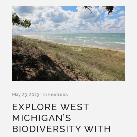
May 23, 2019
In
Features
EXPLORE WEST
MICHIGAN’S
BIODIVERSITY WITH