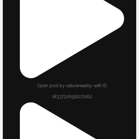
Open post by naturenearby with ID
18337326556271162