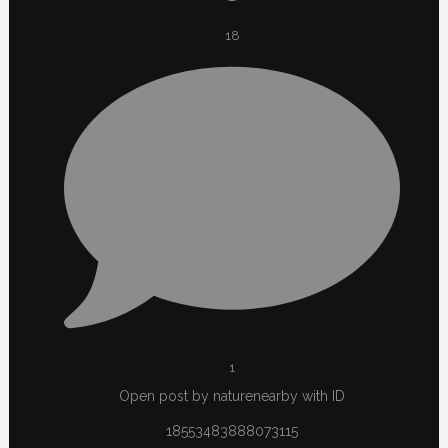
18
1
Open post by naturenearby with ID
18553483888073115