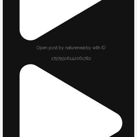
Open post by naturenearby with ID
17979506142061782