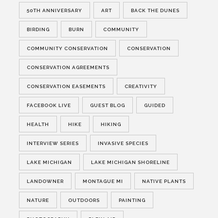
50TH ANNIVERSARY
ART
BACK THE DUNES
BIRDING
BURN
COMMUNITY
COMMUNITY CONSERVATION
CONSERVATION
CONSERVATION AGREEMENTS
CONSERVATION EASEMENTS
CREATIVITY
FACEBOOK LIVE
GUEST BLOG
GUIDED
HEALTH
HIKE
HIKING
INTERVIEW SERIES
INVASIVE SPECIES
LAKE MICHIGAN
LAKE MICHIGAN SHORELINE
LANDOWNER
MONTAGUE MI
NATIVE PLANTS
NATURE
OUTDOORS
PAINTING