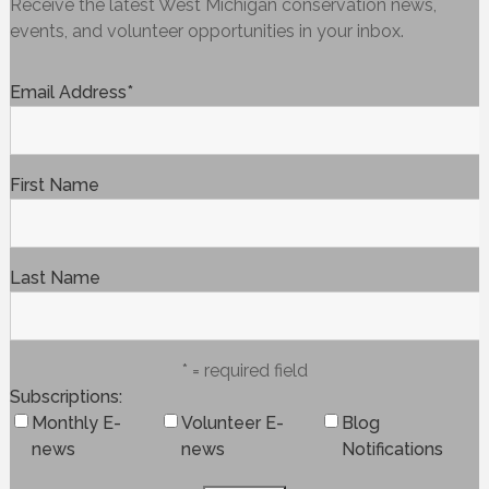
Receive the latest West Michigan conservation news,
events, and volunteer opportunities in your inbox.
Email Address
*
First Name
Last Name
* = required field
Subscriptions
Monthly E-
Volunteer E-
Blog
news
news
Notifications