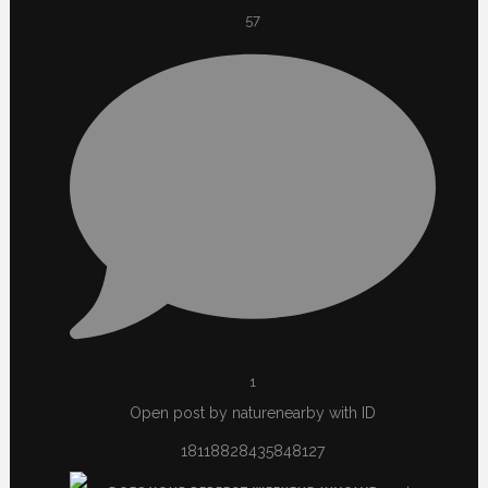
57
1
Open post by naturenearby with ID
18118828435848127