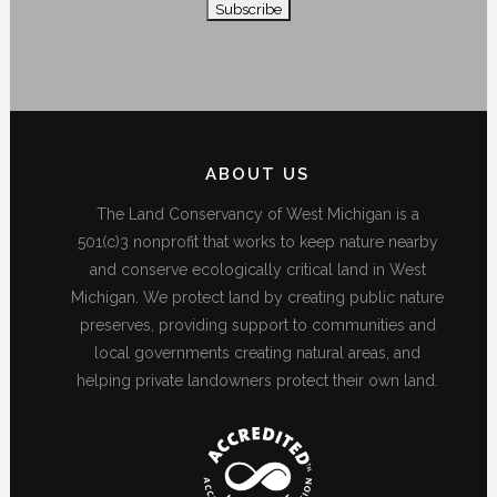
ABOUT US
The Land Conservancy of West Michigan is a
501(c)3 nonprofit that works to keep nature nearby
and conserve ecologically critical land in West
Michigan. We protect land by creating public nature
preserves, providing support to communities and
local governments creating natural areas, and
helping private landowners protect their own land.