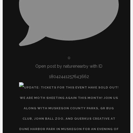
0
Open post by naturenearby with ID
18042441257643662