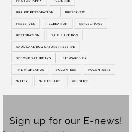
PHOTOGRAPHY
PLEIN AIR
PRAIRIE RESTORATION
PRESERVED!
PRESERVES
RECREATION
REFLECTIONS
RESTORATION
SAUL LAKE BOG
SAUL LAKE BOG NATURE PRESERVE
SECOND SATURDAYS
STEWARDSHIP
THE HIGHLANDS
VOLUNTEER
VOLUNTEERS
WATER
WHITE LAKE
WILDLIFE
Sign up for our E-news!