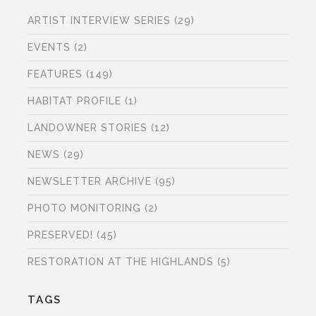
ARTIST INTERVIEW SERIES
(29)
EVENTS
(2)
FEATURES
(149)
HABITAT PROFILE
(1)
LANDOWNER STORIES
(12)
NEWS
(29)
NEWSLETTER ARCHIVE
(95)
PHOTO MONITORING
(2)
PRESERVED!
(45)
RESTORATION AT THE HIGHLANDS
(5)
TAGS