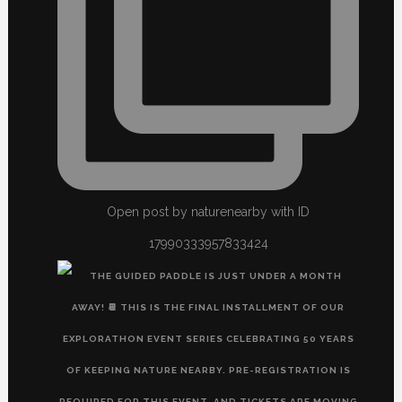
Open post by naturenearby with ID
17990333957833424