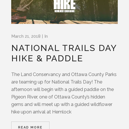
March 21, 2018
In
NATIONAL TRAILS DAY
HIKE & PADDLE
The Land Conservancy and Ottawa County Parks
are teaming up for National Trails Day! The
afternoon will begin with a guided paddle on the
Pigeon River, one of Ottawa County’s hidden
gems and will meet up with a guided wildflower
hike upon arrival at Hemlock
READ MORE