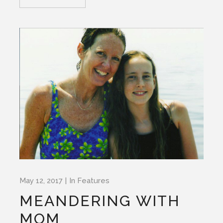
May 12, 2017
In
Features
MEANDERING WITH
MOM