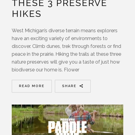
THESE 3 PRESERVE
HIKES
West Michigan’s diverse terrain means explorers
have an exciting variety of environments to
discover. Climb dunes, trek through forests or find
peace in the prairie. Hiking the trails at these three
nature preserves will give you a taste of just how
biodiverse our home is. Flower
READ MORE
SHARE