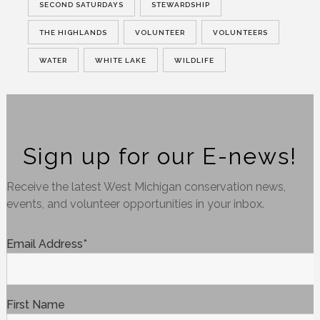
SECOND SATURDAYS
STEWARDSHIP
THE HIGHLANDS
VOLUNTEER
VOLUNTEERS
WATER
WHITE LAKE
WILDLIFE
Sign up for our E-news!
Receive the latest West Michigan conservation news,
events, and volunteer opportunities in your inbox.
Email Address
*
First Name