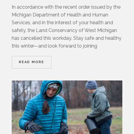
In accordance with the recent order issued by the
Michigan Department of Health and Human
Services, and in the interest of your health and
safety, the Land Conservancy of West Michigan
has cancelled this workday. Stay safe and healthy
this winter—and look forward to joining
READ MORE