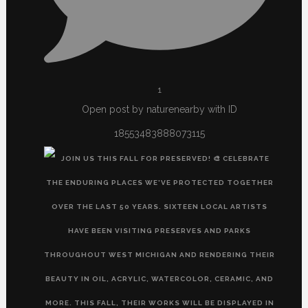
1
Open post by naturenearby with ID
18553483888073115