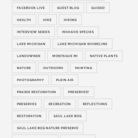
FACEBOOK LIVE
GUEST BLOG
GUIDED
HEALTH
HIKE
HIKING
INTERVIEW SERIES
INVASIVE SPECIES
LAKE MICHIGAN
LAKE MICHIGAN SHORELINE
LANDOWNER
MONTAGUE MI
NATIVE PLANTS
NATURE
OUTDOORS
PAINTING
PHOTOGRAPHY
PLEIN AIR
PRAIRIE RESTORATION
PRESERVED!
PRESERVES
RECREATION
REFLECTIONS
RESTORATION
SAUL LAKE BOG
SAUL LAKE BOG NATURE PRESERVE