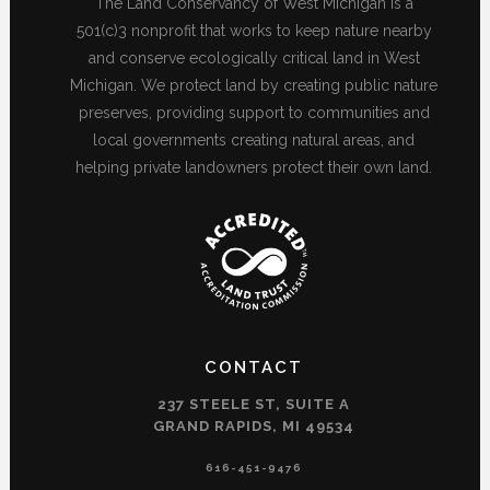
The Land Conservancy of West Michigan is a
501(c)3 nonprofit that works to keep nature nearby
and conserve ecologically critical land in West
Michigan. We protect land by creating public nature
preserves, providing support to communities and
local governments creating natural areas, and
helping private landowners protect their own land.
CONTACT
237 STEELE ST, SUITE A
GRAND RAPIDS, MI 49534
616-451-9476