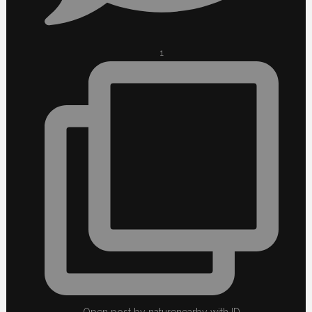
1
Open post by naturenearby with ID