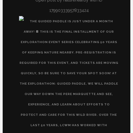
17990333957833424