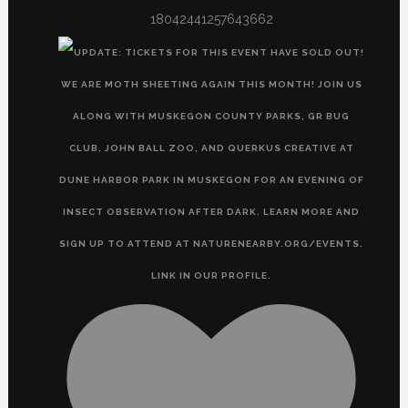
18042441257643662