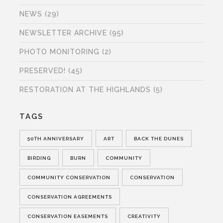
NEWS
(29)
NEWSLETTER ARCHIVE
(95)
PHOTO MONITORING
(2)
PRESERVED!
(45)
RESTORATION AT THE HIGHLANDS
(5)
TAGS
50TH ANNIVERSARY
ART
BACK THE DUNES
BIRDING
BURN
COMMUNITY
COMMUNITY CONSERVATION
CONSERVATION
CONSERVATION AGREEMENTS
CONSERVATION EASEMENTS
CREATIVITY