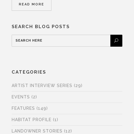
READ MORE
SEARCH BLOG POSTS
CATEGORIES
ARTIST INTERVIEW SERIES
(29)
EVENTS
(2)
FEATURES
(149)
HABITAT PROFILE
(1)
LANDOWNER STORIES
(12)