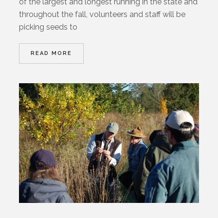
of the largest and longest running in the state and
throughout the fall, volunteers and staff will be
picking seeds to
READ MORE