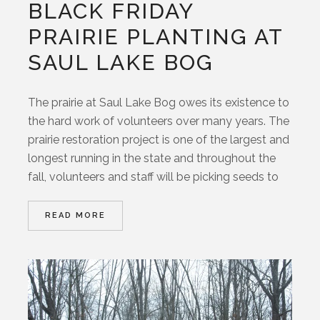
BLACK FRIDAY
PRAIRIE PLANTING AT
SAUL LAKE BOG
The prairie at Saul Lake Bog owes its existence to
the hard work of volunteers over many years. The
prairie restoration project is one of the largest and
longest running in the state and throughout the
fall, volunteers and staff will be picking seeds to
READ MORE