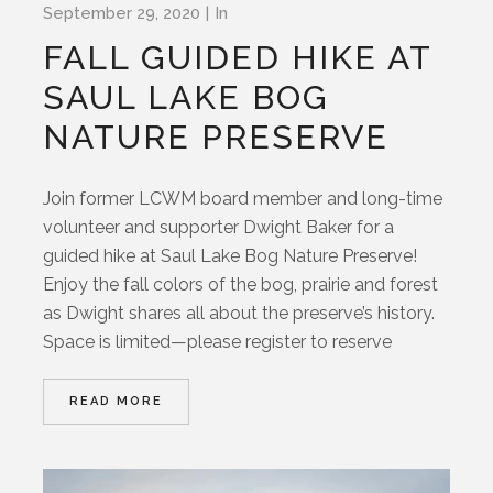
September 29, 2020
In
FALL GUIDED HIKE AT
SAUL LAKE BOG
NATURE PRESERVE
Join former LCWM board member and long-time
volunteer and supporter Dwight Baker for a
guided hike at Saul Lake Bog Nature Preserve!
Enjoy the fall colors of the bog, prairie and forest
as Dwight shares all about the preserve’s history.
Space is limited—please register to reserve
READ MORE