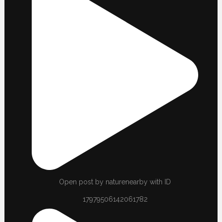
Open post by naturenearby with ID
17979506142061782