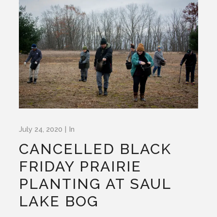
July 24, 2020
In
CANCELLED BLACK
FRIDAY PRAIRIE
PLANTING AT SAUL
LAKE BOG