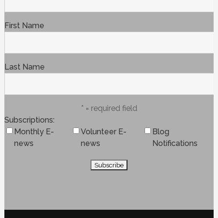
First Name
Last Name
* = required field
Subscriptions
Monthly E-
Volunteer E-
Blog
news
news
Notifications