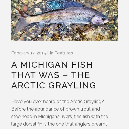
February 17, 2015
In
Features
A MICHIGAN FISH
THAT WAS – THE
ARCTIC GRAYLING
Have you ever heard of the Arctic Grayling?
Before the abundance of brown trout and
steelhead in Michigan’s rivers, this fish with the
large dorsal fin is the one that anglers dreamt