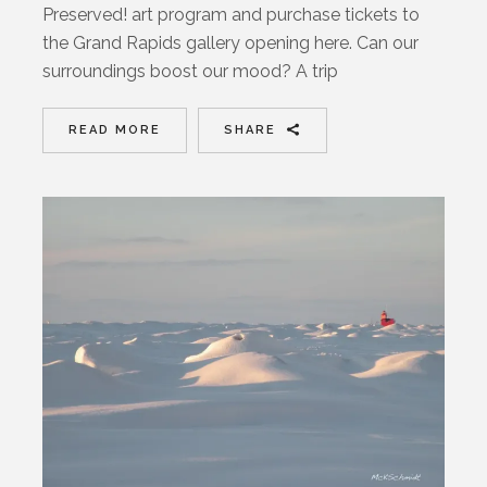
Preserved! art program and purchase tickets to
the Grand Rapids gallery opening here. Can our
surroundings boost our mood? A trip
READ MORE
SHARE