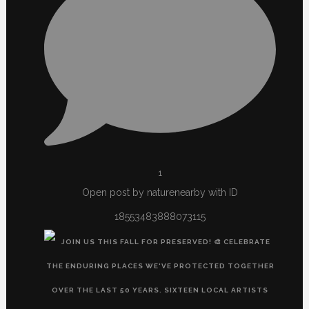
1
Open post by naturenearby with ID
18553483888073115