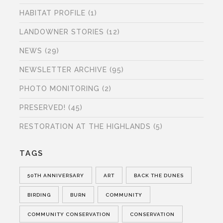
HABITAT PROFILE
(1)
LANDOWNER STORIES
(12)
NEWS
(29)
NEWSLETTER ARCHIVE
(95)
PHOTO MONITORING
(2)
PRESERVED!
(45)
RESTORATION AT THE HIGHLANDS
(5)
TAGS
50TH ANNIVERSARY
ART
BACK THE DUNES
BIRDING
BURN
COMMUNITY
COMMUNITY CONSERVATION
CONSERVATION