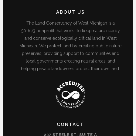
ABOUT US
The Land Conservancy of West Michigan is a
501(c)3 nonprofit that works to keep nature nearby
and conserve ecologically critical land in West
Michigan. We protect land by creating public nature
preserves, providing support to communities and
local governments creating natural areas, and
helping private landowners protect their own land.
CONTACT
237 STEELE ST, SUITE A