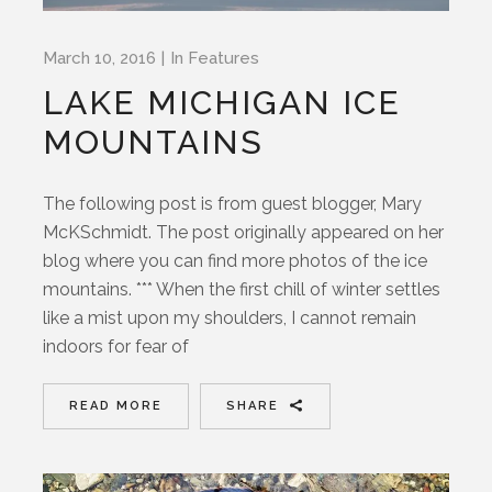
March 10, 2016
In
Features
LAKE MICHIGAN ICE
MOUNTAINS
The following post is from guest blogger, Mary
McKSchmidt. The post originally appeared on her
blog where you can find more photos of the ice
mountains. *** When the first chill of winter settles
like a mist upon my shoulders, I cannot remain
indoors for fear of
READ MORE
SHARE