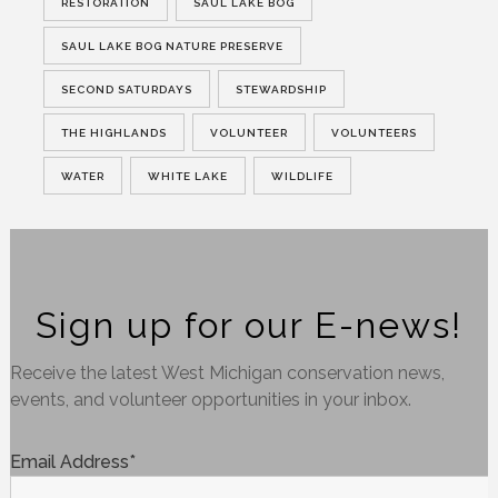
RESTORATION
SAUL LAKE BOG
SAUL LAKE BOG NATURE PRESERVE
SECOND SATURDAYS
STEWARDSHIP
THE HIGHLANDS
VOLUNTEER
VOLUNTEERS
WATER
WHITE LAKE
WILDLIFE
Sign up for our E-news!
Receive the latest West Michigan conservation news,
events, and volunteer opportunities in your inbox.
Email Address
*