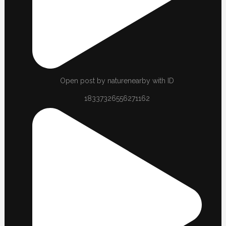
Open post by naturenearby with ID
18337326556271162