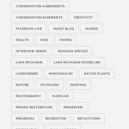
CONSERVATION AGREEMENTS
CONSERVATION EASEMENTS
CREATIVITY
FACEBOOK LIVE
GUEST BLOG
GUIDED
HEALTH
HIKE
HIKING
INTERVIEW SERIES
INVASIVE SPECIES
LAKE MICHIGAN
LAKE MICHIGAN SHORELINE
LANDOWNER
MONTAGUE MI
NATIVE PLANTS
NATURE
OUTDOORS
PAINTING
PHOTOGRAPHY
PLEIN AIR
PRAIRIE RESTORATION
PRESERVED!
PRESERVES
RECREATION
REFLECTIONS