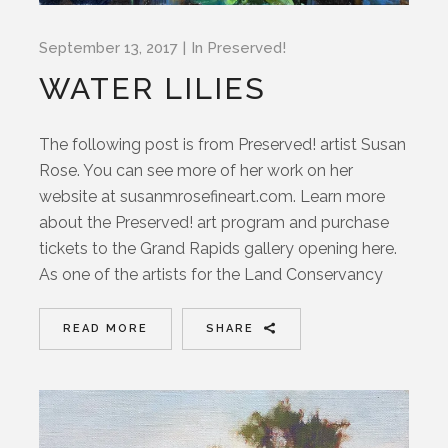
September 13, 2017
In
Preserved!
WATER LILIES
The following post is from Preserved! artist Susan
Rose. You can see more of her work on her
website at susanmrosefineart.com. Learn more
about the Preserved! art program and purchase
tickets to the Grand Rapids gallery opening here.
As one of the artists for the Land Conservancy
READ MORE
SHARE