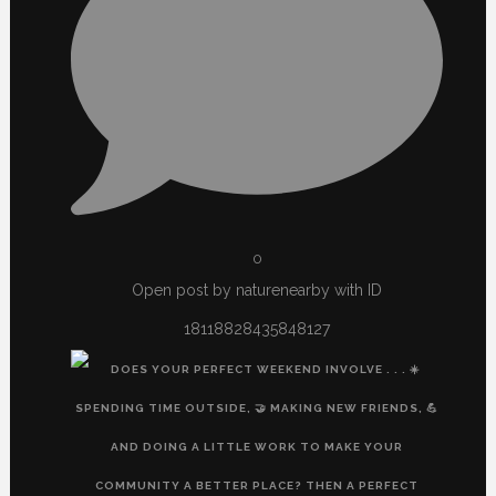
0
Open post by naturenearby with ID
18118828435848127