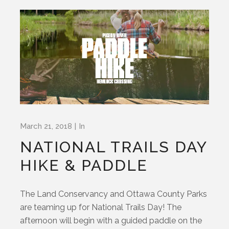
March 21, 2018
In
NATIONAL TRAILS DAY
HIKE & PADDLE
The Land Conservancy and Ottawa County Parks
are teaming up for National Trails Day! The
afternoon will begin with a guided paddle on the