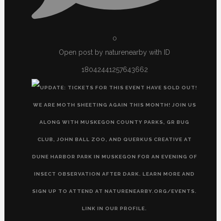
0
Open post by naturenearby with ID
18042441257643662