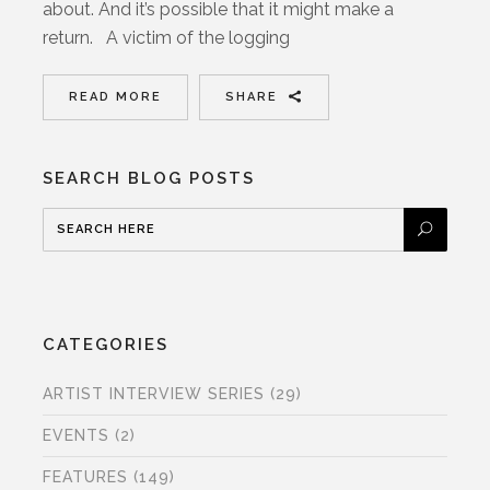
about. And it’s possible that it might make a
return. A victim of the logging
READ MORE
SHARE
SEARCH BLOG POSTS
CATEGORIES
ARTIST INTERVIEW SERIES
(29)
EVENTS
(2)
FEATURES
(149)