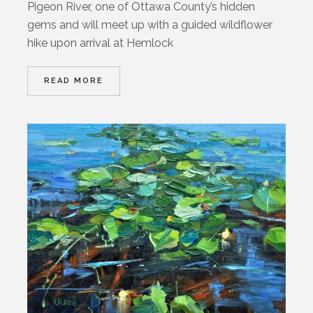
Pigeon River, one of Ottawa County’s hidden
gems and will meet up with a guided wildflower
hike upon arrival at Hemlock
READ MORE