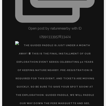
Open post by naturenearby with ID
17990333957833424