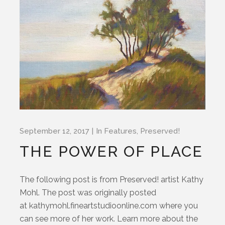
September 12, 2017
In
Features
,
Preserved!
THE POWER OF PLACE
The following post is from Preserved! artist Kathy
Mohl. The post was originally posted
at kathymohl.fineartstudioonline.com where you
can see more of her work. Learn more about the