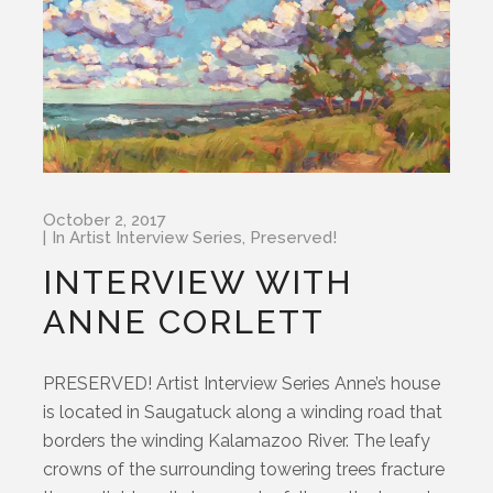
October 2, 2017
In
Artist Interview Series
,
Preserved!
INTERVIEW WITH
ANNE CORLETT
PRESERVED! Artist Interview Series Anne’s house
is located in Saugatuck along a winding road that
borders the winding Kalamazoo River. The leafy
crowns of the surrounding towering trees fracture