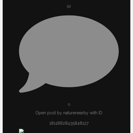
52
0
Open post by naturenearby with ID
18118828435848127