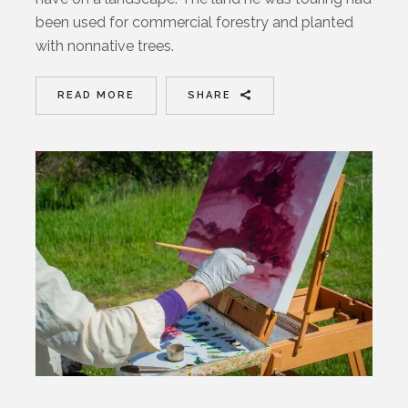
been used for commercial forestry and planted
with nonnative trees.
READ MORE
SHARE