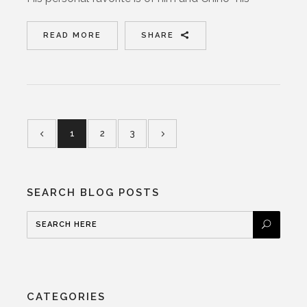
READ MORE
SHARE
1
2
3
SEARCH BLOG POSTS
CATEGORIES