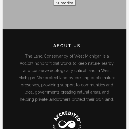
ABOUT US
The Land Conservancy of West Michigan is a
501(c)3 nonprofit that works to keep nature nearby
and conserve ecologically critical land in West
Michigan. We protect land by creating public nature
preserves, providing support to communities and
local governments creating natural areas, and
helping private landowners protect their own land.