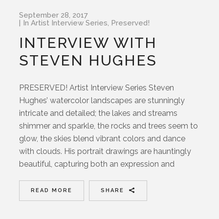
September 28, 2017
In
Artist Interview Series
,
Preserved!
INTERVIEW WITH
STEVEN HUGHES
PRESERVED! Artist Interview Series Steven
Hughes’ watercolor landscapes are stunningly
intricate and detailed; the lakes and streams
shimmer and sparkle, the rocks and trees seem to
glow, the skies blend vibrant colors and dance
with clouds. His portrait drawings are hauntingly
beautiful, capturing both an expression and
READ MORE
SHARE