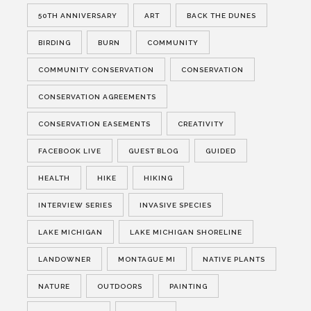
50TH ANNIVERSARY
ART
BACK THE DUNES
BIRDING
BURN
COMMUNITY
COMMUNITY CONSERVATION
CONSERVATION
CONSERVATION AGREEMENTS
CONSERVATION EASEMENTS
CREATIVITY
FACEBOOK LIVE
GUEST BLOG
GUIDED
HEALTH
HIKE
HIKING
INTERVIEW SERIES
INVASIVE SPECIES
LAKE MICHIGAN
LAKE MICHIGAN SHORELINE
LANDOWNER
MONTAGUE MI
NATIVE PLANTS
NATURE
OUTDOORS
PAINTING