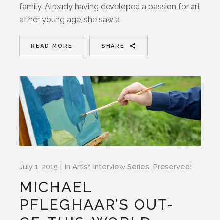
family. Already having developed a passion for art
at her young age, she saw a
READ MORE
SHARE
July 1, 2019
In
Artist Interview Series
,
Preserved!
MICHAEL
PFLEGHAAR’S OUT-