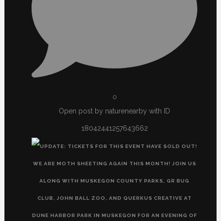
0
Open post by naturenearby with ID
18042441257643662