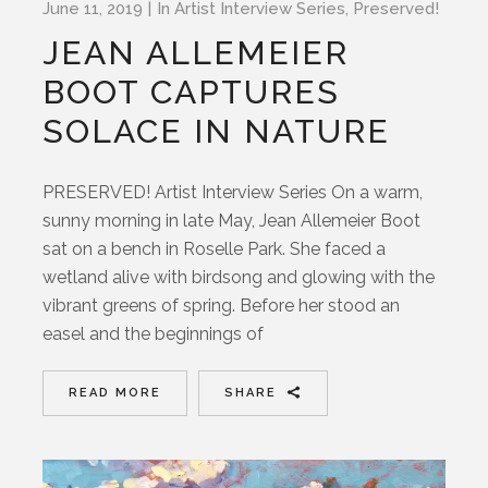
June 11, 2019
In
Artist Interview Series
,
Preserved!
JEAN ALLEMEIER
BOOT CAPTURES
SOLACE IN NATURE
PRESERVED! Artist Interview Series On a warm,
sunny morning in late May, Jean Allemeier Boot
sat on a bench in Roselle Park. She faced a
wetland alive with birdsong and glowing with the
vibrant greens of spring. Before her stood an
easel and the beginnings of
READ MORE
SHARE