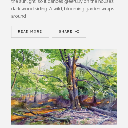
the sunlight, so it dances gleefully on the house’s
dark wood siding. A wild, blooming garden wraps
around
READ MORE
SHARE