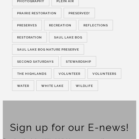
PHOTOGRAPHY
PLEIN AIR
PRAIRIE RESTORATION
PRESERVED!
PRESERVES
RECREATION
REFLECTIONS
RESTORATION
SAUL LAKE BOG
SAUL LAKE BOG NATURE PRESERVE
SECOND SATURDAYS
STEWARDSHIP
THE HIGHLANDS
VOLUNTEER
VOLUNTEERS
WATER
WHITE LAKE
WILDLIFE
Sign up for our E-news!