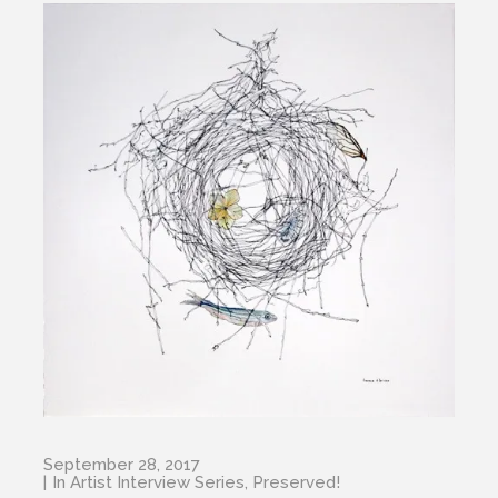
September 28, 2017
In
Artist Interview Series
,
Preserved!