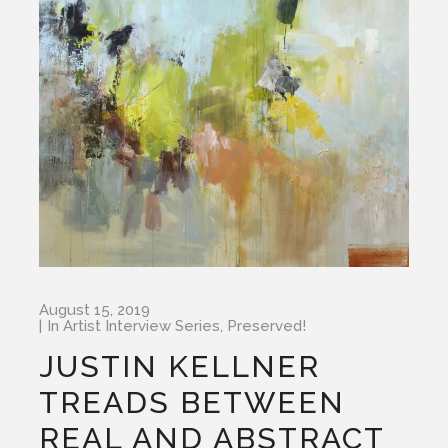
August 15, 2019
In
Artist Interview Series
,
Preserved!
JUSTIN KELLNER
TREADS BETWEEN
REAL AND ABSTRACT