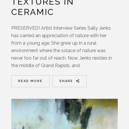
TEXTURES IN
CERAMIC
PRESERVED! Artist Interview Series Sally Jenks
has carried an appreciation of nature with her
from a young age. She grew up in a rural
environment where the solace of nature was
never too far out of reach. Now, Jenks resides in
the middle of Grand Rapids, and
READ MORE
SHARE