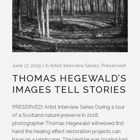
June 17, 2019
In
Artist Interview Series
,
Preserved!
THOMAS HEGEWALD’S
IMAGES TELL STORIES
PRESERVED! Artist Interview Series During a tour
of a Scotland nature preserve in 2018,
photographer Thomas Hegewald witnessed first
hand the healing effect restoration projects can
have on a landscape. The land he was touring had