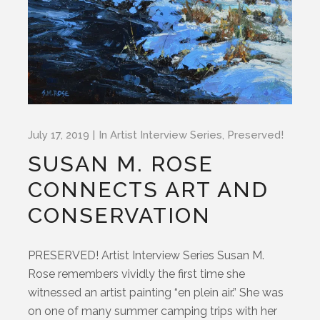
July 17, 2019
In
Artist Interview Series
,
Preserved!
SUSAN M. ROSE
CONNECTS ART AND
CONSERVATION
PRESERVED! Artist Interview Series Susan M.
Rose remembers vividly the first time she
witnessed an artist painting “en plein air.” She was
on one of many summer camping trips with her