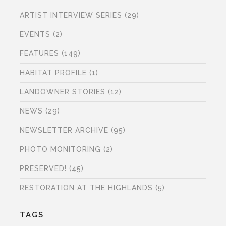
ARTIST INTERVIEW SERIES
(29)
EVENTS
(2)
FEATURES
(149)
HABITAT PROFILE
(1)
LANDOWNER STORIES
(12)
NEWS
(29)
NEWSLETTER ARCHIVE
(95)
PHOTO MONITORING
(2)
PRESERVED!
(45)
RESTORATION AT THE HIGHLANDS
(5)
TAGS