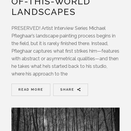
OF-THIS-WORLD
LANDSCAPES
PRESERVED! Artist Interview Series Michael
Pfleghaar’s landscape painting process begins in
the field, but it is rarely finished there. Instead,
Pfleghaar captures what first strikes him—features
with abstract or asymmetrical qualities—and then
he takes what he’s started back to his studio,
where his approach to the
READ MORE
SHARE