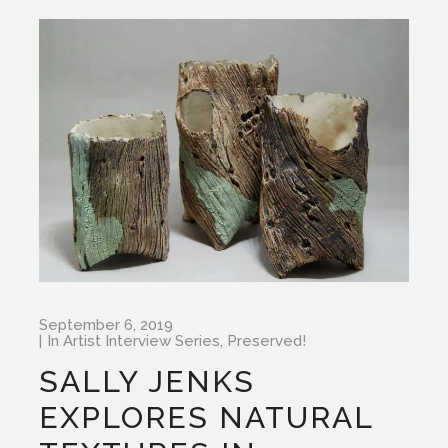
September 6, 2019
In
Artist Interview Series
,
Preserved!
SALLY JENKS
EXPLORES NATURAL