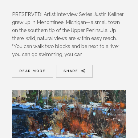
PRESERVED! Artist Interview Series Justin Kellner
grew up in Menominee, Michigan—a small town
on the southern tip of the Upper Peninsula. Up
there, wild, natural views are within easy reach.
“You can walk two blocks and be next to a river,
you can go swimming, you can
READ MORE
SHARE