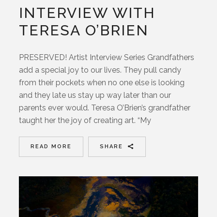
INTERVIEW WITH
TERESA O’BRIEN
PRESERVED! Artist Interview Series Grandfathers
add a special joy to our lives. They pull candy
from their pockets when no one else is looking
and they late us stay up way later than our
parents ever would. Teresa O’Brien’s grandfather
taught her the joy of creating art. “My
READ MORE
SHARE