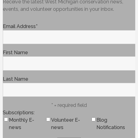
Receive the latest West Michigan conservation news,
events, and volunteer opportunities in your inbox.
Email Address
*
First Name
Last Name
* = required field
Subscriptions
Monthly E-
Volunteer E-
Blog
news
news
Notifications