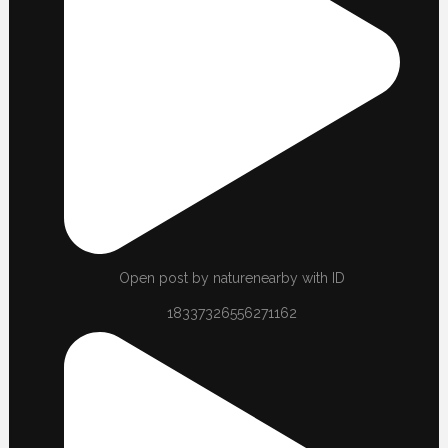
Open post by naturenearby with ID
18337326556271162