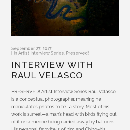
September 27, 2017
In
Artist Interview Series
,
Preserved!
INTERVIEW WITH
RAUL VELASCO
PRESERVED! Artist Interview Series Raul Velasco
is a conceptual photographer, meaning he
manipulates photos to tell a story. Most of his
work is surreal—a man’s head with birds flying out
of it or someone being carried away by balloons.
His personal favorite is of him and Chino–his