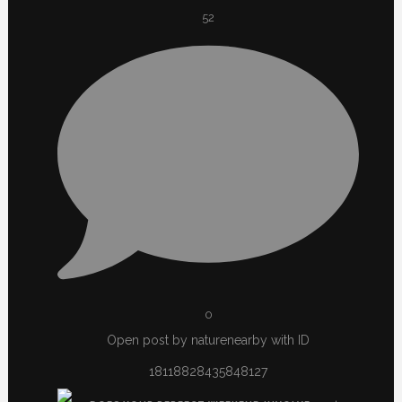
52
0
Open post by naturenearby with ID
18118828435848127