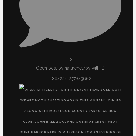
0
Open post by naturenearby with ID
18042441257643662