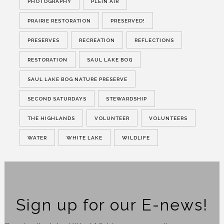
PHOTOGRAPHY
PLEIN AIR
PRAIRIE RESTORATION
PRESERVED!
PRESERVES
RECREATION
REFLECTIONS
RESTORATION
SAUL LAKE BOG
SAUL LAKE BOG NATURE PRESERVE
SECOND SATURDAYS
STEWARDSHIP
THE HIGHLANDS
VOLUNTEER
VOLUNTEERS
WATER
WHITE LAKE
WILDLIFE
Sign up for our E-news!