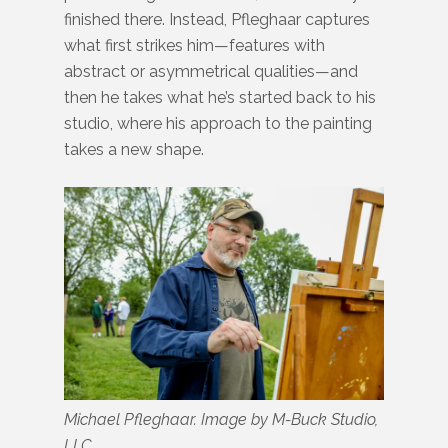
finished there. Instead, Pfleghaar captures
what first strikes him—features with
abstract or asymmetrical qualities—and
then he takes what he’s started back to his
studio, where his approach to the painting
takes a new shape.
Michael Pfleghaar. Image by M-Buck Studio,
LLC.