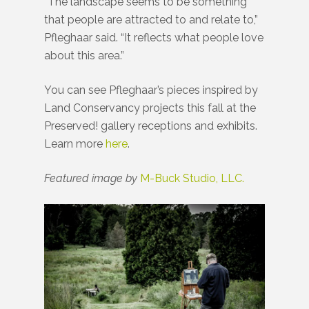
“The landscape seems to be something
that people are attracted to and relate to,”
Pfleghaar said. “It reflects what people love
about this area.”
You can see Pfleghaar’s pieces inspired by
Land Conservancy projects this fall at the
Preserved! gallery receptions and exhibits.
Learn more
here
.
Featured image by
M-Buck Studio, LLC.