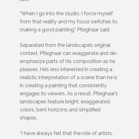
“When I go into the studio, I force myself
from that reality and my focus switches to
making a good painting,” Pfleghaar said.
Separated from the landscape’s original
context, Pfleghaar can exaggerate and de-
emphasize parts of his composition as he
pleases. He’s less interested in creating a
realistic interpretation of a scene than he is
in creating a painting that consistently
engages its viewers. As a result, Pfleghaar’s
landscapes feature bright, exaggerated
colors, bent horizons and simplified
shapes.
“I have always felt that the role of artists,