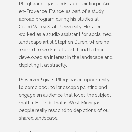
Pfleghaar began landscape painting in Aix-
en-Provence, France, as part of a study
abroad program during his studies at
Grand Valley State University. He later
worked as a studio assistant for acclaimed
landscape artist Stephen Duren, where he
learned to work in oil pastel and further
developed an interest in the landscape and
depicting it abstractly.
Preserved! gives Pfleghaar an opportunity
to come back to landscape painting and
engage an audience that loves the subject
matter. He finds that in West Michigan,
people really respond to depictions of our
shared landscape.