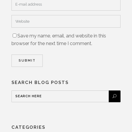
Save my name, email, and website in this
browser for the next time I comment.
SEARCH BLOG POSTS
CATEGORIES