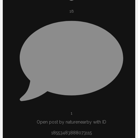
18
1
Open post by naturenearby with ID
18553483888073115