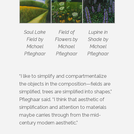
Saul Lake
Field of
Lupine in
Field by
Flowers by
Shade by
Michael
Michael
Michael
Pfleghaar
Pfleghaar
Pfleghaar
“I like to simplify and compartmentalize
the objects in the composition—fields are
simplified, trees are simplified into shapes,”
Pfleghaar said. “I think that aesthetic of
simplification and attention to materials
maybe carries through from the mid-
century modern aesthetic.”