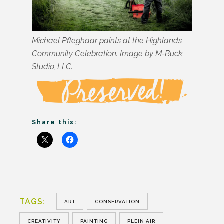
Michael Pfleghaar paints at the Highlands
Community Celebration. Image by M-Buck
Studio, LLC.
Share this:
TAGS:
ART
CONSERVATION
CREATIVITY
PAINTING
PLEIN AIR