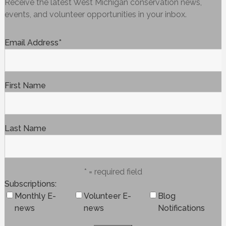
Receive the latest West Michigan conservation news,
events, and volunteer opportunities in your inbox.
Email Address
*
First Name
Last Name
* = required field
Subscriptions
Monthly E-
Volunteer E-
Blog
news
news
Notifications