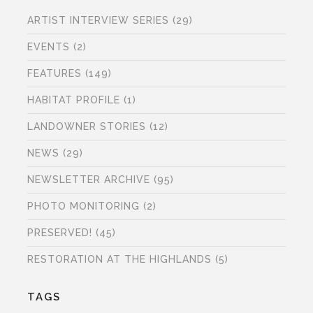
ARTIST INTERVIEW SERIES
(29)
EVENTS
(2)
FEATURES
(149)
HABITAT PROFILE
(1)
LANDOWNER STORIES
(12)
NEWS
(29)
NEWSLETTER ARCHIVE
(95)
PHOTO MONITORING
(2)
PRESERVED!
(45)
RESTORATION AT THE HIGHLANDS
(5)
TAGS