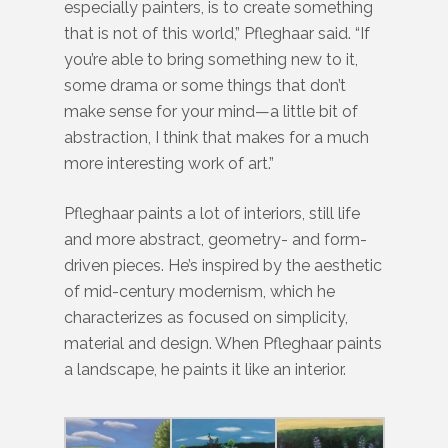
especially painters, is to create something
that is not of this world,” Pfleghaar said. “If
you’re able to bring something new to it,
some drama or some things that don’t
make sense for your mind—a little bit of
abstraction, I think that makes for a much
more interesting work of art.”
Pfleghaar paints a lot of interiors, still life
and more abstract, geometry- and form-
driven pieces. He’s inspired by the aesthetic
of mid-century modernism, which he
characterizes as focused on simplicity,
material and design. When Pfleghaar paints
a landscape, he paints it like an interior.