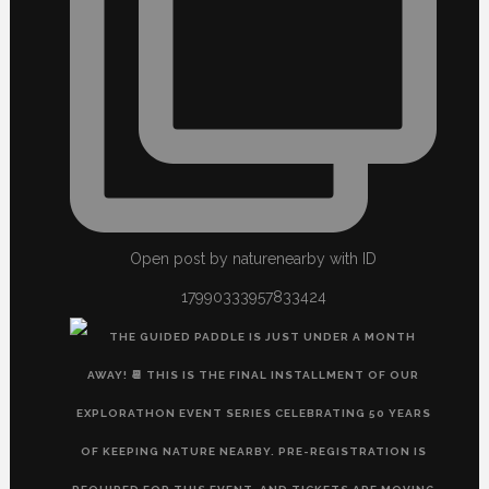
Open post by naturenearby with ID
17990333957833424