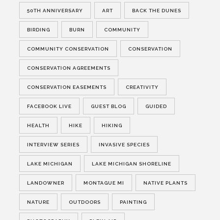
50TH ANNIVERSARY
ART
BACK THE DUNES
BIRDING
BURN
COMMUNITY
COMMUNITY CONSERVATION
CONSERVATION
CONSERVATION AGREEMENTS
CONSERVATION EASEMENTS
CREATIVITY
FACEBOOK LIVE
GUEST BLOG
GUIDED
HEALTH
HIKE
HIKING
INTERVIEW SERIES
INVASIVE SPECIES
LAKE MICHIGAN
LAKE MICHIGAN SHORELINE
LANDOWNER
MONTAGUE MI
NATIVE PLANTS
NATURE
OUTDOORS
PAINTING