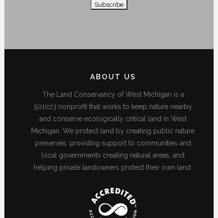
ABOUT US
The Land Conservancy of West Michigan is a
501(c)3 nonprofit that works to keep nature nearby
and conserve ecologically critical land in West
Michigan. We protect land by creating public nature
preserves, providing support to communities and
local governments creating natural areas, and
helping private landowners protect their own land.