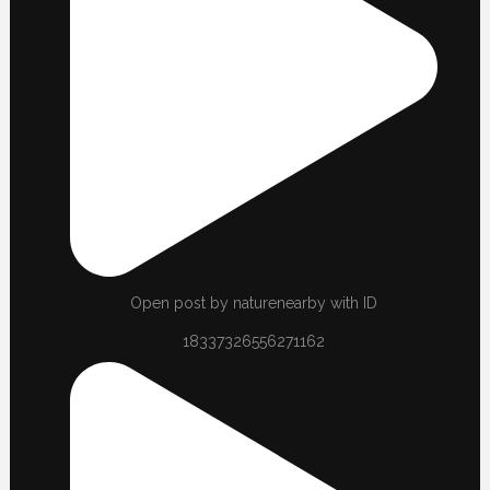
Open post by naturenearby with ID
18337326556271162