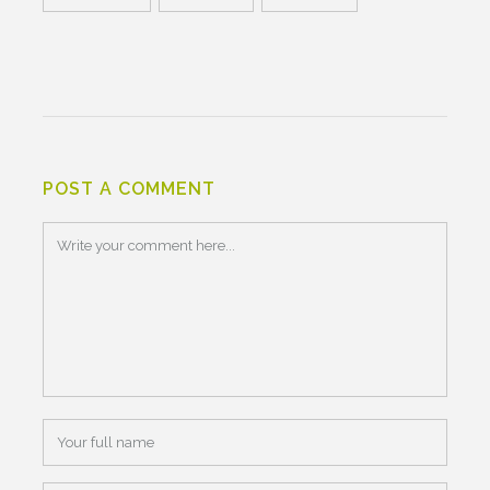
POST A COMMENT