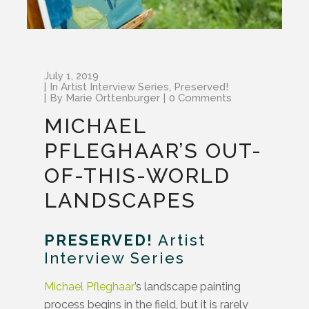
July 1, 2019
In
Artist Interview Series
,
Preserved!
By
Marie Orttenburger
0 Comments
MICHAEL
PFLEGHAAR’S OUT-
OF-THIS-WORLD
LANDSCAPES
PRESERVED!
Artist
Interview Series
Michael Pfleghaar
’s landscape painting
process begins in the field, but it is rarely