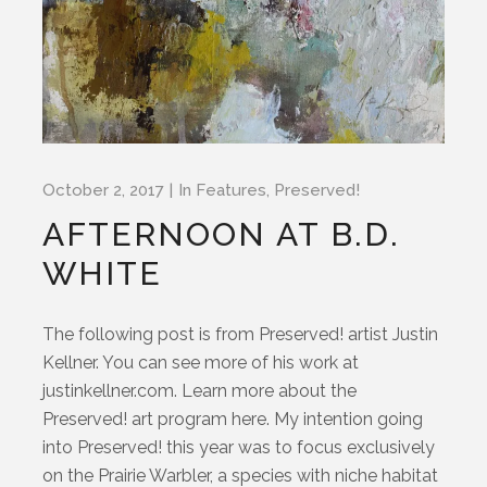
October 2, 2017
In
Features
,
Preserved!
AFTERNOON AT B.D.
WHITE
The following post is from Preserved! artist Justin
Kellner. You can see more of his work at
justinkellner.com. Learn more about the
Preserved! art program here. My intention going
into Preserved! this year was to focus exclusively
on the Prairie Warbler, a species with niche habitat