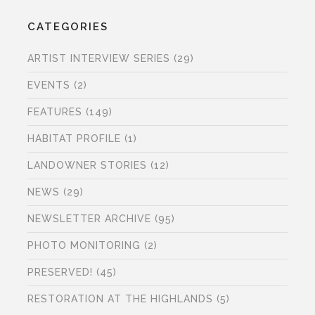
CATEGORIES
ARTIST INTERVIEW SERIES
(29)
EVENTS
(2)
FEATURES
(149)
HABITAT PROFILE
(1)
LANDOWNER STORIES
(12)
NEWS
(29)
NEWSLETTER ARCHIVE
(95)
PHOTO MONITORING
(2)
PRESERVED!
(45)
RESTORATION AT THE HIGHLANDS
(5)