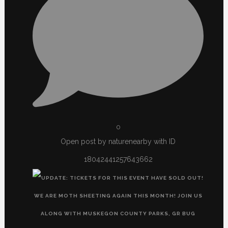
0
Open post by naturenearby with ID
18042441257643662