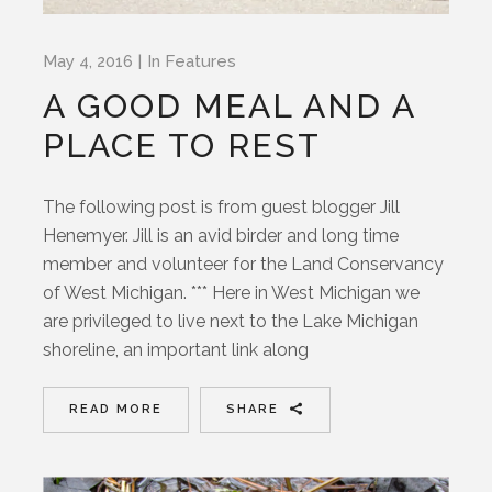
May 4, 2016
In
Features
A GOOD MEAL AND A
PLACE TO REST
The following post is from guest blogger Jill
Henemyer. Jill is an avid birder and long time
member and volunteer for the Land Conservancy
of West Michigan. *** Here in West Michigan we
are privileged to live next to the Lake Michigan
shoreline, an important link along
READ MORE
SHARE