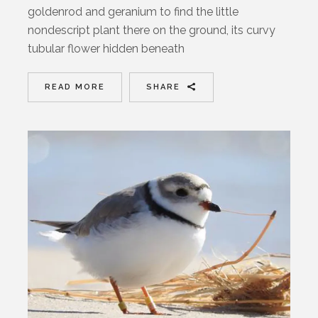
goldenrod and geranium to find the little
nondescript plant there on the ground, its curvy
tubular flower hidden beneath
READ MORE
SHARE