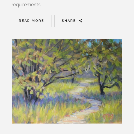
requirements
READ MORE
SHARE