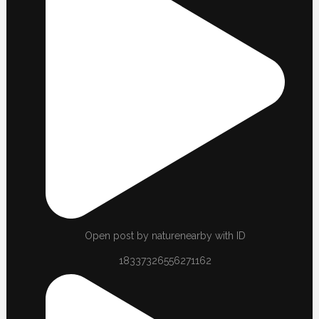
Open post by naturenearby with ID
18337326556271162