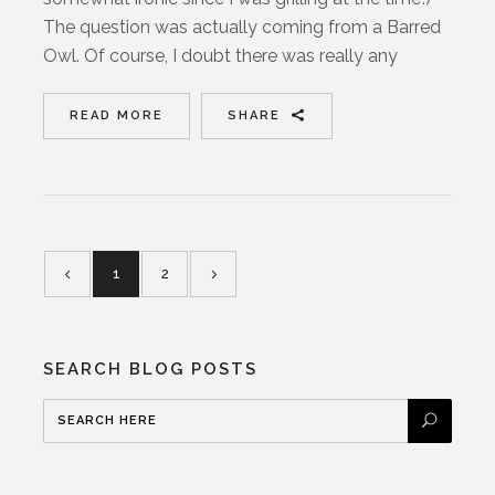
The question was actually coming from a Barred
Owl. Of course, I doubt there was really any
READ MORE
SHARE
1
2
SEARCH BLOG POSTS