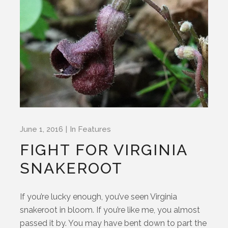
June 1, 2016
In
Features
FIGHT FOR VIRGINIA
SNAKEROOT
If you’re lucky enough, you’ve seen Virginia
snakeroot in bloom. If you’re like me, you almost
passed it by. You may have bent down to part the