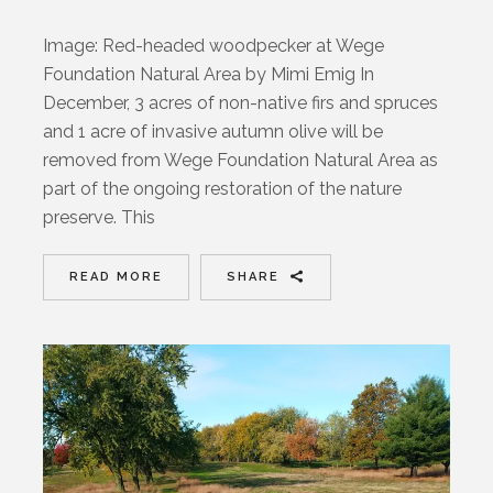
Image: Red-headed woodpecker at Wege
Foundation Natural Area by Mimi Emig In
December, 3 acres of non-native firs and spruces
and 1 acre of invasive autumn olive will be
removed from Wege Foundation Natural Area as
part of the ongoing restoration of the nature
preserve. This
READ MORE
SHARE