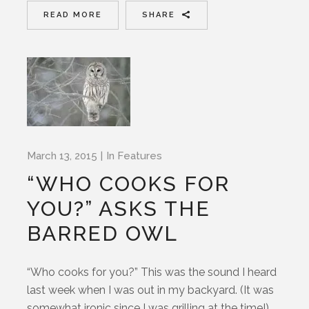
READ MORE
SHARE
March 13, 2015
In
Features
“WHO COOKS FOR
YOU?” ASKS THE
BARRED OWL
“Who cooks for you?” This was the sound I heard
last week when I was out in my backyard. (It was
somewhat ironic since I was grilling at the time!)