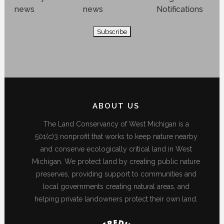
news
news
Notifications
ABOUT US
The Land Conservancy of West Michigan is a
501(c)3 nonprofit that works to keep nature nearby
and conserve ecologically critical land in West
Michigan. We protect land by creating public nature
preserves, providing support to communities and
local governments creating natural areas, and
helping private landowners protect their own land.