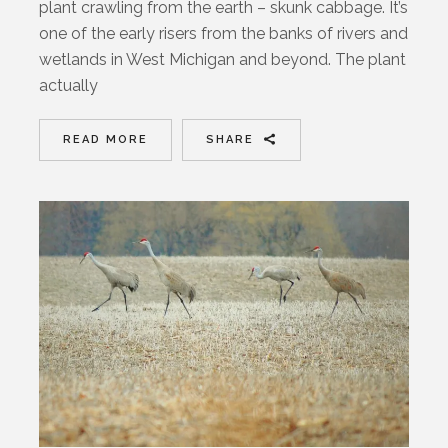
plant crawling from the earth – skunk cabbage. It’s
one of the early risers from the banks of rivers and
wetlands in West Michigan and beyond. The plant
actually
READ MORE
SHARE