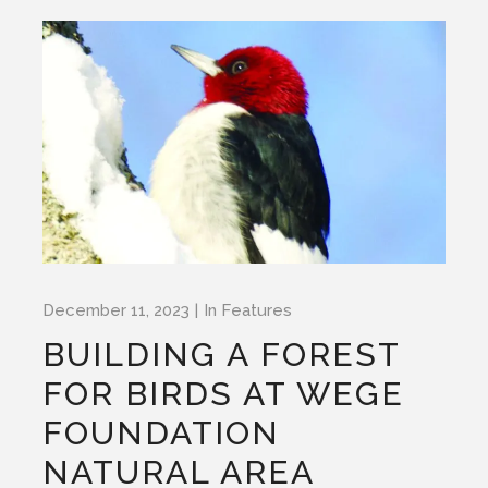
December 11, 2023
In
Features
BUILDING A FOREST
FOR BIRDS AT WEGE
FOUNDATION
NATURAL AREA