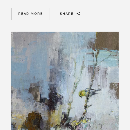
READ MORE
SHARE