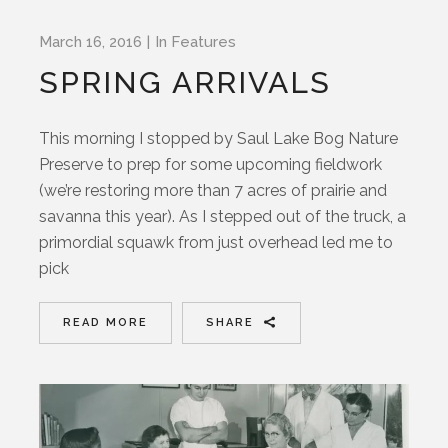
March 16, 2016
In
Features
SPRING ARRIVALS
This morning I stopped by Saul Lake Bog Nature
Preserve to prep for some upcoming fieldwork
(we’re restoring more than 7 acres of prairie and
savanna this year). As I stepped out of the truck, a
primordial squawk from just overhead led me to
pick
READ MORE
SHARE