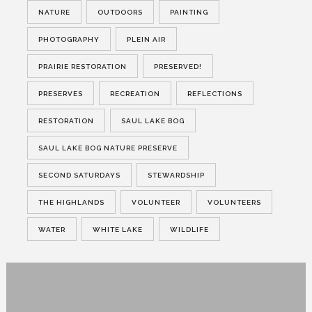
NATURE
OUTDOORS
PAINTING
PHOTOGRAPHY
PLEIN AIR
PRAIRIE RESTORATION
PRESERVED!
PRESERVES
RECREATION
REFLECTIONS
RESTORATION
SAUL LAKE BOG
SAUL LAKE BOG NATURE PRESERVE
SECOND SATURDAYS
STEWARDSHIP
THE HIGHLANDS
VOLUNTEER
VOLUNTEERS
WATER
WHITE LAKE
WILDLIFE