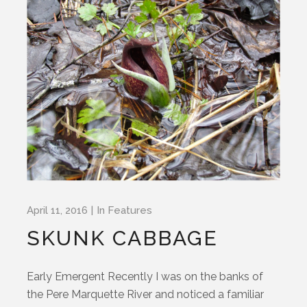
April 11, 2016
In
Features
SKUNK CABBAGE
Early Emergent Recently I was on the banks of
the Pere Marquette River and noticed a familiar