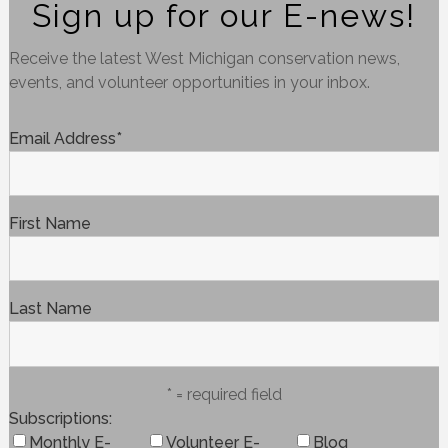
Sign up for our E-news!
Receive the latest West Michigan conservation news,
events, and volunteer opportunities in your inbox.
Email Address
*
First Name
Last Name
* = required field
Subscriptions
Monthly E-
Volunteer E-
Blog