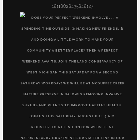
18118828435848127