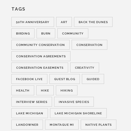
TAGS
50TH ANNIVERSARY
ART
BACK THE DUNES
BIRDING
BURN
COMMUNITY
COMMUNITY CONSERVATION
CONSERVATION
CONSERVATION AGREEMENTS
CONSERVATION EASEMENTS
CREATIVITY
FACEBOOK LIVE
GUEST BLOG
GUIDED
HEALTH
HIKE
HIKING
INTERVIEW SERIES
INVASIVE SPECIES
LAKE MICHIGAN
LAKE MICHIGAN SHORELINE
LANDOWNER
MONTAGUE MI
NATIVE PLANTS