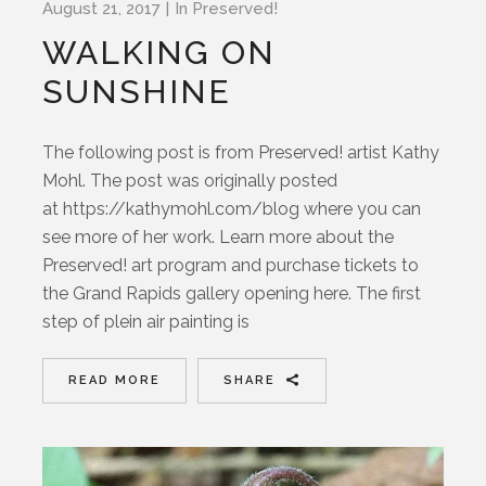
August 21, 2017
In
Preserved!
WALKING ON
SUNSHINE
The following post is from Preserved! artist Kathy
Mohl. The post was originally posted
at https://kathymohl.com/blog where you can
see more of her work. Learn more about the
Preserved! art program and purchase tickets to
the Grand Rapids gallery opening here. The first
step of plein air painting is
READ MORE
SHARE