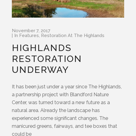
November 7, 2017
In
Features
,
Restoration At The Highlands
HIGHLANDS
RESTORATION
UNDERWAY
It has been just under a year since The Highlands,
a partnership project with Blandford Nature
Center, was turned toward a new future as a
natural area. Already the landscape has
experienced some significant changes. The
manicured greens, fairways, and tee boxes that
could be