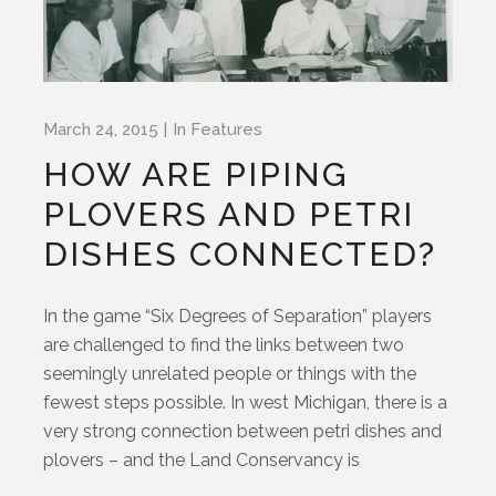
March 24, 2015
In
Features
HOW ARE PIPING
PLOVERS AND PETRI
DISHES CONNECTED?
In the game “Six Degrees of Separation” players
are challenged to find the links between two
seemingly unrelated people or things with the
fewest steps possible. In west Michigan, there is a
very strong connection between petri dishes and
plovers – and the Land Conservancy is