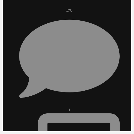
178
1