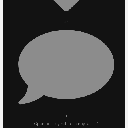
57
1
Open post by naturenearby with ID