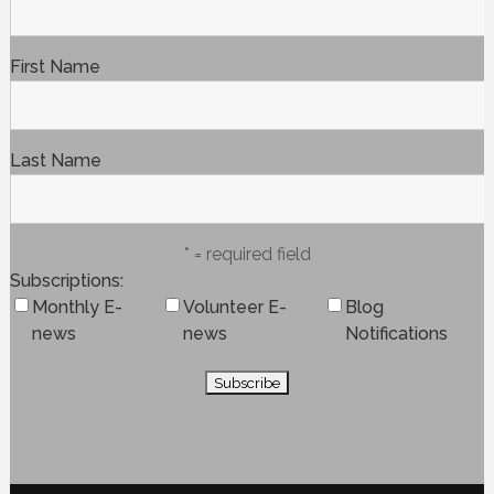
First Name
Last Name
* = required field
Subscriptions
Monthly E-
Volunteer E-
Blog
news
news
Notifications