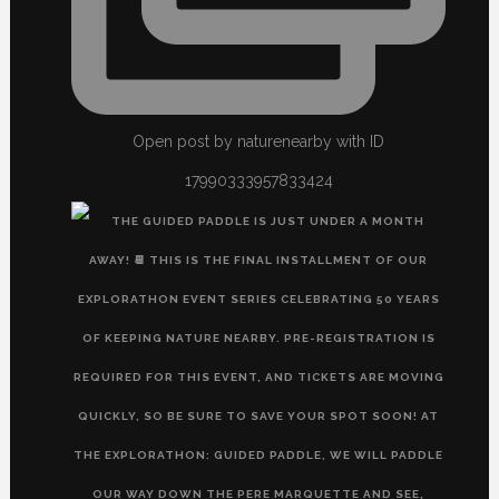
Open post by naturenearby with ID
17990333957833424