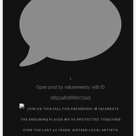
1
Open post by naturenearby with ID
18553483888073115