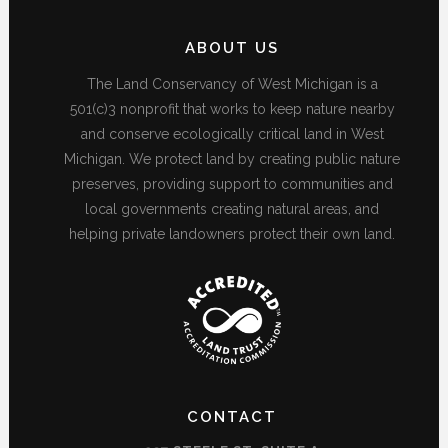
ABOUT US
The Land Conservancy of West Michigan is a
501(c)3 nonprofit that works to keep nature nearby
and conserve ecologically critical land in West
Michigan. We protect land by creating public nature
preserves, providing support to communities and
local governments creating natural areas, and
helping private landowners protect their own land.
CONTACT