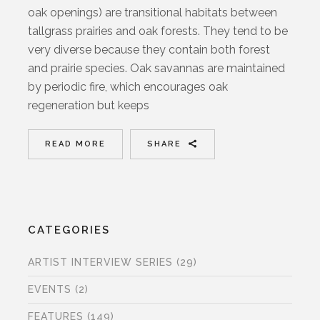
oak openings) are transitional habitats between
tallgrass prairies and oak forests. They tend to be
very diverse because they contain both forest
and prairie species. Oak savannas are maintained
by periodic fire, which encourages oak
regeneration but keeps
READ MORE
SHARE
CATEGORIES
ARTIST INTERVIEW SERIES
(29)
EVENTS
(2)
FEATURES
(149)