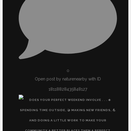
0
Open post by naturenearby with ID
18118828435848127