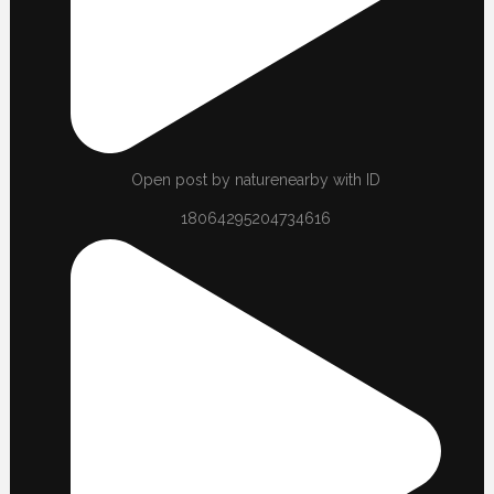
Open post by naturenearby with ID
18064295204734616