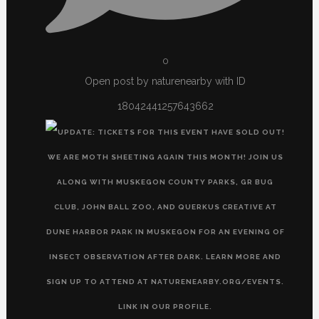
0
Open post by naturenearby with ID
18042441257643662