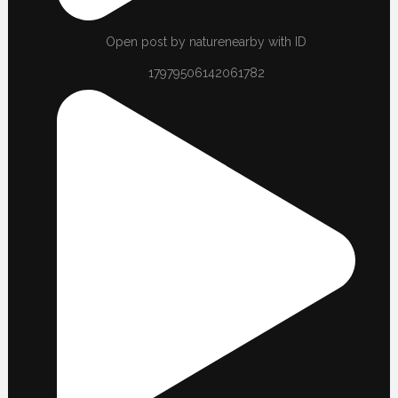
Open post by naturenearby with ID
17979506142061782