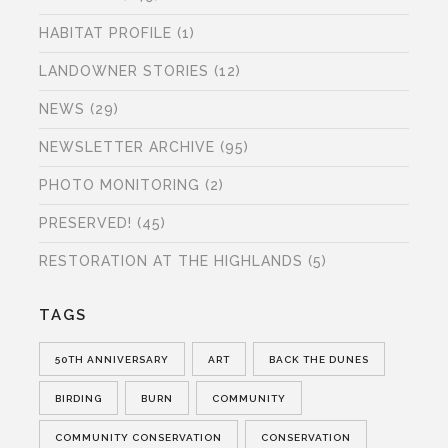
HABITAT PROFILE
(1)
LANDOWNER STORIES
(12)
NEWS
(29)
NEWSLETTER ARCHIVE
(95)
PHOTO MONITORING
(2)
PRESERVED!
(45)
RESTORATION AT THE HIGHLANDS
(5)
TAGS
50TH ANNIVERSARY
ART
BACK THE DUNES
BIRDING
BURN
COMMUNITY
COMMUNITY CONSERVATION
CONSERVATION