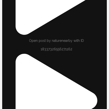
Open post by naturenearby with ID
18337326556271162