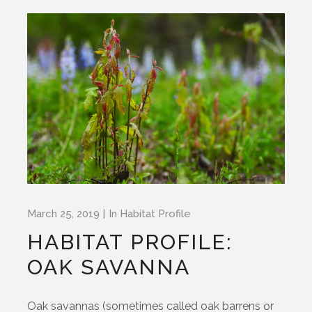
March 25, 2019
In
Habitat Profile
HABITAT PROFILE:
OAK SAVANNA
Oak savannas (sometimes called oak barrens or