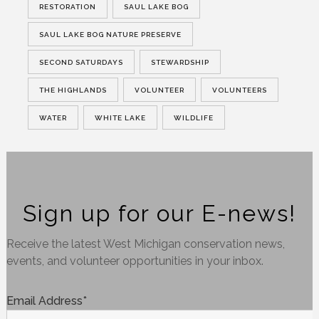
RESTORATION
SAUL LAKE BOG
SAUL LAKE BOG NATURE PRESERVE
SECOND SATURDAYS
STEWARDSHIP
THE HIGHLANDS
VOLUNTEER
VOLUNTEERS
WATER
WHITE LAKE
WILDLIFE
Sign up for our E-news!
Receive the latest West Michigan conservation news,
events, and volunteer opportunities in your inbox.
Email Address
*