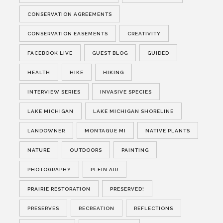
CONSERVATION AGREEMENTS
CONSERVATION EASEMENTS
CREATIVITY
FACEBOOK LIVE
GUEST BLOG
GUIDED
HEALTH
HIKE
HIKING
INTERVIEW SERIES
INVASIVE SPECIES
LAKE MICHIGAN
LAKE MICHIGAN SHORELINE
LANDOWNER
MONTAGUE MI
NATIVE PLANTS
NATURE
OUTDOORS
PAINTING
PHOTOGRAPHY
PLEIN AIR
PRAIRIE RESTORATION
PRESERVED!
PRESERVES
RECREATION
REFLECTIONS