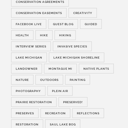
CONSERVATION AGREEMENTS
CONSERVATION EASEMENTS
CREATIVITY
FACEBOOK LIVE
GUEST BLOG
GUIDED
HEALTH
HIKE
HIKING
INTERVIEW SERIES
INVASIVE SPECIES
LAKE MICHIGAN
LAKE MICHIGAN SHORELINE
LANDOWNER
MONTAGUE MI
NATIVE PLANTS
NATURE
OUTDOORS
PAINTING
PHOTOGRAPHY
PLEIN AIR
PRAIRIE RESTORATION
PRESERVED!
PRESERVES
RECREATION
REFLECTIONS
RESTORATION
SAUL LAKE BOG