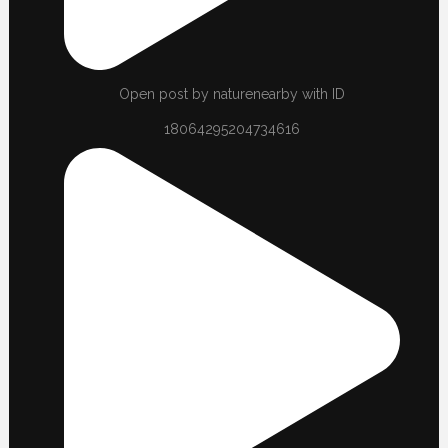
Open post by naturenearby with ID
18064295204734616