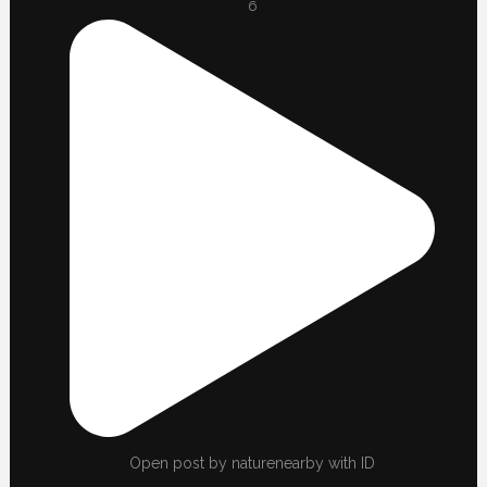
6
Open post by naturenearby with ID