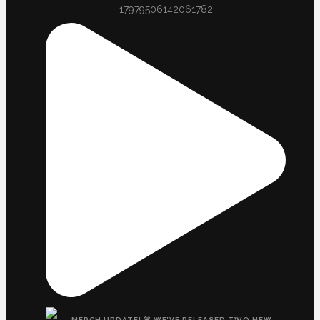
17979506142061782