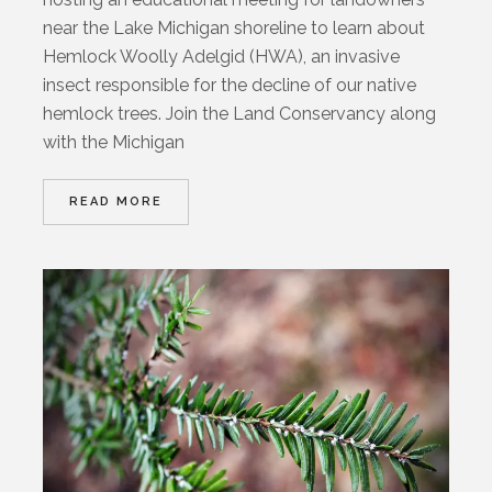
near the Lake Michigan shoreline to learn about
Hemlock Woolly Adelgid (HWA), an invasive
insect responsible for the decline of our native
hemlock trees. Join the Land Conservancy along
with the Michigan
READ MORE