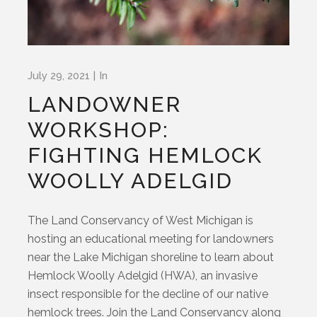
July 29, 2021
In
LANDOWNER
WORKSHOP:
FIGHTING HEMLOCK
WOOLLY ADELGID
The Land Conservancy of West Michigan is
hosting an educational meeting for landowners
near the Lake Michigan shoreline to learn about
Hemlock Woolly Adelgid (HWA), an invasive
insect responsible for the decline of our native
hemlock trees. Join the Land Conservancy along