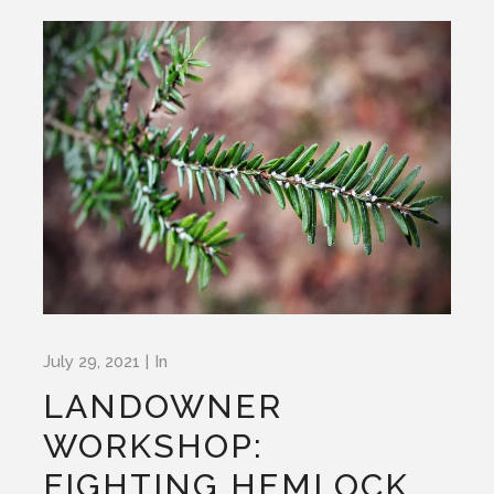
July 29, 2021
In
LANDOWNER
WORKSHOP:
FIGHTING HEMLOCK