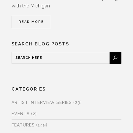
with the Michigan
READ MORE
SEARCH BLOG POSTS
CATEGORIES
ARTIST INTERVIEW SERIES
(29)
EVENTS
(2)
FEATURES
(149)