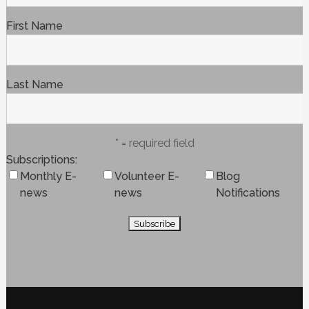
First Name
Last Name
* = required field
Subscriptions
Monthly E-
Volunteer E-
Blog
news
news
Notifications