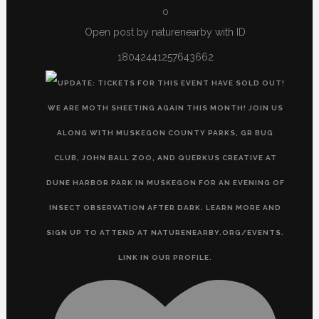
0
Open post by naturenearby with ID
18042441257643662