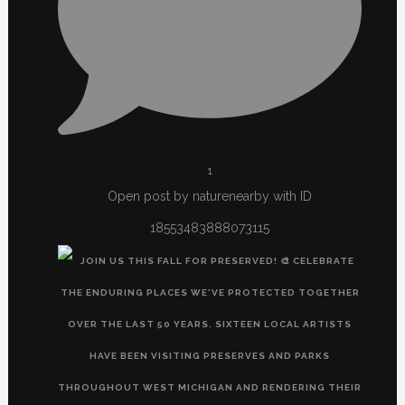
1
Open post by naturenearby with ID
18553483888073115