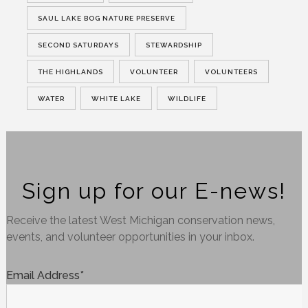
SAUL LAKE BOG NATURE PRESERVE
SECOND SATURDAYS
STEWARDSHIP
THE HIGHLANDS
VOLUNTEER
VOLUNTEERS
WATER
WHITE LAKE
WILDLIFE
Sign up for our E-news!
Receive the latest West Michigan conservation news,
events, and volunteer opportunities in your inbox.
Email Address
*