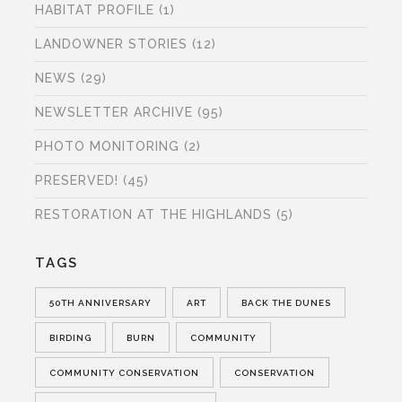
HABITAT PROFILE
(1)
LANDOWNER STORIES
(12)
NEWS
(29)
NEWSLETTER ARCHIVE
(95)
PHOTO MONITORING
(2)
PRESERVED!
(45)
RESTORATION AT THE HIGHLANDS
(5)
TAGS
50TH ANNIVERSARY
ART
BACK THE DUNES
BIRDING
BURN
COMMUNITY
COMMUNITY CONSERVATION
CONSERVATION