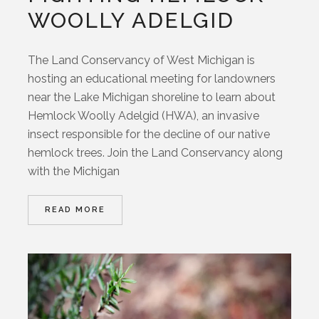
WOOLLY ADELGID
The Land Conservancy of West Michigan is
hosting an educational meeting for landowners
near the Lake Michigan shoreline to learn about
Hemlock Woolly Adelgid (HWA), an invasive
insect responsible for the decline of our native
hemlock trees. Join the Land Conservancy along
with the Michigan
READ MORE