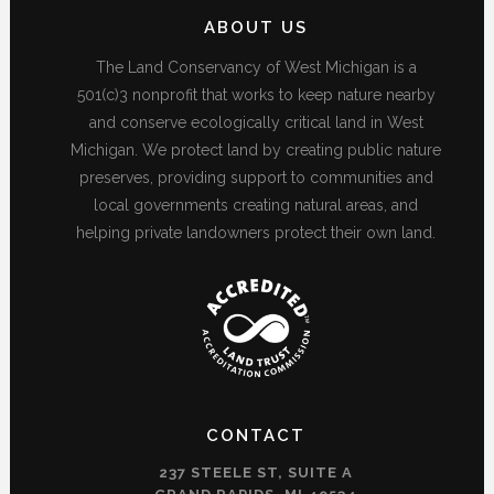
ABOUT US
The Land Conservancy of West Michigan is a
501(c)3 nonprofit that works to keep nature nearby
and conserve ecologically critical land in West
Michigan. We protect land by creating public nature
preserves, providing support to communities and
local governments creating natural areas, and
helping private landowners protect their own land.
CONTACT
237 STEELE ST, SUITE A