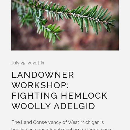
July 29, 2021
In
LANDOWNER
WORKSHOP:
FIGHTING HEMLOCK
WOOLLY ADELGID
The Land Conservancy of West Michigan is
hosting an educational meeting for landowners