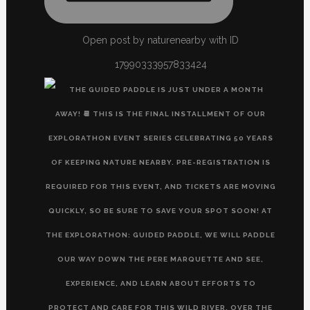
Open post by naturenearby with ID
17990333957833424