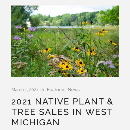
March 1, 2021
In
Features
,
News
2021 NATIVE PLANT &
TREE SALES IN WEST
MICHIGAN