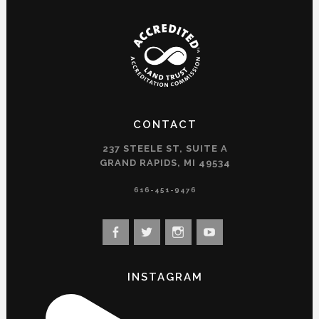
CONTACT
237 STEELE ST, SUITE A
GRAND RAPIDS, MI 49534
616-451-9476
View
View
View
View
landconservancy’s
landconservancy’s
naturenearby’s
landconservancy’s
profile
profile
profile
profile
INSTAGRAM
on
on
on
on
Facebook
Twitter
Instagram
YouTube