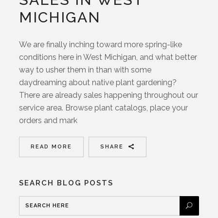
MICHIGAN
We are finally inching toward more spring-like
conditions here in West Michigan, and what better
way to usher them in than with some
daydreaming about native plant gardening?
There are already sales happening throughout our
service area. Browse plant catalogs, place your
orders and mark
READ MORE
SHARE
SEARCH BLOG POSTS