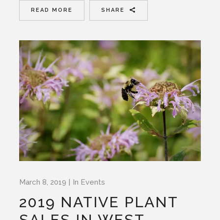
READ MORE
SHARE
March 8, 2019
In
Events
2019 NATIVE PLANT
SALES IN WEST