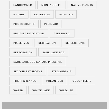
LANDOWNER
MONTAGUE MI
NATIVE PLANTS
NATURE
OUTDOORS
PAINTING
PHOTOGRAPHY
PLEIN AIR
PRAIRIE RESTORATION
PRESERVED!
PRESERVES
RECREATION
REFLECTIONS
RESTORATION
SAUL LAKE BOG
SAUL LAKE BOG NATURE PRESERVE
SECOND SATURDAYS
STEWARDSHIP
THE HIGHLANDS
VOLUNTEER
VOLUNTEERS
WATER
WHITE LAKE
WILDLIFE