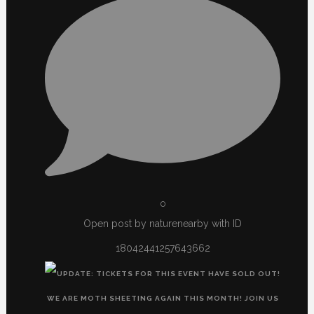
0
Open post by naturenearby with ID
18042441257643662