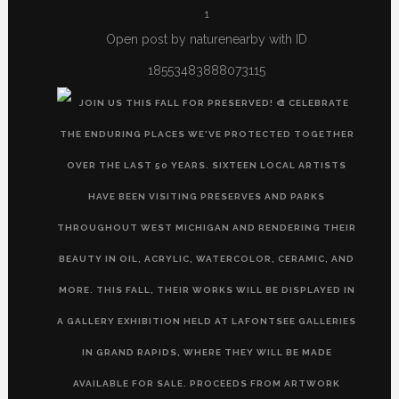
1
Open post by naturenearby with ID
18553483888073115