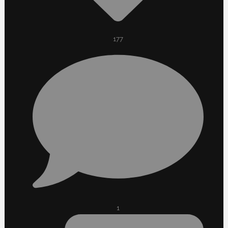
177
1