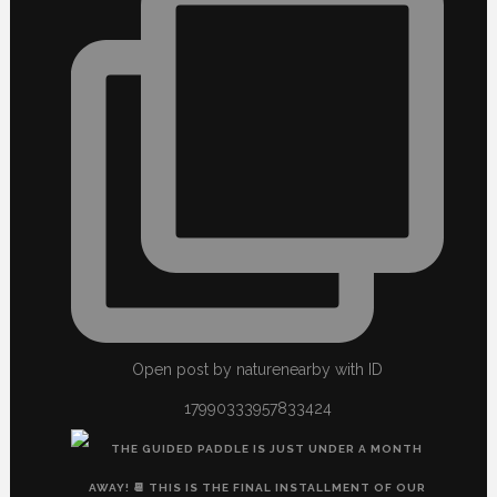
Open post by naturenearby with ID
17990333957833424