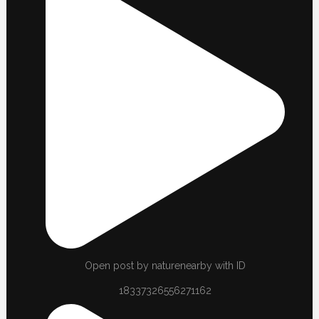
Open post by naturenearby with ID
18337326556271162