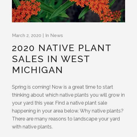
March 2, 2020
In
News
2020 NATIVE PLANT
SALES IN WEST
MICHIGAN
Spring is coming! Now is a great time to start
thinking about which native plants you will grow in
your yard this year. Find a native plant sale
happening in your area below. Why native plants?
There are many reasons to landscape your yard
with native plants.