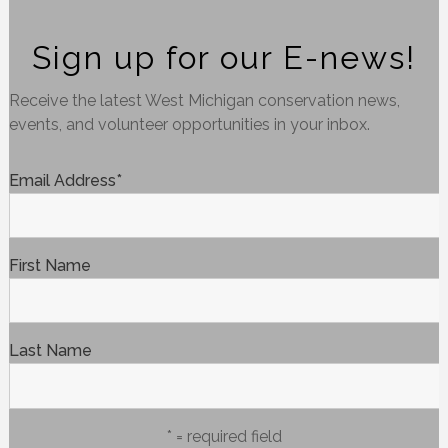
Sign up for our E-news!
Receive the latest West Michigan conservation news,
events, and volunteer opportunities in your inbox.
Email Address
*
First Name
Last Name
* = required field