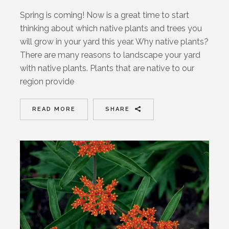
Spring is coming! Now is a great time to start
thinking about which native plants and trees you
will grow in your yard this year. Why native plants?
There are many reasons to landscape your yard
with native plants. Plants that are native to our
region provide
READ MORE
SHARE