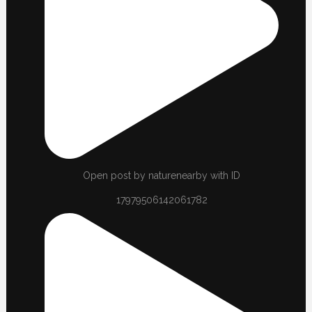
Open post by naturenearby with ID
17979506142061782