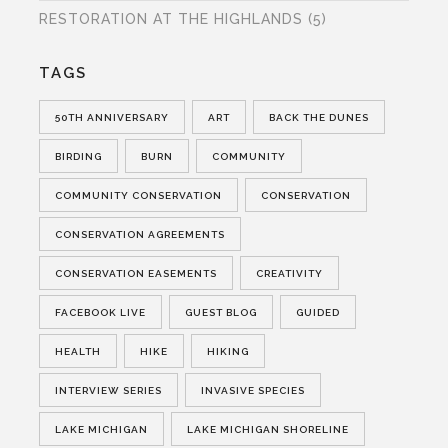
RESTORATION AT THE HIGHLANDS
(5)
TAGS
50TH ANNIVERSARY
ART
BACK THE DUNES
BIRDING
BURN
COMMUNITY
COMMUNITY CONSERVATION
CONSERVATION
CONSERVATION AGREEMENTS
CONSERVATION EASEMENTS
CREATIVITY
FACEBOOK LIVE
GUEST BLOG
GUIDED
HEALTH
HIKE
HIKING
INTERVIEW SERIES
INVASIVE SPECIES
LAKE MICHIGAN
LAKE MICHIGAN SHORELINE