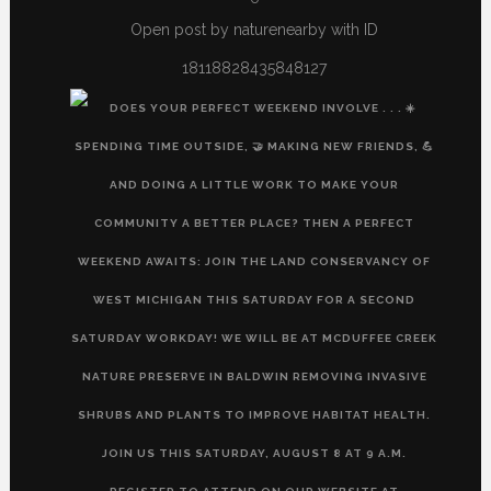
Open post by naturenearby with ID
18118828435848127