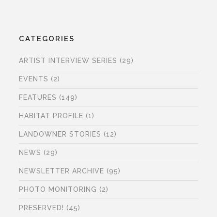
CATEGORIES
ARTIST INTERVIEW SERIES
(29)
EVENTS
(2)
FEATURES
(149)
HABITAT PROFILE
(1)
LANDOWNER STORIES
(12)
NEWS
(29)
NEWSLETTER ARCHIVE
(95)
PHOTO MONITORING
(2)
PRESERVED!
(45)