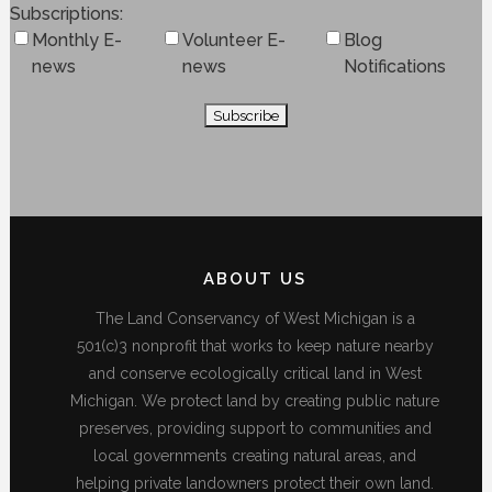
Subscriptions
Monthly E-
Volunteer E-
Blog
news
news
Notifications
ABOUT US
The Land Conservancy of West Michigan is a
501(c)3 nonprofit that works to keep nature nearby
and conserve ecologically critical land in West
Michigan. We protect land by creating public nature
preserves, providing support to communities and
local governments creating natural areas, and
helping private landowners protect their own land.