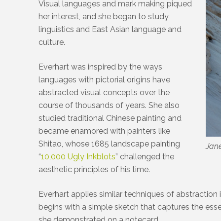
Visual languages and mark making piqued
her interest, and she began to study
linguistics and East Asian language and
culture.
Everhart was inspired by the ways
languages with pictorial origins have
abstracted visual concepts over the
course of thousands of years. She also
studied traditional Chinese painting and
became enamored with painters like
Shitao, whose 1685 landscape painting
Jane
“
10,000 Ugly Inkblots
” challenged the
aesthetic principles of his time.
Everhart applies similar techniques of abstraction
begins with a simple sketch that captures the ess
she demonstrated on a notecard.