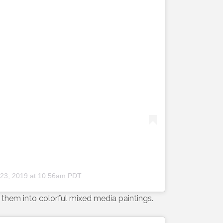
 23, 2019 at 10:56am PDT
them into colorful mixed media paintings.