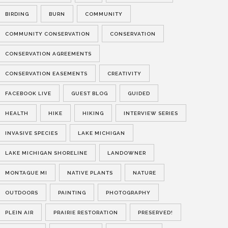
BIRDING
BURN
COMMUNITY
COMMUNITY CONSERVATION
CONSERVATION
CONSERVATION AGREEMENTS
CONSERVATION EASEMENTS
CREATIVITY
FACEBOOK LIVE
GUEST BLOG
GUIDED
HEALTH
HIKE
HIKING
INTERVIEW SERIES
INVASIVE SPECIES
LAKE MICHIGAN
LAKE MICHIGAN SHORELINE
LANDOWNER
MONTAGUE MI
NATIVE PLANTS
NATURE
OUTDOORS
PAINTING
PHOTOGRAPHY
PLEIN AIR
PRAIRIE RESTORATION
PRESERVED!