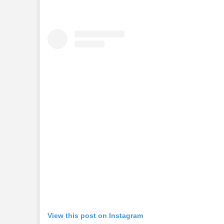
View this post on Instagram