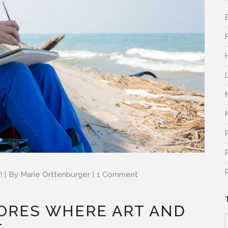
!
By
Marie Orttenburger
1 Comment
ORES WHERE ART AND