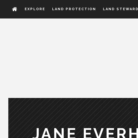
EXPLORE
LAND PROTECTION
LAND STEWARD
JANE EVER