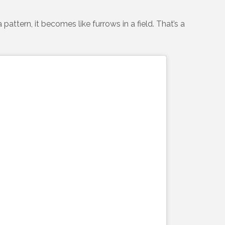
ttern, it becomes like furrows in a field. That’s a