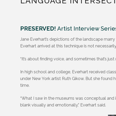
LANGUAGE INTERSEC
PRESERVED!
Artist Interview Serie
Jane Everhart’s depictions of the landscape marry
Everhart arrived at this technique is not necessaril
“It’s about finding voice, and sometimes that’s just 
In high school and college, Everhart received class
under New York artist Ruth Gikow. But she found h
time.
“What I saw in the museums was conceptual and inte
blank visually and emotionally,” Everhart said.