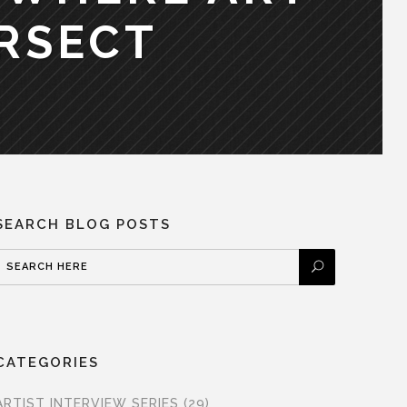
RSECT
SEARCH BLOG POSTS
CATEGORIES
ARTIST INTERVIEW SERIES
(29)