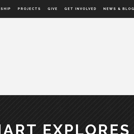
SHIP
PROJECTS
GIVE
GET INVOLVED
NEWS & BLO
HART EXPLORES