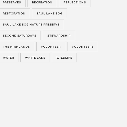
PRESERVES
RECREATION
REFLECTIONS
RESTORATION
SAUL LAKE BOG
SAUL LAKE BOG NATURE PRESERVE
SECOND SATURDAYS
STEWARDSHIP
THE HIGHLANDS
VOLUNTEER
VOLUNTEERS
WATER
WHITE LAKE
WILDLIFE