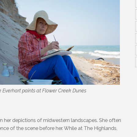
 Everhart paints at Flower Creek Dunes
 in her depictions of midwestern landscapes. She often
ence of the scene before her. While at The Highlands,