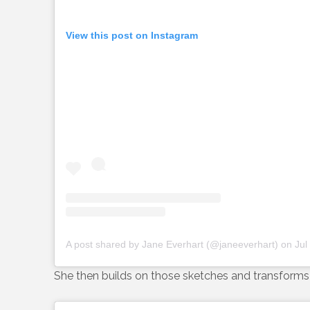
View this post on Instagram
A post shared by Jane Everhart (@janeeverhart)
on
Jul
She then builds on those sketches and transforms 