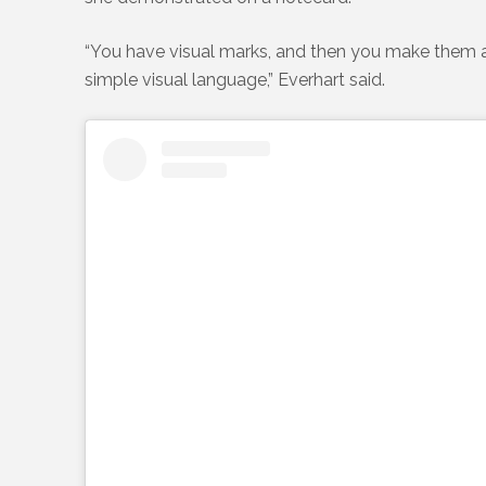
“You have visual marks, and then you make them a pa
simple visual language,” Everhart said.