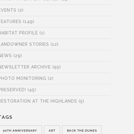
EVENTS
(2)
FEATURES
(149)
HABITAT PROFILE
(1)
LANDOWNER STORIES
(12)
NEWS
(29)
NEWSLETTER ARCHIVE
(95)
PHOTO MONITORING
(2)
PRESERVED!
(45)
RESTORATION AT THE HIGHLANDS
(5)
TAGS
50TH ANNIVERSARY
ART
BACK THE DUNES