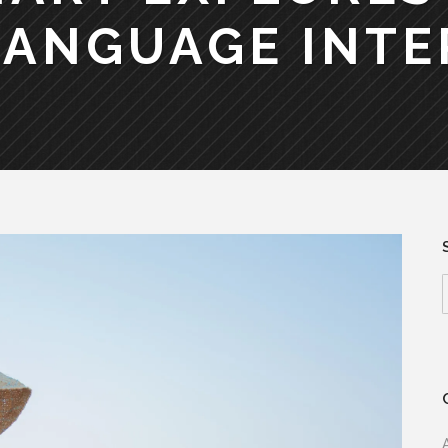
LANGUAGE INTE