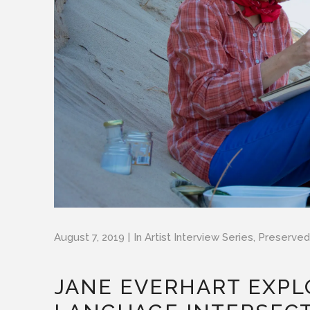
August 7, 2019
In
Artist Interview Series
,
Preserved
JANE EVERHART EXPL