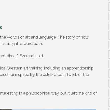
T
s
 the worlds of art and language. The story of how
y a straightforward path.
not direct,” Everhart said.
ical Western art training, including an apprenticeship
erself uninspired by the celebrated artwork of the
resting in a philosophical way, but it left me kind of