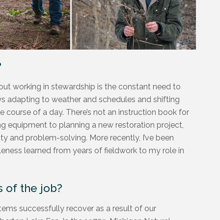
?
ut working in stewardship is the constant need to
ways adapting to weather and schedules and shifting
e course of a day. There’s not an instruction book for
ing equipment to planning a new restoration project,
ty and problem-solving. More recently, I’ve been
leness learned from years of fieldwork to my role in
 of the job?
tems successfully recover as a result of our