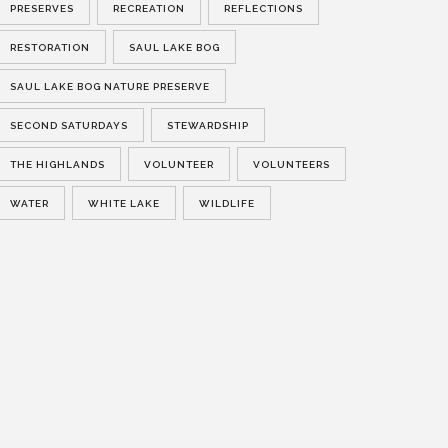
PRESERVES
RECREATION
REFLECTIONS
RESTORATION
SAUL LAKE BOG
SAUL LAKE BOG NATURE PRESERVE
SECOND SATURDAYS
STEWARDSHIP
THE HIGHLANDS
VOLUNTEER
VOLUNTEERS
WATER
WHITE LAKE
WILDLIFE