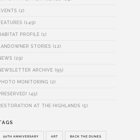
EVENTS
(2)
FEATURES
(149)
HABITAT PROFILE
(1)
LANDOWNER STORIES
(12)
NEWS
(29)
NEWSLETTER ARCHIVE
(95)
PHOTO MONITORING
(2)
PRESERVED!
(45)
RESTORATION AT THE HIGHLANDS
(5)
TAGS
50TH ANNIVERSARY
ART
BACK THE DUNES