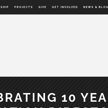
SHIP
PROJECTS
GIVE
GET INVOLVED
NEWS & BLO
BRATING 10 YEA