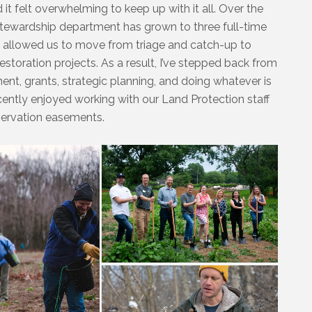
 it felt overwhelming to keep up with it all. Over the
stewardship department has grown to three full-time
 allowed us to move from triage and catch-up to
restoration projects. As a result, I’ve stepped back from
nt, grants, strategic planning, and doing whatever is
recently enjoyed working with our Land Protection staff
servation easements.