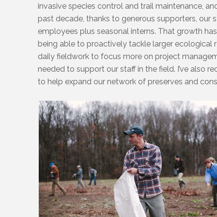
invasive species control and trail maintenance, and
past decade, thanks to generous supporters, our 
employees plus seasonal interns. That growth has
being able to proactively tackle larger ecological 
daily fieldwork to focus more on project manageme
needed to support our staff in the field. I’ve also 
to help expand our network of preserves and con