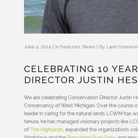
June 4, 2024
In
Features
,
News
By
Land Conserv
CELEBRATING 10 YEA
DIRECTOR JUSTIN HE
We are celebrating Conservation Director Justin H
Conservancy of West Michigan. Over the course of 
leader in caring for the natural lands LCWM has w
tenure, he has managed visionary projects like L
of
The Highlands
, expanded the organization’s v
Workdays and the
Prescribed Burn Crew
, and ens