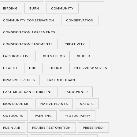
BIRDING
BURN
COMMUNITY
COMMUNITY CONSERVATION
CONSERVATION
CONSERVATION AGREEMENTS
CONSERVATION EASEMENTS
CREATIVITY
FACEBOOK LIVE
GUEST BLOG
GUIDED
HEALTH
HIKE
HIKING
INTERVIEW SERIES
INVASIVE SPECIES
LAKE MICHIGAN
LAKE MICHIGAN SHORELINE
LANDOWNER
MONTAGUE MI
NATIVE PLANTS
NATURE
OUTDOORS
PAINTING
PHOTOGRAPHY
PLEIN AIR
PRAIRIE RESTORATION
PRESERVED!