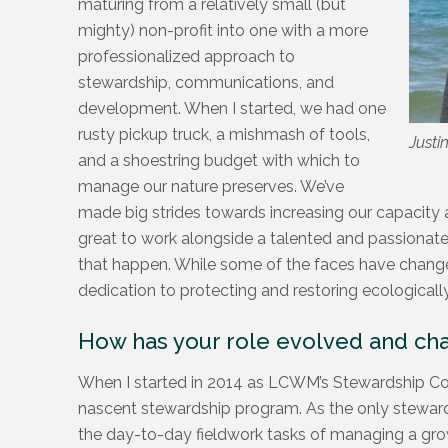
maturing from a relatively small (but
mighty) non-profit into one with a more
professionalized approach to
stewardship, communications, and
development. When I started, we had one
rusty pickup truck, a mishmash of tools,
Justi
and a shoestring budget with which to
manage our nature preserves. We’ve
made big strides towards increasing our capacity a
great to work alongside a talented and passionat
that happen. While some of the faces have changed
dedication to protecting and restoring ecologically 
How has your role evolved and ch
When I started in 2014 as LCWM’s Stewardship Coor
nascent stewardship program. As the only steward
the day-to-day fieldwork tasks of managing a growi