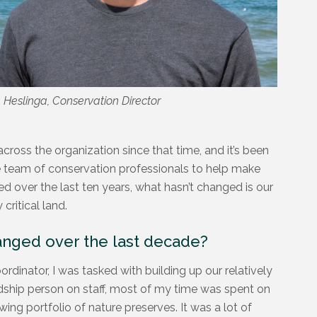
n Heslinga, Conservation Director
cross the organization since that time, and it’s been
e team of conservation professionals to help make
 over the last ten years, what hasn’t changed is our
critical land.
anged over the last decade?
dinator, I was tasked with building up our relatively
ship person on staff, most of my time was spent on
ng portfolio of nature preserves. It was a lot of