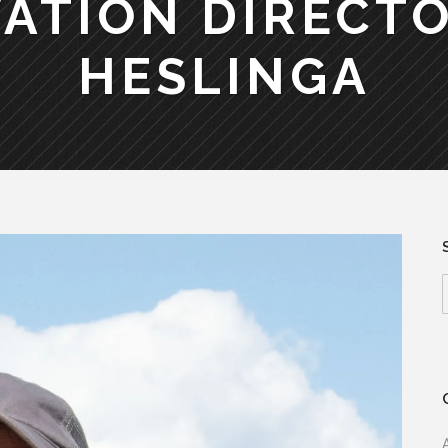
ATION DIRECTO
HESLINGA