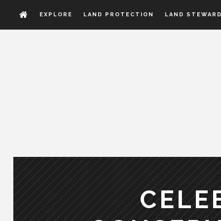
EXPLORE
LAND PROTECTION
LAND STEWARD
CELE