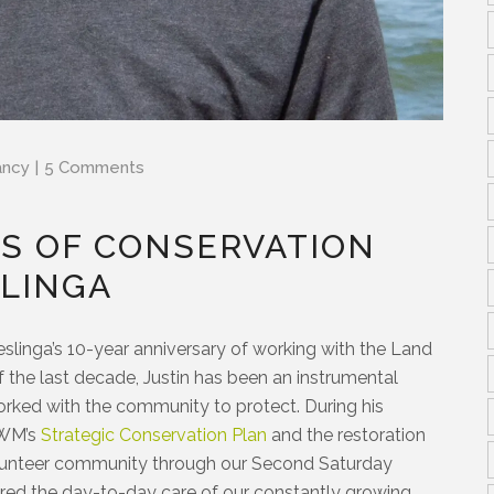
ancy
5 Comments
RS OF CONSERVATION
SLINGA
eslinga’s 10-year anniversary of working with the Land
the last decade, Justin has been an instrumental
orked with the community to protect. During his
CWM’s
Strategic Conservation Plan
and the restoration
olunteer community through our Second Saturday
ured the day-to-day care of our constantly growing