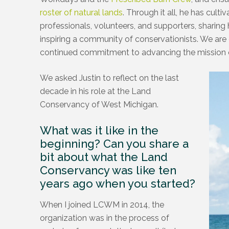
roster of natural lands
. Through it all, he has cult
professionals, volunteers, and supporters, sharing 
inspiring a community of conservationists. We are gr
continued commitment to advancing the mission 
We asked Justin to reflect on the last
decade in his role at the Land
Conservancy of West Michigan.
What was it like in the
beginning? Can you share a
bit about what the Land
Conservancy was like ten
years ago when you started?
When I joined LCWM in 2014, the
organization was in the process of