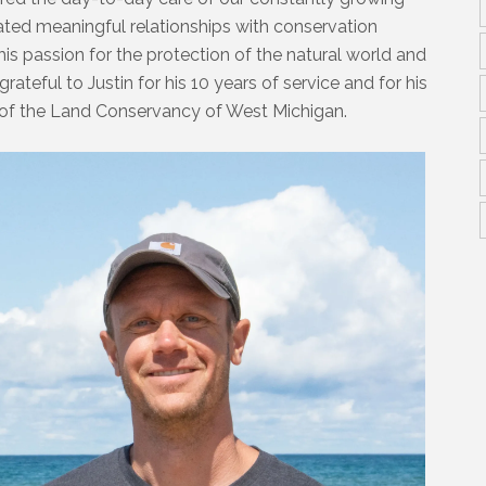
ivated meaningful relationships with conservation
his passion for the protection of the natural world and
ateful to Justin for his 10 years of service and for his
of the Land Conservancy of West Michigan.