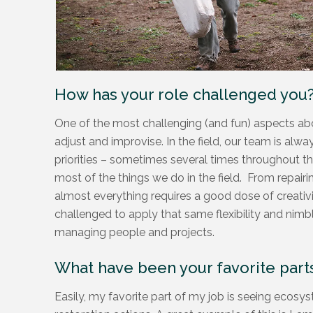
How has your role challenged you
One of the most challenging (and fun) aspects abo
adjust and improvise. In the field, our team is al
priorities – sometimes several times throughout th
most of the things we do in the field. From repair
almost everything requires a good dose of creativi
challenged to apply that same flexibility and nimb
managing people and projects.
What have been your favorite parts
Easily, my favorite part of my job is seeing ecosys