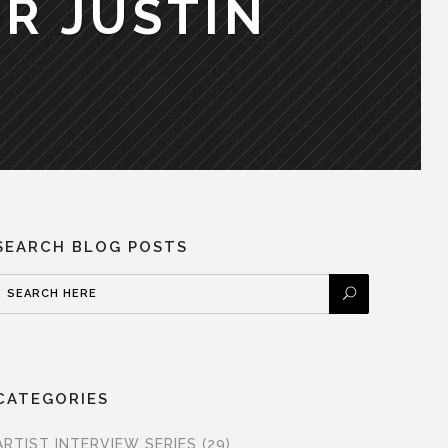
R JUSTIN
SEARCH BLOG POSTS
CATEGORIES
ARTIST INTERVIEW SERIES
(29)