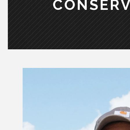
CONSERV