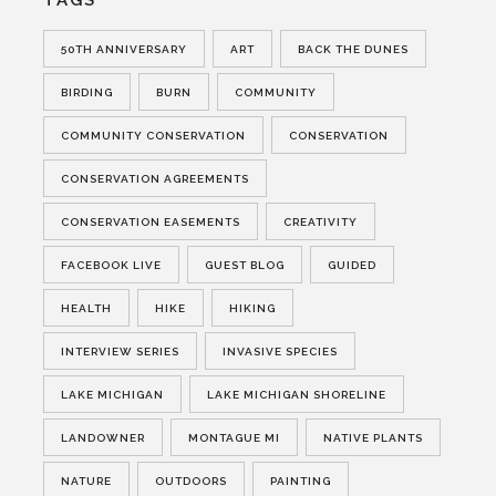
TAGS
50TH ANNIVERSARY
ART
BACK THE DUNES
BIRDING
BURN
COMMUNITY
COMMUNITY CONSERVATION
CONSERVATION
CONSERVATION AGREEMENTS
CONSERVATION EASEMENTS
CREATIVITY
FACEBOOK LIVE
GUEST BLOG
GUIDED
HEALTH
HIKE
HIKING
INTERVIEW SERIES
INVASIVE SPECIES
LAKE MICHIGAN
LAKE MICHIGAN SHORELINE
LANDOWNER
MONTAGUE MI
NATIVE PLANTS
NATURE
OUTDOORS
PAINTING