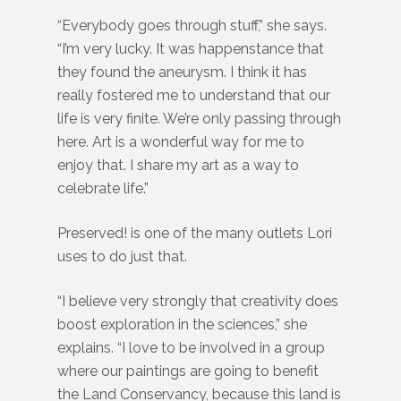
“Everybody goes through stuff,” she says.
“I’m very lucky. It was happenstance that
they found the aneurysm. I think it has
really fostered me to understand that our
life is very finite. We’re only passing through
here. Art is a wonderful way for me to
enjoy that. I share my art as a way to
celebrate life.”
Preserved! is one of the many outlets Lori
uses to do just that.
“I believe very strongly that creativity does
boost exploration in the sciences,” she
explains. “I love to be involved in a group
where our paintings are going to benefit
the Land Conservancy, because this land is