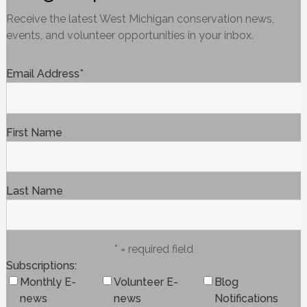
Receive the latest West Michigan conservation news,
events, and volunteer opportunities in your inbox.
Email Address
*
First Name
Last Name
* = required field
Subscriptions
Monthly E-
Volunteer E-
Blog
news
news
Notifications