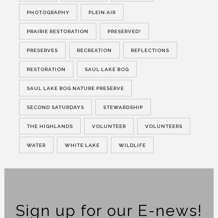
PHOTOGRAPHY
PLEIN AIR
PRAIRIE RESTORATION
PRESERVED!
PRESERVES
RECREATION
REFLECTIONS
RESTORATION
SAUL LAKE BOG
SAUL LAKE BOG NATURE PRESERVE
SECOND SATURDAYS
STEWARDSHIP
THE HIGHLANDS
VOLUNTEER
VOLUNTEERS
WATER
WHITE LAKE
WILDLIFE
Sign up for our E-news!