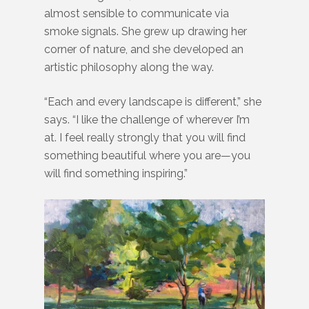
almost sensible to communicate via
smoke signals. She grew up drawing her
corner of nature, and she developed an
artistic philosophy along the way.
“Each and every landscape is different,” she
says. “I like the challenge of wherever I’m
at. I feel really strongly that you will find
something beautiful where you are—you
will find something inspiring.”