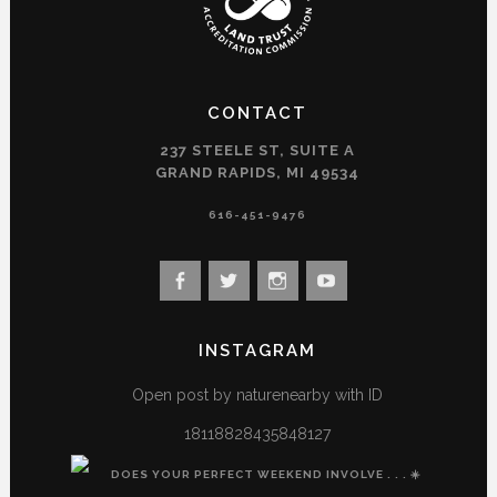
CONTACT
237 STEELE ST, SUITE A
GRAND RAPIDS, MI 49534
616-451-9476
View
View
View
View
landconservancy’s
landconservancy’s
naturenearby’s
landconservancy’s
profile
profile
profile
profile
INSTAGRAM
on
on
on
on
Facebook
Twitter
Instagram
YouTube
Open post by naturenearby with ID
18118828435848127