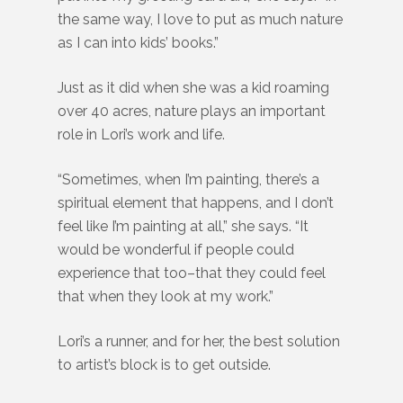
the same way, I love to put as much nature
as I can into kids’ books.”
Just as it did when she was a kid roaming
over 40 acres, nature plays an important
role in Lori’s work and life.
“Sometimes, when I’m painting, there’s a
spiritual element that happens, and I don’t
feel like I’m painting at all,” she says. “It
would be wonderful if people could
experience that too–that they could feel
that when they look at my work.”
Lori’s a runner, and for her, the best solution
to artist’s block is to get outside.