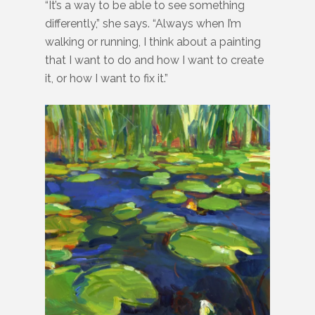
“It’s a way to be able to see something
differently,” she says. “Always when I’m
walking or running, I think about a painting
that I want to do and how I want to create
it, or how I want to fix it.”