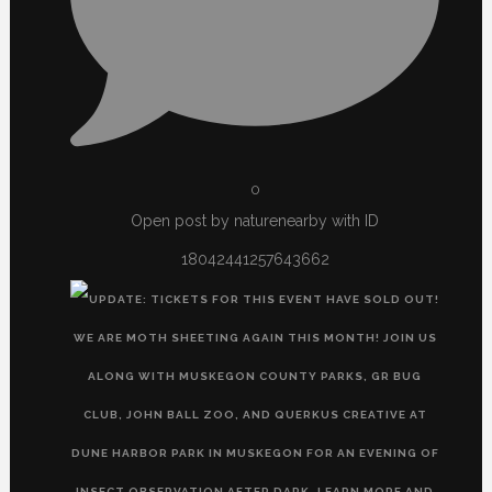
0
Open post by naturenearby with ID
18042441257643662