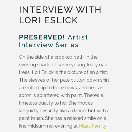
INTERVIEW WITH
LORI ESLICK
PRESERVED!
Artist
Interview Series
On the side of a crooked path, in the
evening shade of some young, leafy oak
trees, Lori Eslick is the picture of an artist.
The sleeves of her pale button down shirt
are rolled up to her elbows, and her tan
apron is splattered with paint. There’s a
timeless quality to her. She moves
languidly, leisurely, like a dancer but with a
paint brush. She has a relaxed smile on a
fine midsummer evening at
Maas Family