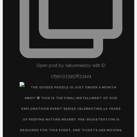
Open post by naturenearby with ID
17990333957833424