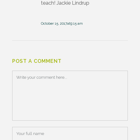
teach! Jackie Lindrup
October 15, 2017at9:15 am
POST A COMMENT