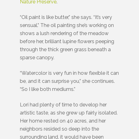
Nature Preserve
.
“Oil paint is like butter,” she says. “It’s very
sensual.” The oil painting she’s working on
shows a lush rendering of the meadow
before her, brilliant lupine flowers peeping
through the thick green grass beneath a
sparse canopy.
“Watercolor is very fun in how flexible it can
be, and it can surprise you,” she continues.
“So I like both mediums.”
Lori had plenty of time to develop her
artistic taste, as she grew up fairly isolated.
Her home rested on 40 acres, and her
neighbors resided so deep into the
surrounding land, it would have been