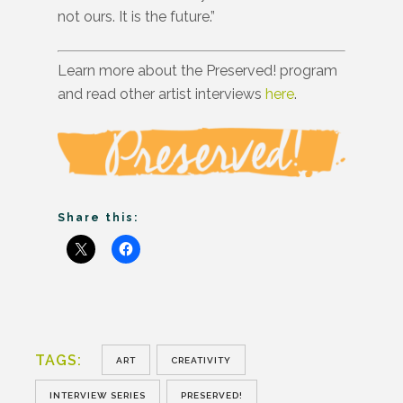
not ours. It is the future.”
Learn more about the Preserved! program
and read other artist interviews
here
.
Share this:
TAGS:
ART
CREATIVITY
INTERVIEW SERIES
PRESERVED!