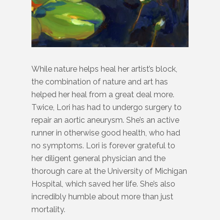
While nature helps heal her artist’s block,
the combination of nature and art has
helped her heal from a great deal more.
Twice, Lori has had to undergo surgery to
repair an aortic aneurysm. She’s an active
runner in otherwise good health, who had
no symptoms. Lori is forever grateful to
her diligent general physician and the
thorough care at the University of Michigan
Hospital, which saved her life. She’s also
incredibly humble about more than just
mortality.