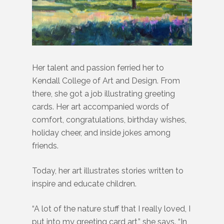
Her talent and passion ferried her to
Kendall College of Art and Design. From
there, she got a job illustrating greeting
cards. Her art accompanied words of
comfort, congratulations, birthday wishes,
holiday cheer, and inside jokes among
friends.
Today, her art illustrates stories written to
inspire and educate children.
“A lot of the nature stuff that I really loved, I
put into my greeting card art,” she says. “In