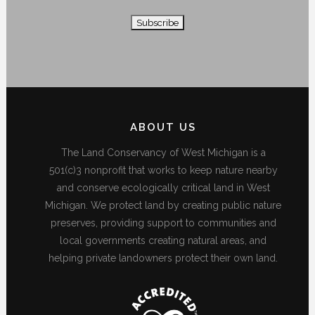
ABOUT US
The Land Conservancy of West Michigan is a
501(c)3 nonprofit that works to keep nature nearby
and conserve ecologically critical land in West
Michigan. We protect land by creating public nature
preserves, providing support to communities and
local governments creating natural areas, and
helping private landowners protect their own land.