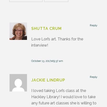
Reply
SHUTTA CRUM
Love Lori’s art. Thanks for the
interview!
October 13, 2017at9:37 am
Reply
JACKIE LINDRUP
I loved taking Lori’s class at the
Hackley Library! I would love to take
any future art classes she is willing to