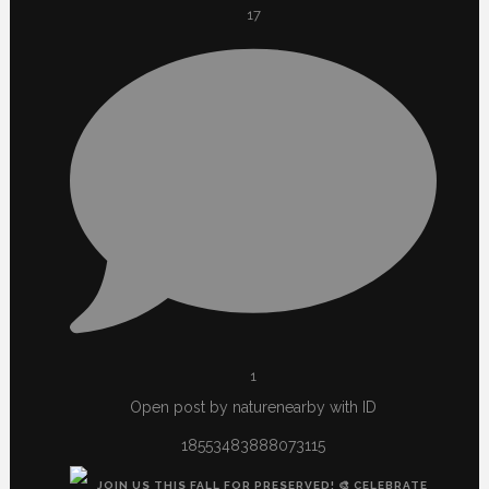
17
1
Open post by naturenearby with ID
18553483888073115