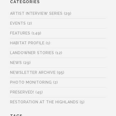
CATEGORIES
ARTIST INTERVIEW SERIES
(29)
EVENTS
(2)
FEATURES
(149)
HABITAT PROFILE
(1)
LANDOWNER STORIES
(12)
NEWS
(29)
NEWSLETTER ARCHIVE
(95)
PHOTO MONITORING
(2)
PRESERVED!
(45)
RESTORATION AT THE HIGHLANDS
(5)