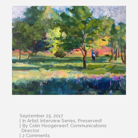
September 25, 2017
In
Artist Interview Series
,
Preserved!
By
Colin Hoogerwerf, Communications
Director
2 Comments