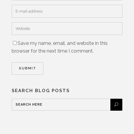
Save my name, email, and website in this
browser for the next time I comment.
SEARCH BLOG POSTS