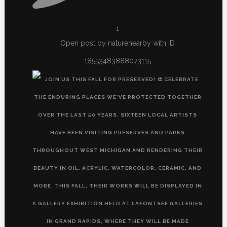
1
Open post by naturenearby with ID
18553483888073115