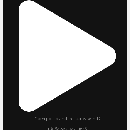
Open post by naturenearby with ID
18064295204734616