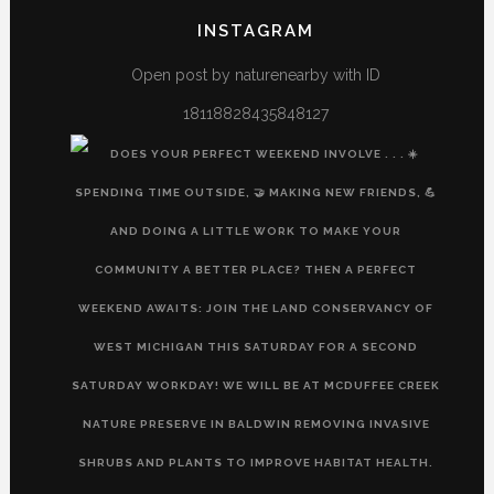
profile
profile
profile
profile
INSTAGRAM
on
on
on
on
Facebook
Twitter
Instagram
YouTube
Open post by naturenearby with ID
18118828435848127