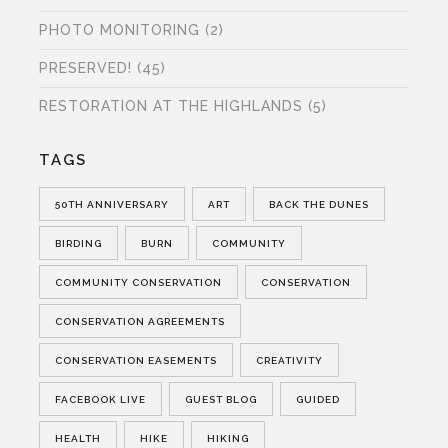
PHOTO MONITORING
(2)
PRESERVED!
(45)
RESTORATION AT THE HIGHLANDS
(5)
TAGS
50TH ANNIVERSARY
ART
BACK THE DUNES
BIRDING
BURN
COMMUNITY
COMMUNITY CONSERVATION
CONSERVATION
CONSERVATION AGREEMENTS
CONSERVATION EASEMENTS
CREATIVITY
FACEBOOK LIVE
GUEST BLOG
GUIDED
HEALTH
HIKE
HIKING