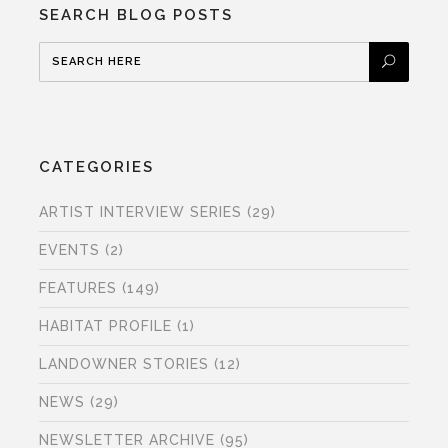
SEARCH BLOG POSTS
CATEGORIES
ARTIST INTERVIEW SERIES
(29)
EVENTS
(2)
FEATURES
(149)
HABITAT PROFILE
(1)
LANDOWNER STORIES
(12)
NEWS
(29)
NEWSLETTER ARCHIVE
(95)