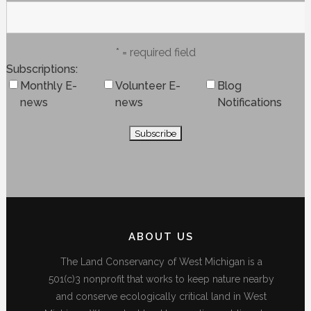
* = required field
Subscriptions
Monthly E-
Volunteer E-
Blog
news
news
Notifications
ABOUT US
The Land Conservancy of West Michigan is a
501(c)3 nonprofit that works to keep nature nearby
and conserve ecologically critical land in West