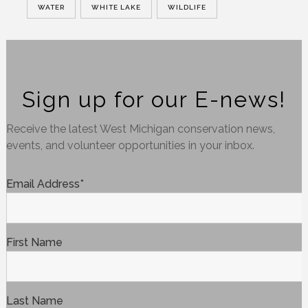
WATER
WHITE LAKE
WILDLIFE
Sign up for our E-news!
Receive the latest West Michigan conservation news,
events, and volunteer opportunities in your inbox.
Email Address
*
First Name
Last Name