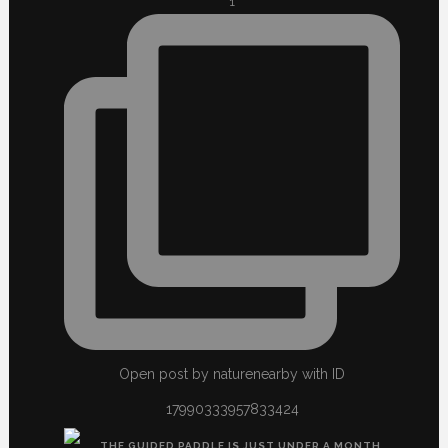
1
Open post by naturenearby with ID
17990333957833424