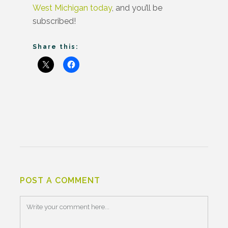
West Michigan today
, and you’ll be
subscribed!
Share this:
POST A COMMENT