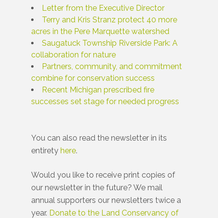
Letter from the Executive Director
Terry and Kris Stranz protect 40 more
acres in the Pere Marquette watershed
Saugatuck Township Riverside Park: A
collaboration for nature
Partners, community, and commitment
combine for conservation success
Recent Michigan prescribed fire
successes set stage for needed progress
You can also read the newsletter in its
entirety
here
.
Would you like to receive print copies of
our newsletter in the future? We mail
annual supporters our newsletters twice a
year.
Donate to the Land Conservancy of