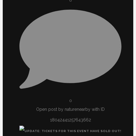
8
0
Open post by naturenearby with ID
18042441257643662