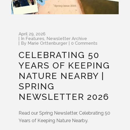
April 29, 2026
In
Features
,
Newsletter Archive
By
Marie Orttenburger
0 Comments
CELEBRATING 50
YEARS OF KEEPING
NATURE NEARBY |
SPRING
NEWSLETTER 2026
Read our Spring Newsletter, Celebrating 50
Years of Keeping Nature Nearby.