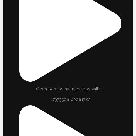
Open post by naturenearby with ID
17979506142061782