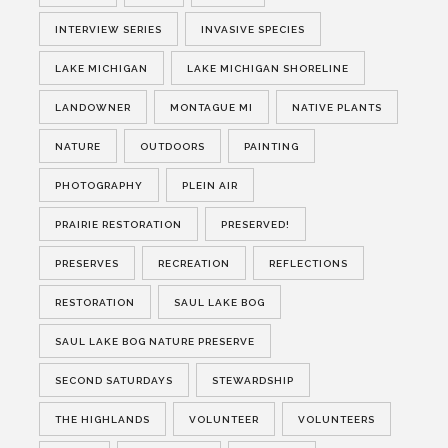
INTERVIEW SERIES
INVASIVE SPECIES
LAKE MICHIGAN
LAKE MICHIGAN SHORELINE
LANDOWNER
MONTAGUE MI
NATIVE PLANTS
NATURE
OUTDOORS
PAINTING
PHOTOGRAPHY
PLEIN AIR
PRAIRIE RESTORATION
PRESERVED!
PRESERVES
RECREATION
REFLECTIONS
RESTORATION
SAUL LAKE BOG
SAUL LAKE BOG NATURE PRESERVE
SECOND SATURDAYS
STEWARDSHIP
THE HIGHLANDS
VOLUNTEER
VOLUNTEERS