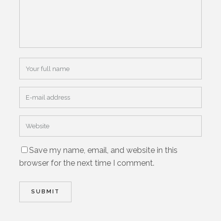
Save my name, email, and website in this
browser for the next time I comment.