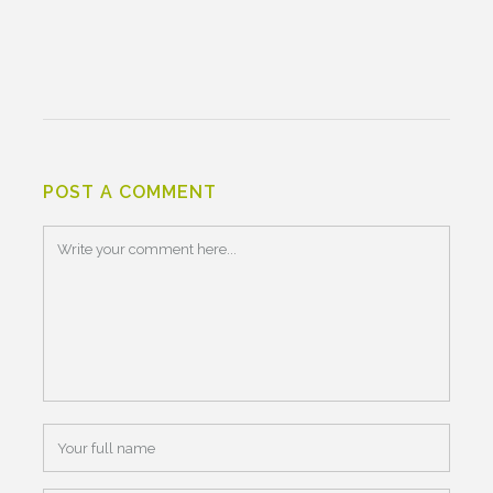
POST A COMMENT