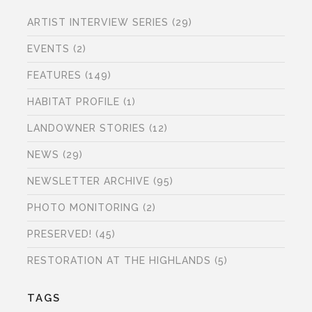
ARTIST INTERVIEW SERIES
(29)
EVENTS
(2)
FEATURES
(149)
HABITAT PROFILE
(1)
LANDOWNER STORIES
(12)
NEWS
(29)
NEWSLETTER ARCHIVE
(95)
PHOTO MONITORING
(2)
PRESERVED!
(45)
RESTORATION AT THE HIGHLANDS
(5)
TAGS