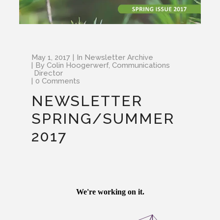
May 1, 2017
In
Newsletter Archive
By
Colin Hoogerwerf, Communications
Director
0 Comments
NEWSLETTER
SPRING/SUMMER
2017