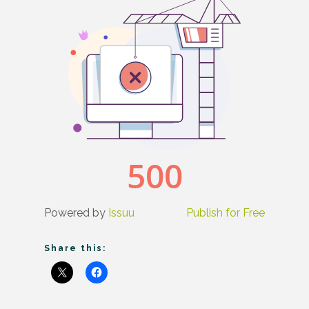
Powered by
Issuu
Publish for Free
Share this: