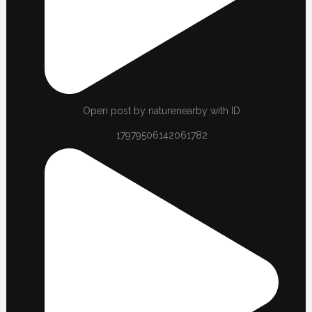
Open post by naturenearby with ID
17979506142061782