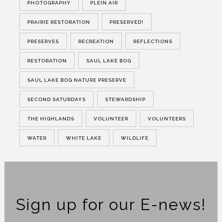
PHOTOGRAPHY
PLEIN AIR
PRAIRIE RESTORATION
PRESERVED!
PRESERVES
RECREATION
REFLECTIONS
RESTORATION
SAUL LAKE BOG
SAUL LAKE BOG NATURE PRESERVE
SECOND SATURDAYS
STEWARDSHIP
THE HIGHLANDS
VOLUNTEER
VOLUNTEERS
WATER
WHITE LAKE
WILDLIFE
Sign up for our E-news!