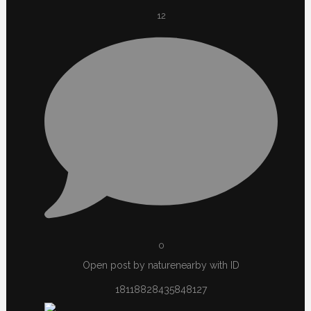
12
0
Open post by naturenearby with ID
18118828435848127