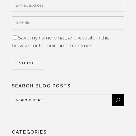
Save my name, email, and website in this
browser for the next time I comment.
SEARCH BLOG POSTS
CATEGORIES