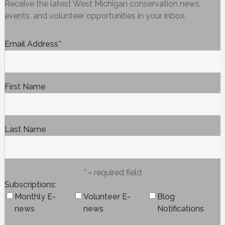
Receive the latest West Michigan conservation news,
events, and volunteer opportunities in your inbox.
Email Address
*
First Name
Last Name
* = required field
Subscriptions
Monthly E-
Volunteer E-
Blog
news
news
Notifications