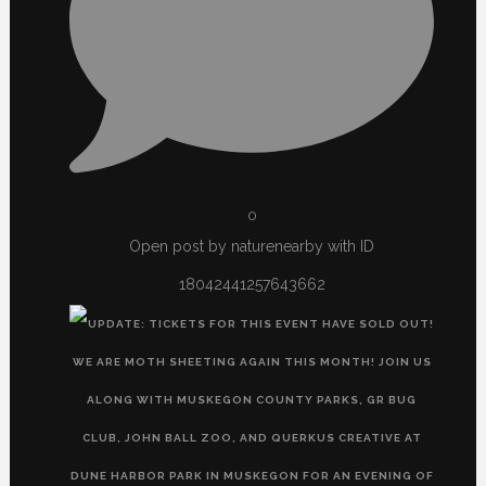
0
Open post by naturenearby with ID
18042441257643662