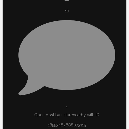
18
1
Open post by naturenearby with ID
18553483888073115