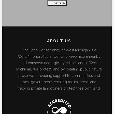
ABOUT US
The Land Conservancy of West Michigan is a
501(c)3 nonprofit that works to keep nature nearby
and conserve ecologically critical land in West
Michigan. We protect land by creating public nature
preserves, providing support to communities and
local governments creating natural areas, and
helping private landowners protect their own land.