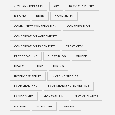
50TH ANNIVERSARY
ART
BACK THE DUNES
BIRDING
BURN
COMMUNITY
COMMUNITY CONSERVATION
CONSERVATION
CONSERVATION AGREEMENTS
CONSERVATION EASEMENTS
CREATIVITY
FACEBOOK LIVE
GUEST BLOG
GUIDED
HEALTH
HIKE
HIKING
INTERVIEW SERIES
INVASIVE SPECIES
LAKE MICHIGAN
LAKE MICHIGAN SHORELINE
LANDOWNER
MONTAGUE MI
NATIVE PLANTS
NATURE
OUTDOORS
PAINTING