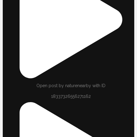
Open post by naturenearby with ID
18337326556271162