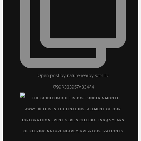
Open post by naturenearby with ID
17990333957833424