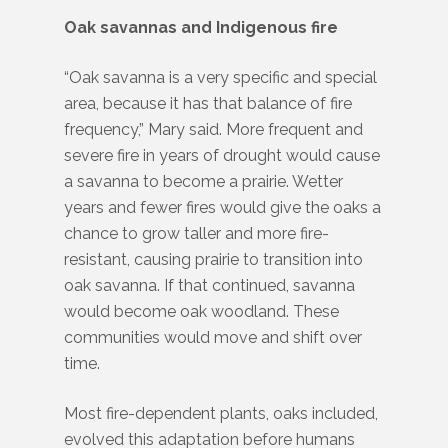
Oak savannas and Indigenous fire
“Oak savanna is a very specific and special
area, because it has that balance of fire
frequency,” Mary said. More frequent and
severe fire in years of drought would cause
a savanna to become a prairie. Wetter
years and fewer fires would give the oaks a
chance to grow taller and more fire-
resistant, causing prairie to transition into
oak savanna. If that continued, savanna
would become oak woodland. These
communities would move and shift over
time.
Most fire-dependent plants, oaks included,
evolved this adaptation before humans