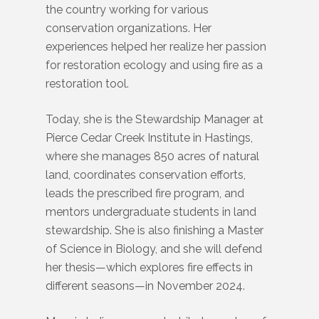
the country working for various
conservation organizations. Her
experiences helped her realize her passion
for restoration ecology and using fire as a
restoration tool.
Today, she is the Stewardship Manager at
Pierce Cedar Creek Institute in Hastings,
where she manages 850 acres of natural
land, coordinates conservation efforts,
leads the prescribed fire program, and
mentors undergraduate students in land
stewardship. She is also finishing a Master
of Science in Biology, and she will defend
her thesis—which explores fire effects in
different seasons—in November 2024.