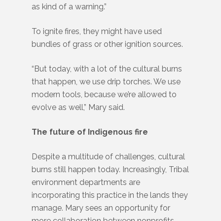
as kind of a warning.”
To ignite fires, they might have used
bundles of grass or other ignition sources.
“But today, with a lot of the cultural burns
that happen, we use drip torches. We use
modern tools, because we’re allowed to
evolve as well,” Mary said.
The future of Indigenous fire
Despite a multitude of challenges, cultural
burns still happen today. Increasingly, Tribal
environment departments are
incorporating this practice in the lands they
manage. Mary sees an opportunity for
more collaboration between nonprofits,