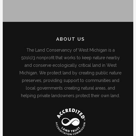
ABOUT US
The Land Conservancy of West Michigan is a
501(c)3 nonprofit that works to keep nature nearby
and conserve ecologically critical land in West
Michigan. We protect land by creating public nature
preserves, providing support to communities and
local governments creating natural areas, and
helping private landowners protect their own land.