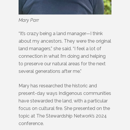
Mary Parr
“It’s crazy being a land manager—I think
about my ancestors. They were the original
land managers,” she said. “I feel a lot of
connection in what I’m doing and helping
to preserve our natural areas for the next
several generations after me.”
Mary has researched the historic and
present-day ways Indigenous communities
have stewarded the land, with a particular
focus on cultural fire. She presented on the
topic at The Stewardship Network’s 2024
conference.