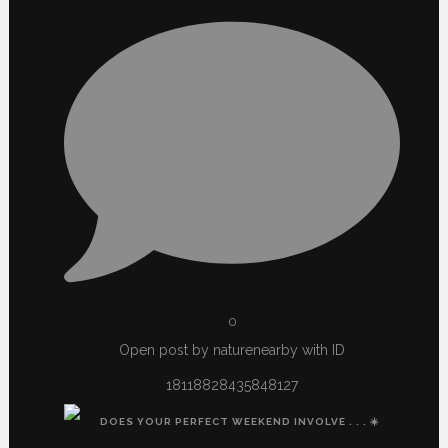
0
Open post by naturenearby with ID
18118828435848127