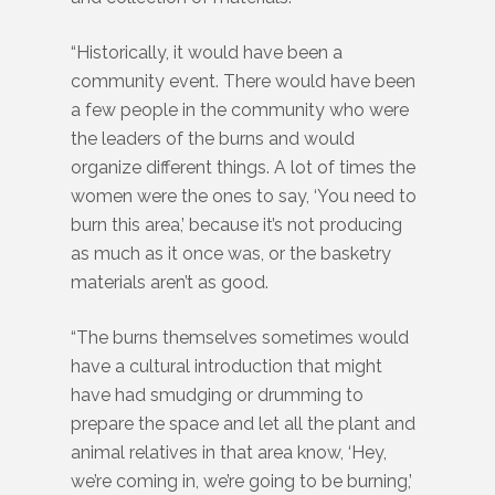
“Historically, it would have been a
community event. There would have been
a few people in the community who were
the leaders of the burns and would
organize different things. A lot of times the
women were the ones to say, ‘You need to
burn this area,’ because it’s not producing
as much as it once was, or the basketry
materials aren’t as good.
“The burns themselves sometimes would
have a cultural introduction that might
have had smudging or drumming to
prepare the space and let all the plant and
animal relatives in that area know, ‘Hey,
we’re coming in, we’re going to be burning,’