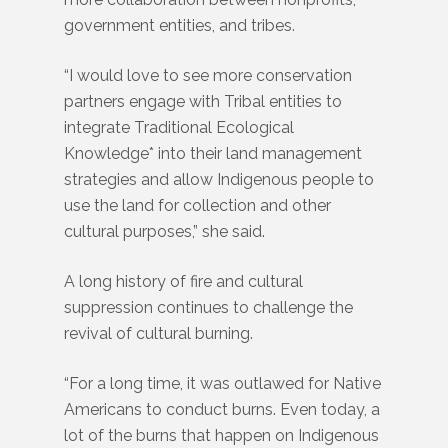
government entities, and tribes.
“I would love to see more conservation
partners engage with Tribal entities to
integrate Traditional Ecological
Knowledge
*
into their land management
strategies and allow Indigenous people to
use the land for collection and other
cultural purposes,” she said.
A long history of fire and cultural
suppression continues to challenge the
revival of cultural burning.
“For a long time, it was outlawed for Native
Americans to conduct burns. Even today, a
lot of the burns that happen on Indigenous