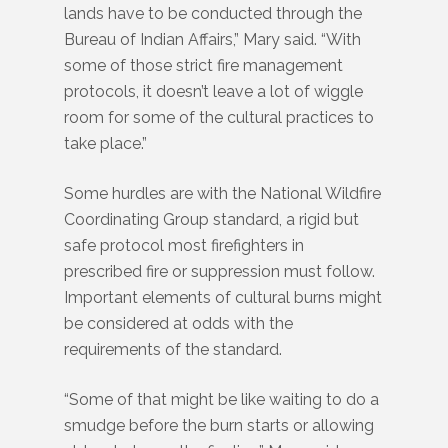
lands have to be conducted through the
Bureau of Indian Affairs,” Mary said. “With
some of those strict fire management
protocols, it doesn’t leave a lot of wiggle
room for some of the cultural practices to
take place.”
Some hurdles are with the National Wildfire
Coordinating Group standard, a rigid but
safe protocol most firefighters in
prescribed fire or suppression must follow.
Important elements of cultural burns might
be considered at odds with the
requirements of the standard.
“Some of that might be like waiting to do a
smudge before the burn starts or allowing