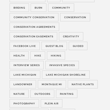
BIRDING
BURN
COMMUNITY
COMMUNITY CONSERVATION
CONSERVATION
CONSERVATION AGREEMENTS
CONSERVATION EASEMENTS
CREATIVITY
FACEBOOK LIVE
GUEST BLOG
GUIDED
HEALTH
HIKE
HIKING
INTERVIEW SERIES
INVASIVE SPECIES
LAKE MICHIGAN
LAKE MICHIGAN SHORELINE
LANDOWNER
MONTAGUE MI
NATIVE PLANTS
NATURE
OUTDOORS
PAINTING
PHOTOGRAPHY
PLEIN AIR