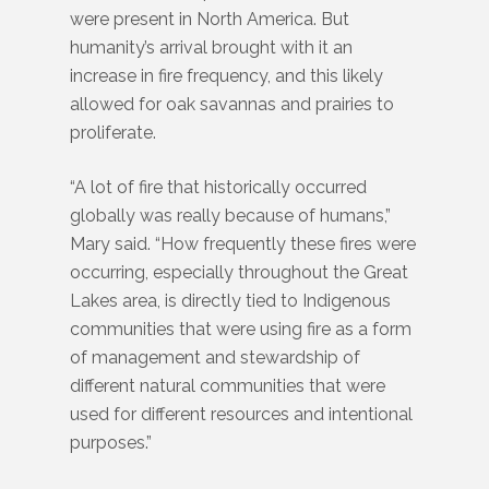
were present in North America. But
humanity’s arrival brought with it an
increase in fire frequency, and this likely
allowed for oak savannas and prairies to
proliferate.
“A lot of fire that historically occurred
globally was really because of humans,”
Mary said. “How frequently these fires were
occurring, especially throughout the Great
Lakes area, is directly tied to Indigenous
communities that were using fire as a form
of management and stewardship of
different natural communities that were
used for different resources and intentional
purposes.”