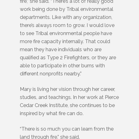
fire,” she said. “There’s a lot of really good
work being done by Tribal environmental
departments. Like with any organization,
there’s always room to grow. I would love
to see Tribal environmental people have
more fire capacity internally. That could
mean they have individuals who are
qualified as Type 2 Firefighters, or they are
able to participate in other burns with
different nonprofits nearby.”
Mary is living her vision through her career,
studies, and teachings. In her work at Pierce
Cedar Creek Institute, she continues to be
inspired by what fire can do.
“There is so much you can learn from the
land through fire,” she said.