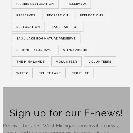
PRAIRIE RESTORATION
PRESERVED!
PRESERVES
RECREATION
REFLECTIONS
RESTORATION
SAUL LAKE BOG
SAUL LAKE BOG NATURE PRESERVE
SECOND SATURDAYS
STEWARDSHIP
THE HIGHLANDS
VOLUNTEER
VOLUNTEERS
WATER
WHITE LAKE
WILDLIFE
Sign up for our E-news!
Receive the latest West Michigan conservation news,
events, and volunteer opportunities in your inbox.