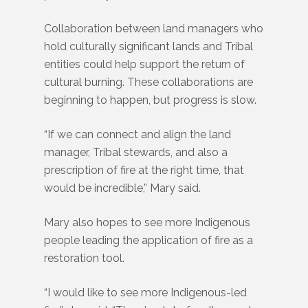
Collaboration between land managers who
hold culturally significant lands and Tribal
entities could help support the return of
cultural burning. These collaborations are
beginning to happen, but progress is slow.
“If we can connect and align the land
manager, Tribal stewards, and also a
prescription of fire at the right time, that
would be incredible,” Mary said.
Mary also hopes to see more Indigenous
people leading the application of fire as a
restoration tool.
“I would like to see more Indigenous-led