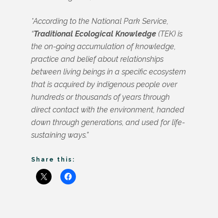
*According to the National Park Service,
“
Traditional Ecological Knowledge
(TEK) is
the on-going accumulation of knowledge,
practice and belief about relationships
between living beings in a specific ecosystem
that is acquired by indigenous people over
hundreds or thousands of years through
direct contact with the environment, handed
down through generations, and used for life-
sustaining ways.”
Share this: