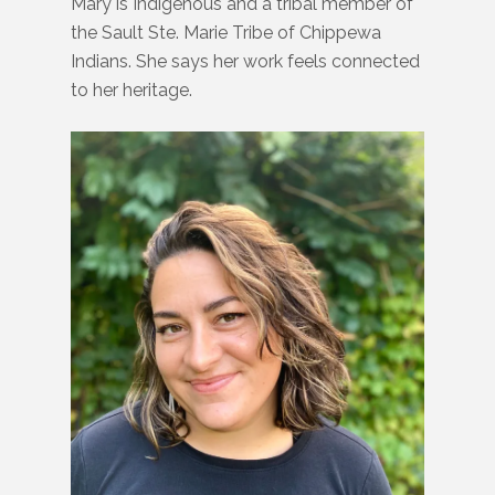
Mary is Indigenous and a tribal member of
the Sault Ste. Marie Tribe of Chippewa
Indians. She says her work feels connected
to her heritage.