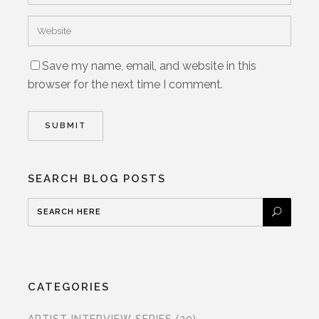
Save my name, email, and website in this
browser for the next time I comment.
SEARCH BLOG POSTS
CATEGORIES