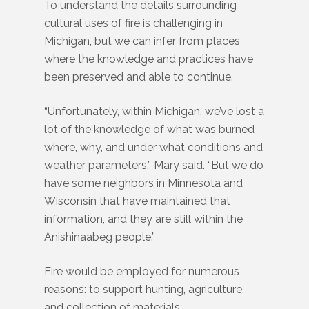
To understand the details surrounding
cultural uses of fire is challenging in
Michigan, but we can infer from places
where the knowledge and practices have
been preserved and able to continue.
“Unfortunately, within Michigan, we’ve lost a
lot of the knowledge of what was burned
where, why, and under what conditions and
weather parameters,” Mary said. “But we do
have some neighbors in Minnesota and
Wisconsin that have maintained that
information, and they are still within the
Anishinaabeg people.”
Fire would be employed for numerous
reasons: to support hunting, agriculture,
and collection of materials.