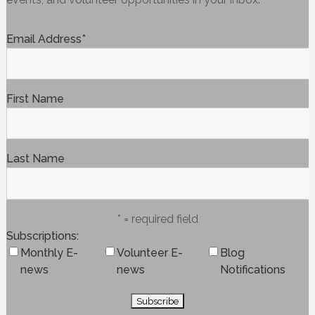
Email Address
*
First Name
Last Name
* = required field
Subscriptions
Monthly E-
Volunteer E-
Blog
news
news
Notifications