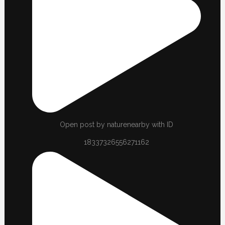
Open post by naturenearby with ID
18337326556271162