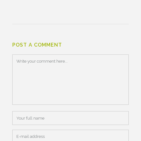
POST A COMMENT