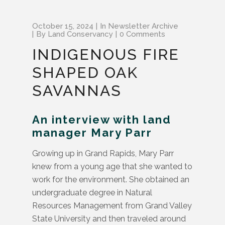
October 15, 2024
In
Newsletter Archive
By
Land Conservancy
0 Comments
INDIGENOUS FIRE
SHAPED OAK
SAVANNAS
An interview with land
manager Mary Parr
Growing up in Grand Rapids, Mary Parr
knew from a young age that she wanted to
work for the environment. She obtained an
undergraduate degree in Natural
Resources Management from Grand Valley
State University and then traveled around