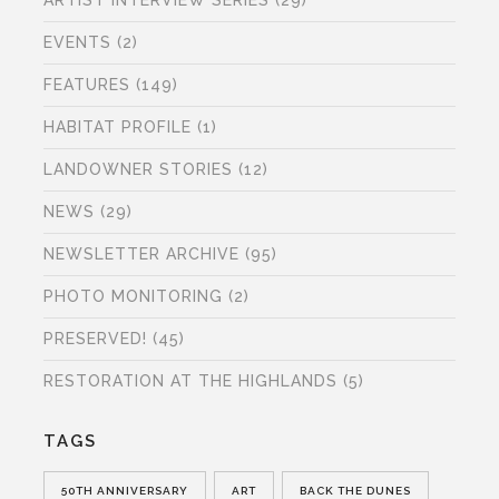
ARTIST INTERVIEW SERIES
(29)
EVENTS
(2)
FEATURES
(149)
HABITAT PROFILE
(1)
LANDOWNER STORIES
(12)
NEWS
(29)
NEWSLETTER ARCHIVE
(95)
PHOTO MONITORING
(2)
PRESERVED!
(45)
RESTORATION AT THE HIGHLANDS
(5)
TAGS
50TH ANNIVERSARY
ART
BACK THE DUNES