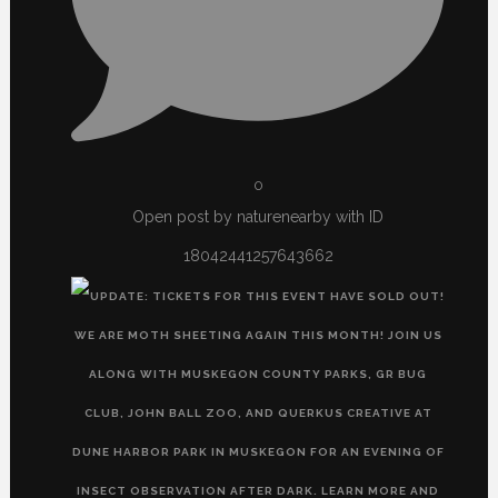
0
Open post by naturenearby with ID
18042441257643662