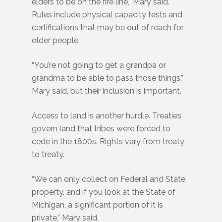
elders to be on the fire line,” Mary said.
Rules include physical capacity tests and
certifications that may be out of reach for
older people.
“You’re not going to get a grandpa or
grandma to be able to pass those things,”
Mary said, but their inclusion is important.
Access to land is another hurdle. Treaties
govern land that tribes were forced to
cede in the 1800s. Rights vary from treaty
to treaty.
“We can only collect on Federal and State
property, and if you look at the State of
Michigan, a significant portion of it is
private,” Mary said.