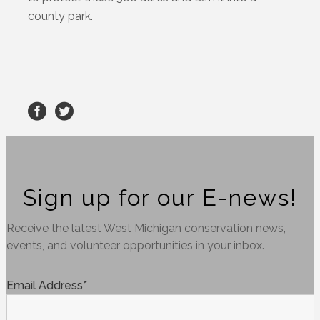
county park.
Sign up for our E-news!
Receive the latest West Michigan conservation news,
events, and volunteer opportunities in your inbox.
Email Address
*