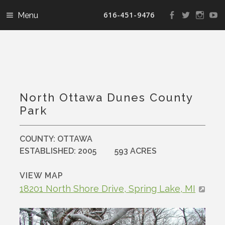
616-451-9476
View
View
View
V
landconservanc
landconser
nature
la
profile
profile
profile
pr
on
on
on
o
Facebook
Twitter
Instag
Y
North Ottawa Dunes County
Park
COUNTY:
OTTAWA
ESTABLISHED:
2005
593 ACRES
VIEW MAP
18201 North Shore Drive, Spring Lake, MI