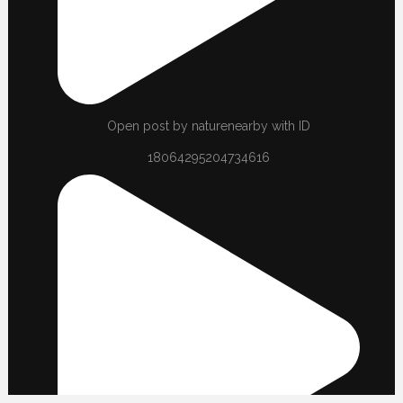
Open post by naturenearby with ID
18064295204734616