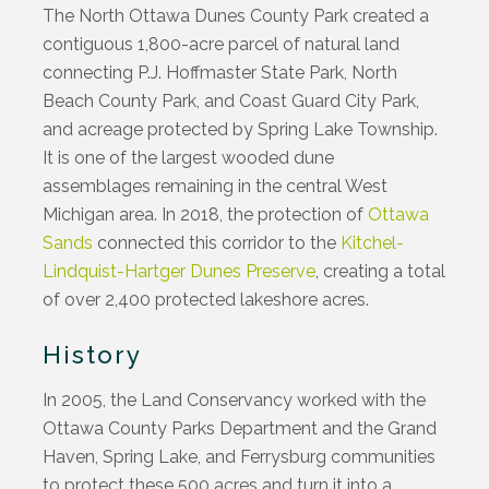
The North Ottawa Dunes County Park created a
contiguous 1,800-acre parcel of natural land
connecting P.J. Hoffmaster State Park, North
Beach County Park, and Coast Guard City Park,
and acreage protected by Spring Lake Township.
It is one of the largest wooded dune
assemblages remaining in the central West
Michigan area. In 2018, the protection of
Ottawa
Sands
connected this corridor to the
Kitchel-
Lindquist-Hartger Dunes Preserve
, creating a total
of over 2,400 protected lakeshore acres.
History
In 2005, the Land Conservancy worked with the
Ottawa County Parks Department and the Grand
Haven, Spring Lake, and Ferrysburg communities
to protect these 500 acres and turn it into a