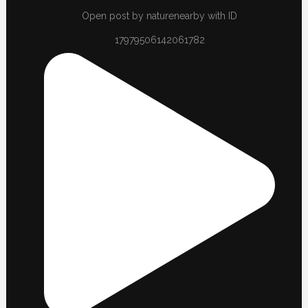
Open post by naturenearby with ID
17979506142061782