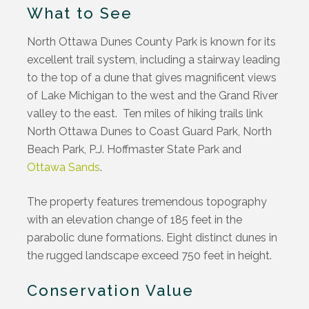
What to See
North Ottawa Dunes County Park is known for its
excellent trail system, including a stairway leading
to the top of a dune that gives magnificent views
of Lake Michigan to the west and the Grand River
valley to the east. Ten miles of hiking trails link
North Ottawa Dunes to Coast Guard Park, North
Beach Park, P.J. Hoffmaster State Park and
Ottawa Sands
.
The property features tremendous topography
with an elevation change of 185 feet in the
parabolic dune formations. Eight distinct dunes in
the rugged landscape exceed 750 feet in height.
Conservation Value