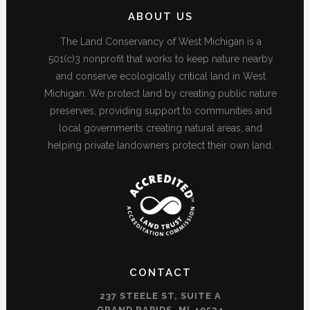
ABOUT US
The Land Conservancy of West Michigan is a
501(c)3 nonprofit that works to keep nature nearby
and conserve ecologically critical land in West
Michigan. We protect land by creating public nature
preserves, providing support to communities and
local governments creating natural areas, and
helping private landowners protect their own land.
CONTACT
237 STEELE ST, SUITE A
GRAND RAPIDS, MI 49534