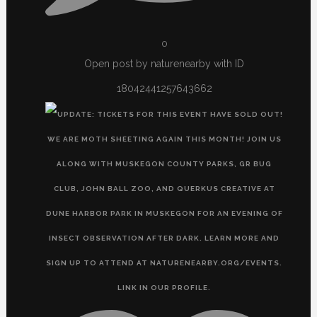
0
Open post by naturenearby with ID
18042441257643662