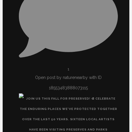
1
Open post by naturenearby with ID
18553483888073115