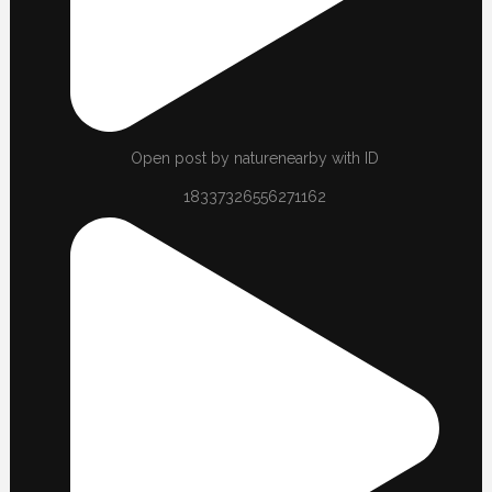
Open post by naturenearby with ID
18337326556271162