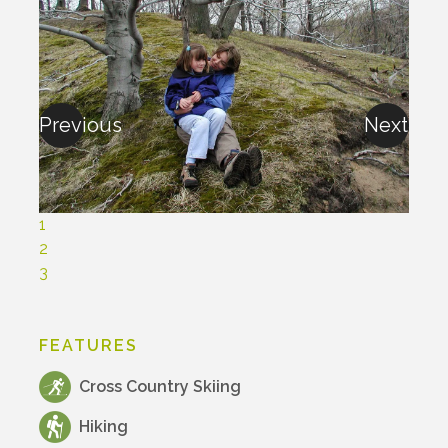
Previous
Next
1
2
3
FEATURES
Cross Country Skiing
Hiking