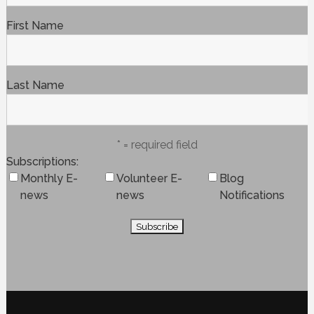
First Name
Last Name
* = required field
Subscriptions
Monthly E-
Volunteer E-
Blog
news
news
Notifications