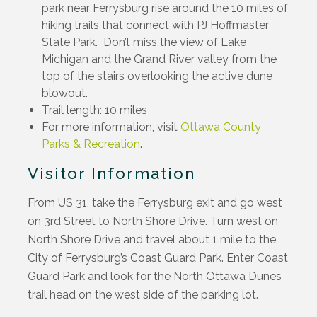
park near Ferrysburg rise around the 10 miles of
hiking trails that connect with PJ Hoffmaster
State Park. Don’t miss the view of Lake
Michigan and the Grand River valley from the
top of the stairs overlooking the active dune
blowout.
Trail length: 10 miles
For more information, visit
Ottawa County
Parks & Recreation
.
Visitor Information
From US 31, take the Ferrysburg exit and go west
on 3rd Street to North Shore Drive. Turn west on
North Shore Drive and travel about 1 mile to the
City of Ferrysburg’s Coast Guard Park. Enter Coast
Guard Park and look for the North Ottawa Dunes
trail head on the west side of the parking lot.