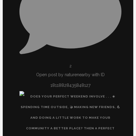
2
Open post by naturenearby with ID
18118828435848127