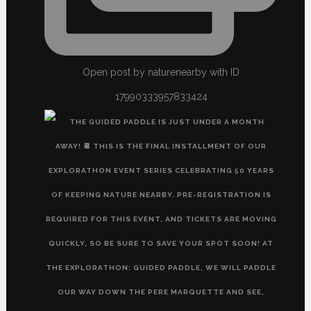
Open post by naturenearby with ID
17990333957833424