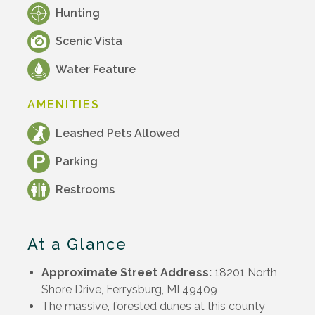
Hunting
Scenic Vista
Water Feature
AMENITIES
Leashed Pets Allowed
Parking
Restrooms
At a Glance
Approximate Street Address:
18201 North
Shore Drive, Ferrysburg, MI 49409
The massive, forested dunes at this county