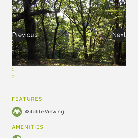
Previous
Next
1
2
FEATURES
Wildlife Viewing
AMENITIES