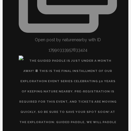
Open post by naturenearby with ID
17990333957833424