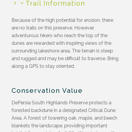
Trail Information
Because of the high potential for erosion, there
are no trails on th
is
preserve. However,
adventurous hikers who reach the top of the
dunes are rewarded with inspiring views of the
surrounding lakeshore area. The terrain is steep
and rugged and may be difficult to traverse. Bring
along a GPS to stay oriented.
Conservation Value
DePersia
South Highlands Preserve protects a
forested
backdune
in a designated Critical Dune
Area. A forest of towering oak, maple, and beech
blankets the landscape,
providing
important