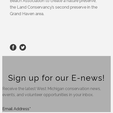
Beach Association to create a nature preserve,
the Land Conservancy’s second preserve in the
Grand Haven area.
Sign up for our E-news!
Receive the latest West Michigan conservation news,
events, and volunteer opportunities in your inbox.
Email Address
*