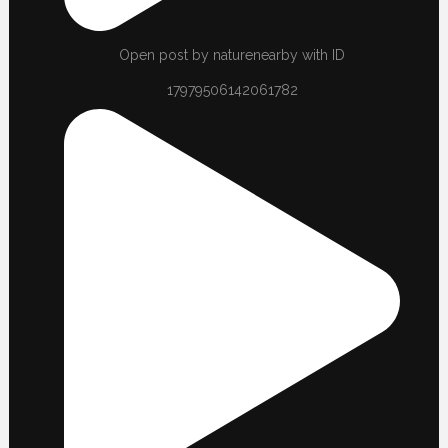
Open post by naturenearby with ID
17979506142061782