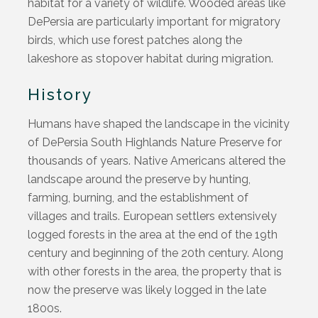
habitat for a variety of wildlife. Wooded areas like
DePersia
are particularly important for migratory
birds, which use forest patches along the
lakeshore as stopover habitat during migration.
History
Humans have shaped the landscape in the vicinity
of DePersia South Highlands Nature Preserve for
thousands of years. Native Americans altered the
landscape around the preserve by hunting,
farming, burning, and the establishment of
villages and trails.
European settlers extensively
logged forests in the area at the end of the 19th
century and beginning of the 20th century. Along
with other forests in the area, the property that is
now the preserve was likely logged in the late
1800s.