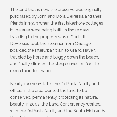
The land that is now the preserve was originally
purchased by John and Dora DePersia and their
friends in 1909 when the first lakeshore cottages
in the area were being built. In those days,
traveling to the property was difficult: the
DePersias took the steamer from Chicago,
boarded the interurban train to Grand Haven,
traveled by horse and buggy down the beach,
and finally climbed the steep dunes on foot to
reach their destination.
Nearly 100 years later, the DePersia family and
others in the area wanted the land to be
conserved, permanently protecting its natural
beauty. In 2002, the Land Conservancy worked
with the DePersia family and the South Highlands