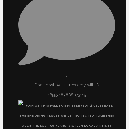
1
Open post by naturenearby with ID
18553483888073115