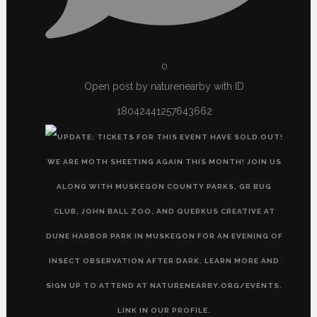
0
Open post by naturenearby with ID
18042441257643662