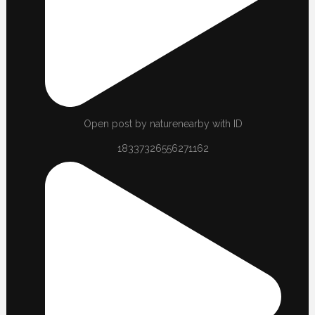
Open post by naturenearby with ID
18337326556271162