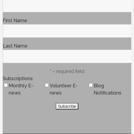
First Name
Last Name
* = required field
Subscriptions
Monthly E-
Volunteer E-
Blog
news
news
Notifications