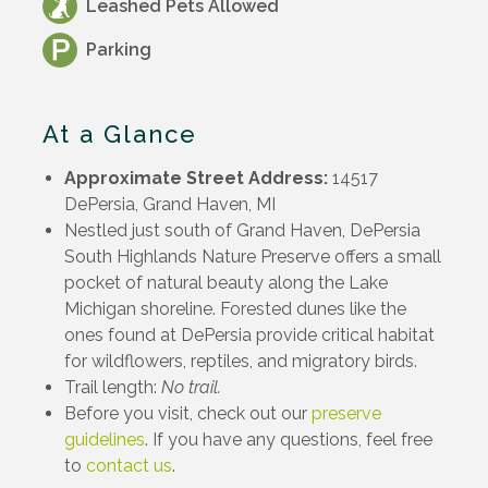
Leashed Pets Allowed
Parking
At a Glance
Approximate Street Address:
14517
DePersia, Grand Haven, MI
Nestled just south of Grand Haven, DePersia
South Highlands Nature Preserve offers a small
pocket of natural beauty along the Lake
Michigan shoreline. Forested dunes like the
ones found at DePersia provide critical habitat
for wildflowers, reptiles, and migratory birds.
Trail length:
No trail.
Before you visit, check out our
preserve
guidelines
. If you have any questions, feel free
to
contact us
.