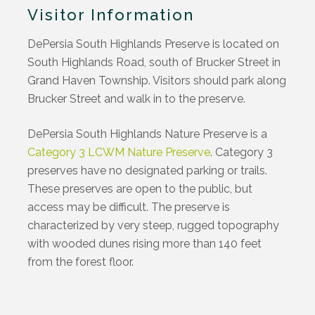
Visitor Information
DePersia South Highlands Preserve is located on
South Highlands Road, south of Brucker Street in
Grand Haven Township. Visitors should park along
Brucker Street and walk in to the preserve.
DePersia South Highlands Nature Preserve is a
Category 3 LCWM Nature Preserve
. Category 3
preserves have no designated parking or trails.
These preserves are open to the public, but
access may be difficult. The preserve is
characterized by very steep, rugged topography
with wooded dunes rising more than 140 feet
from the forest floor.