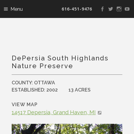
616-451-9476
View
View
View
V
landconservanc
landconser
nature
la
profile
profile
profile
pr
on
on
on
o
Facebook
Twitter
Instag
Y
DePersia South Highlands
Nature Preserve
COUNTY:
OTTAWA
ESTABLISHED:
2002
13 ACRES
VIEW MAP
14517 Depersia, Grand Haven, MI