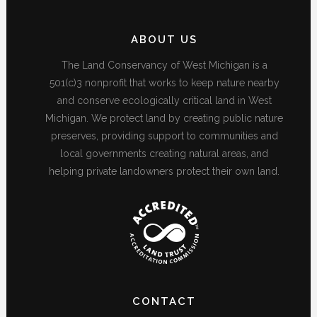
ABOUT US
The Land Conservancy of West Michigan is a
501(c)3 nonprofit that works to keep nature nearby
and conserve ecologically critical land in West
Michigan. We protect land by creating public nature
preserves, providing support to communities and
local governments creating natural areas, and
helping private landowners protect their own land.
CONTACT