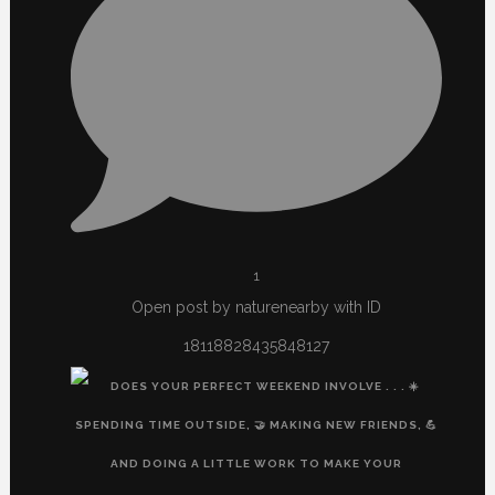
1
Open post by naturenearby with ID
18118828435848127