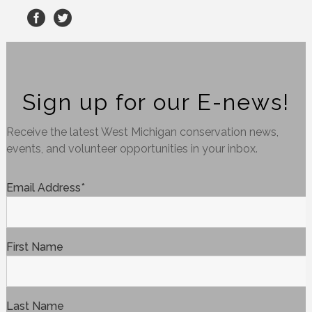
Sign up for our E-news!
Receive the latest West Michigan conservation news,
events, and volunteer opportunities in your inbox.
Email Address
*
First Name
Last Name