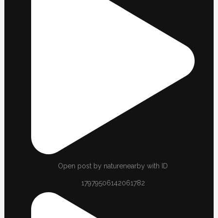
Open post by naturenearby with ID
17979506142061782