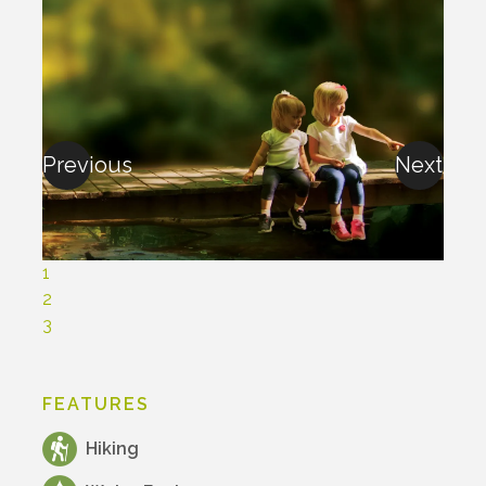
Previous
Next
1
2
3
FEATURES
Hiking