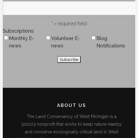
* = required field
Subscriptions
Monthly E-
Volunteer E-
Blog
news
news
Notifications
ABOUT US
The Land Conservancy of West Michigan is a
501(c)3 nonprofit that works to keep nature nearby
and conserve ecologically critical land in West