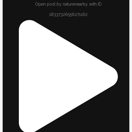
Open post by naturenearby with ID
18337326556271162