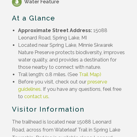
Water Feature
At a Glance
Approximate Street Address:
15088
Leonard Road, Spring Lake, MI
Located near Spring Lake, Minnie Skwarek
Nature Preserve protects biodiversity, improves
water quality, and provides a destination for
those nearby to connect with nature.
Trail length: 0.8 miles. (See
Trail Map)
Before you visit, check out our
preserve
guidelines
. If you have any questions, feel free
to
contact us
.
Visitor Information
The trailhead is located near 15088 Leonard
Road, across from Waterleaf Trail in Spring Lake