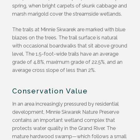
spring, when bright carpets of skunk cabbage and
marsh marigold cover the streamside wetlands.
The trails at Minnie Skwarek are marked with blue
blazes on the trees. The trail surface is natural
with occasional boardwalks that sit above ground
level. The 1.5-foot-wide trails have an average
grade of 4.8%, maximum grade of 22.5%, and an
average cross slope of less than 2%.
Conservation Value
In an area increasingly pressured by residential
development, Minnie Skwarek Nature Preserve
contains
an important wetland complex that
protects water quality in the Grand River. The
mature hardwood swamp—which follows a small