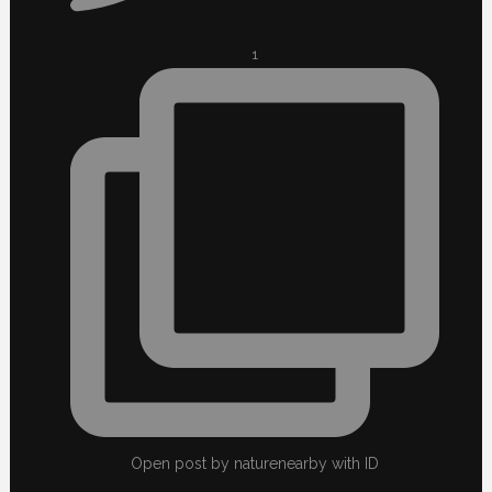
1
Open post by naturenearby with ID