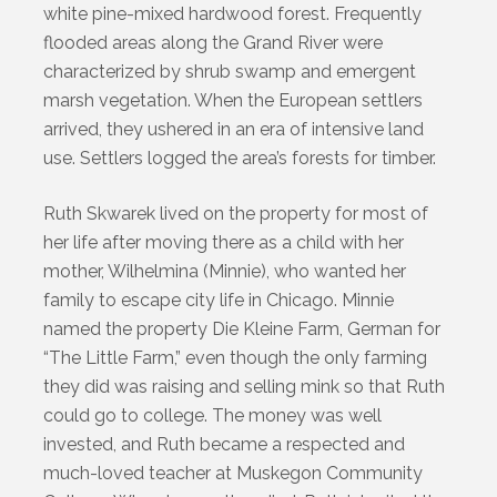
white pine-mixed hardwood forest. Frequently
flooded areas along the Grand River were
characterized by shrub swamp and emergent
marsh vegetation. When the European settlers
arrived, they ushered in an era of intensive land
use. Settlers logged the area’s forests for timber.
Ruth Skwarek lived on the property for most of
her life after moving there as a child with her
mother, Wilhelmina (Minnie), who wanted her
family to escape city life in Chicago. Minnie
named the property Die Kleine Farm, German for
“The Little Farm,” even though the only farming
they did was raising and selling mink so that Ruth
could go to college. The money was well
invested, and Ruth became a respected and
much-loved teacher at Muskegon Community