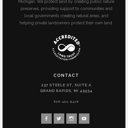
Michigan. We protect land by creating public nature
preserves, providing support to communities and
local governments creating natural areas, and
helping private landowners protect their own land.
CONTACT
237 STEELE ST, SUITE A
GRAND RAPIDS, MI 49534
616-451-9476
View
View
View
View
landconservancy’s
landconservancy’s
naturenearby’s
landconservancy’s