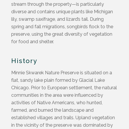
stream through the property—is particularly
diverse and
contains
unique plants like Michigan
lily, swamp saxifrage, and lizard’s tail. During
spring and fall migrations, songbirds flock to the
preserve, using the great diversity of vegetation
for food and shelter.
History
Minnie Skwarek Nature Preserve is situated on a
flat, sandy lake plain formed by Glacial Lake
Chicago. Prior to European settlement, the natural
communities in the area were influenced by
activities of Native Americans, who hunted,
farmed, and burned the landscape and
established villages and trails. Upland vegetation
in the vicinity of the preserve was dominated by