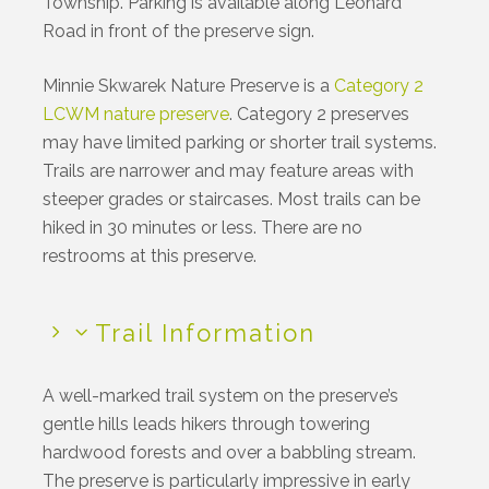
Township. Parking is available along Leonard
Road in front of the preserve sign.
Minnie Skwarek Nature Preserve is a
Category 2
LCWM nature preserve
. Category 2 preserves
may have limited parking or shorter trail systems.
Trails are narrower and may feature areas with
steeper grades or staircases. Most trails can be
hiked in 30 minutes or less.
There are no
restrooms at this preserve.
Trail Information
A well-marked trail system on the preserve’s
gentle hills leads hikers through towering
hardwood forests and over a babbling stream.
The preserve is particularly impressive in early