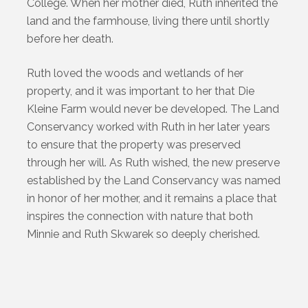
College. When her mother died, Ruth inherited the
land and the farmhouse, living there until shortly
before her death.
Ruth loved the woods and wetlands of her
property, and it was important to her that Die
Kleine Farm would never be developed. The Land
Conservancy worked with Ruth in her later years
to ensure that the property was preserved
through her will. As Ruth wished, the new preserve
established by the Land Conservancy was named
in honor of her mother, and it remains a place that
inspires the connection with nature that both
Minnie and Ruth Skwarek so deeply cherished.