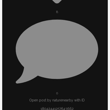
8
0
Open post by naturenearby with ID
18042441257643662