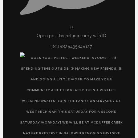
0
Open post by naturenearby with ID
18118828435848127