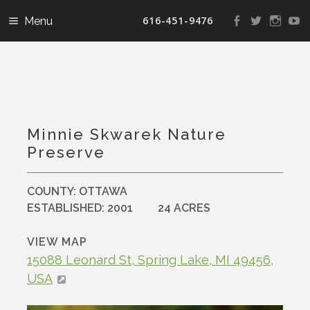
616-451-9476
View
View
View
V
landconservanc
landconser
nature
la
profile
profile
profile
pr
on
on
on
o
Facebook
Twitter
Instag
Y
Minnie Skwarek Nature
Preserve
COUNTY:
OTTAWA
ESTABLISHED:
2001
24 ACRES
VIEW MAP
15088 Leonard St, Spring Lake, MI 49456,
USA