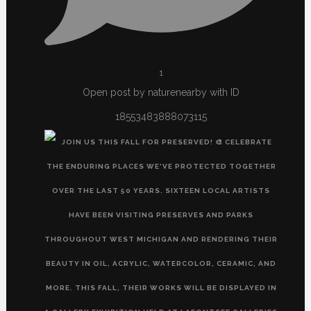
1
Open post by naturenearby with ID
18553483888073115