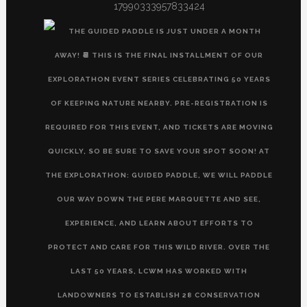
17990333957833424