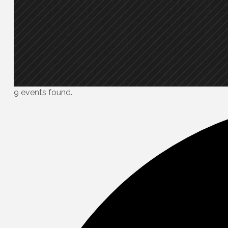
9 events found.