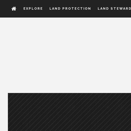
EXPLORE
LAND PROTECTION
LAND STEWARD