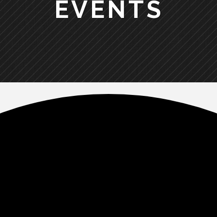
EVENTS