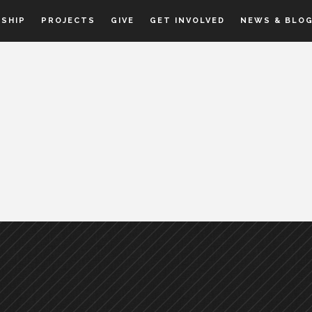
SHIP
PROJECTS
GIVE
GET INVOLVED
NEWS & BLO