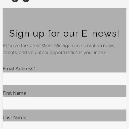
Sign up for our E-news!
Receive the latest West Michigan conservation news,
events, and volunteer opportunities in your inbox.
Email Address
*
First Name
Last Name