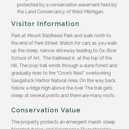
protected by a conservation easement held by
the Land Conservancy of West Michigan.
Visitor Information
Park at Mount Baldhead Park and walk
north
to
the end of Park Street
. Wa
tch for cars as you wa
lk
up the
steep, narrow driveway leading to Ox-B
ow
School of Art
.
T
he
trailhead
is
at
the
t
op of the
hill
. The
loop
trail
winds through a dune forest
and
gradually rises to the
“
Crow’s Nest
” overlooking
Saugatuck Harbor Natural Area
. On the way back
,
follow a ridge high above the river. The trail gets
steep at several points and there are
many
roots.
Conservation Value
The property protects an emergent marsh, steep