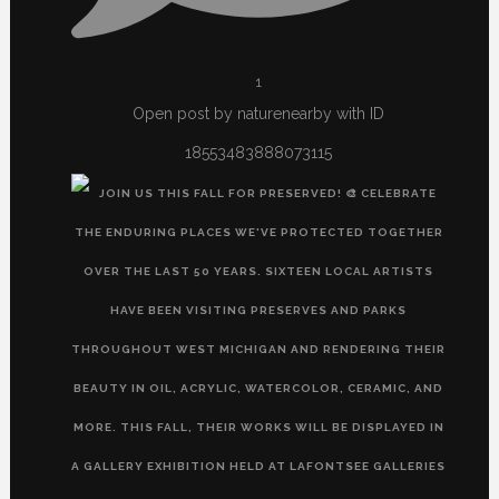
1
Open post by naturenearby with ID
18553483888073115