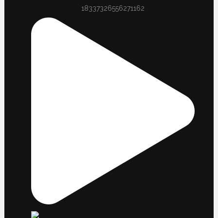
18337326556271162