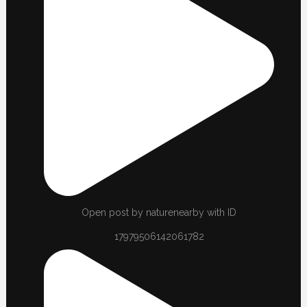
Open post by naturenearby with ID
17979506142061782