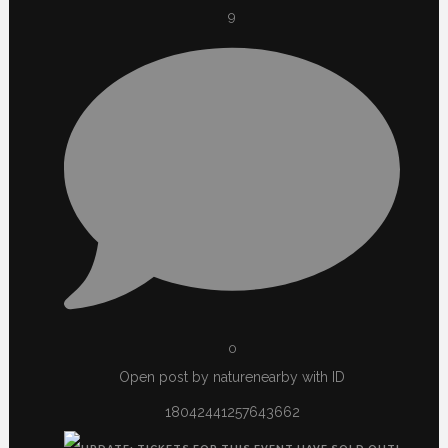
9
0
Open post by naturenearby with ID
18042441257643662