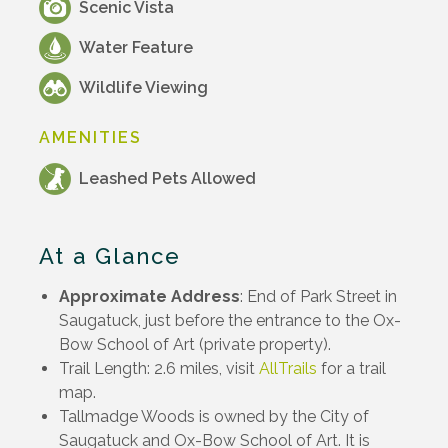
Scenic Vista
Water Feature
Wildlife Viewing
AMENITIES
Leashed Pets Allowed
At a Glance
Approximate Address
: End of Park Street in
Saugatuck, just before the entrance to the Ox-
Bow School of Art (private property).
Trail Length: 2.6 miles, visit
AllTrails
for a trail
map.
Tallmadge Woods is owned by the City of
Saugatuck and Ox-Bow School of Art. It is