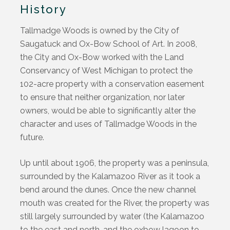
History
Tallmadge Woods is owned by the City of
Saugatuck and Ox-Bow School of Art. In 2008,
the City and Ox-Bow worked with the Land
Conservancy of West Michigan to protect the
102-acre property with a conservation easement
to ensure that neither organization, nor later
owners, would be able to significantly alter the
character and uses of Tallmadge Woods in the
future.
Up until about 1906, the property was a peninsula,
surrounded by the Kalamazoo River as it took a
bend around the dunes. Once the new channel
mouth was created for the River, the property was
still largely surrounded by water (the Kalamazoo
to the east and north, and the oxbow lagoon to