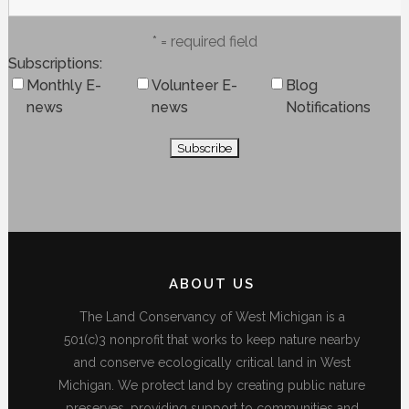
* = required field
Subscriptions
Monthly E-
Volunteer E-
Blog
news
news
Notifications
ABOUT US
The Land Conservancy of West Michigan is a
501(c)3 nonprofit that works to keep nature nearby
and conserve ecologically critical land in West
Michigan. We protect land by creating public nature
preserves, providing support to communities and