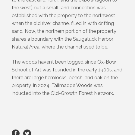
the west) but a small land connection was
established with the property to the northwest
when the old river channel filled in with drifting
sand. Now, the northern portion of the property
shares a boundary with the Saugatuck Harbor
Natural Area, where the channel used to be.
The woods haven’t been logged since Ox-Bow
School of Art was founded in the early 1900s, and
there are large hemlocks, beech, and oak on the
property. In 2024, Tallmadge Woods was
inducted into the Old-Growth Forest Network.