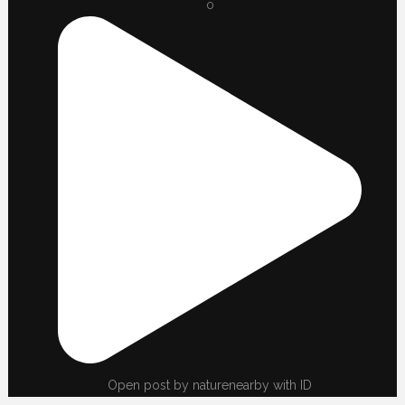
0
Open post by naturenearby with ID