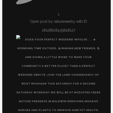
2
Open post by naturenearby with ID
18118828435848127