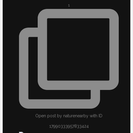
1
Open post by naturenearby with ID
17990333957833424