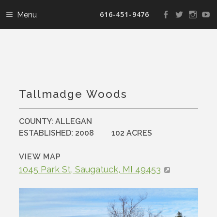
616-451-9476
View
View
View
V
landconservanc
landconser
nature
la
profile
profile
profile
pr
on
on
on
o
Facebook
Twitter
Instag
Y
Tallmadge Woods
COUNTY:
ALLEGAN
ESTABLISHED:
2008
102 ACRES
VIEW MAP
1045 Park St, Saugatuck, MI 49453