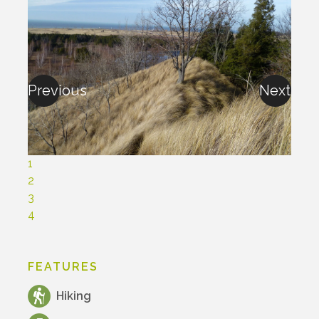
Previous
Next
1
2
3
4
FEATURES
Hiking