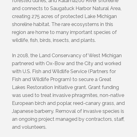
forested dunes, and Kalamazoo River shoreline
and connects to Saugatuck Harbor Natural Area,
creating 275 acres of protected Lake Michigan
shoreline habitat. The rare ecosystems in this
region are home to many important species of
wildlife, fish, birds, insects, and plants.
In 2018, the Land Conservancy of West Michigan
partnered with Ox-Bow and the City and worked
with U.S. Fish and Wildlife Service (Partners for
Fish and Wildlife Program) to secure a Great
Lakes Restoration Initiative grant. Grant funding
was used to treat invasive phragmites, non-native
European birch and poplar, reed-canary grass, and
Japanese barberry. Removal of invasive species is
an ongoing project managed by contractors, staff,
and volunteers.