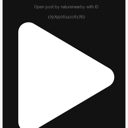
Open post by naturenearby with ID
17979506142061782