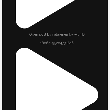
Open post by naturenearby with ID
18064295204734616