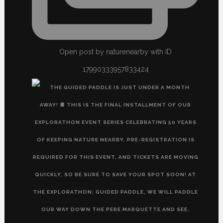
Open post by naturenearby with ID
17990333957833424