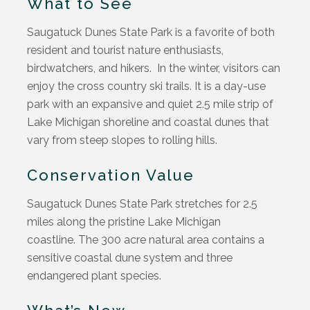
What to See
Saugatuck Dunes State Park is a favorite of both
resident and tourist nature enthusiasts,
birdwatchers, and hikers. In the winter, visitors can
enjoy the cross country ski trails. It is a day-use
park with an expansive and quiet 2.5 mile strip of
Lake Michigan shoreline and coastal dunes that
vary from steep slopes to rolling hills.
Conservation Value
Saugatuck Dunes State Park stretches for 2.5
miles along the pristine Lake Michigan
coastline. The 300 acre natural area contains a
sensitive coastal dune system and three
endangered plant species.