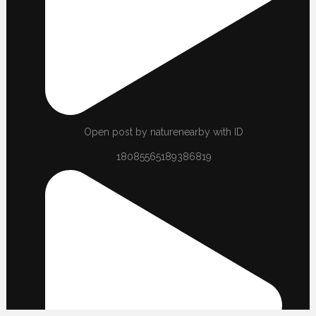
Open post by naturenearby with ID
18085565189386819