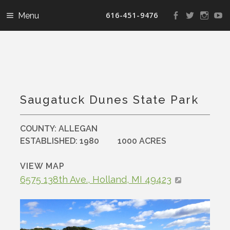
616-451-9476
View
View
View
V
landconservanc
landconser
nature
la
profile
profile
profile
pr
on
on
on
o
Facebook
Twitter
Instag
Y
Saugatuck Dunes State Park
COUNTY:
ALLEGAN
ESTABLISHED:
1980
1000 ACRES
VIEW MAP
6575 138th Ave., Holland, MI 49423