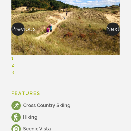
Previous
Next
1
2
3
FEATURES
Cross Country Skiing
Hiking
Scenic Vista