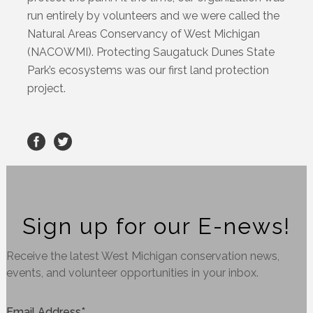
run entirely by volunteers and we were called the
Natural Areas Conservancy of West Michigan
(NACOWMI). Protecting Saugatuck Dunes State
Park’s ecosystems was our first land protection
project.
Sign up for our E-news!
Receive the latest West Michigan conservation news,
events, and volunteer opportunities in your inbox.
Email Address
*