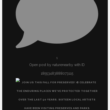
1
Open post by naturenearby with ID
18553483888073115