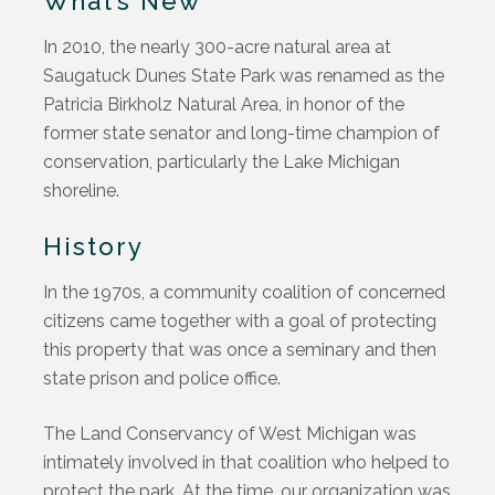
What’s New
In 2010, the nearly 300-acre natural area at
Saugatuck Dunes State Park was renamed as the
Patricia Birkholz Natural Area, in honor of the
former state senator and long-time champion of
conservation, particularly the Lake Michigan
shoreline.
History
In the 1970s, a community coalition of concerned
citizens came together with a goal of protecting
this property that was once a seminary and then
state prison and police office.
The Land Conservancy of West Michigan was
intimately involved in that coalition who helped to
protect the park. At the time, our organization was