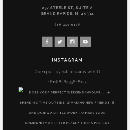
237 STEELE ST, SUITE A
GRAND RAPIDS, MI 49534
616-451-9476
View
View
View
View
landconservancy’s
landconservancy’s
naturenearby’s
landconservancy’s
profile
profile
profile
profile
INSTAGRAM
on
on
on
on
Facebook
Twitter
Instagram
YouTube
Open post by naturenearby with ID
18118828435848127