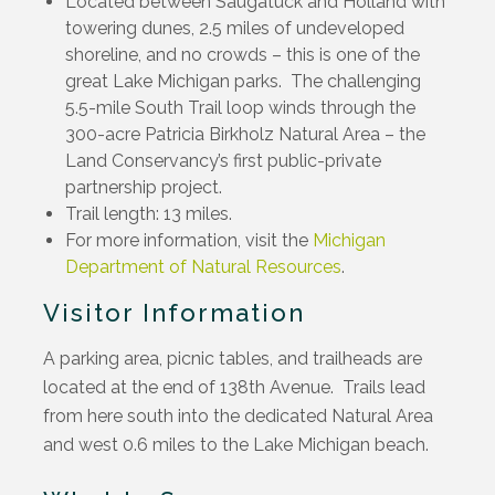
Located between Saugatuck and Holland with
towering dunes, 2.5 miles of undeveloped
shoreline, and no crowds – this is one of the
great Lake Michigan parks. The challenging
5.5-mile South Trail loop winds through the
300-acre Patricia Birkholz Natural Area – the
Land Conservancy’s first public-private
partnership project.
Trail length: 13 miles.
For more information, visit the
Michigan
Department of Natural Resources
.
Visitor Information
A parking area, picnic tables, and trailheads are
located at the end of 138th Avenue. Trails lead
from here south into the dedicated Natural Area
and west 0.6 miles to the Lake Michigan beach.