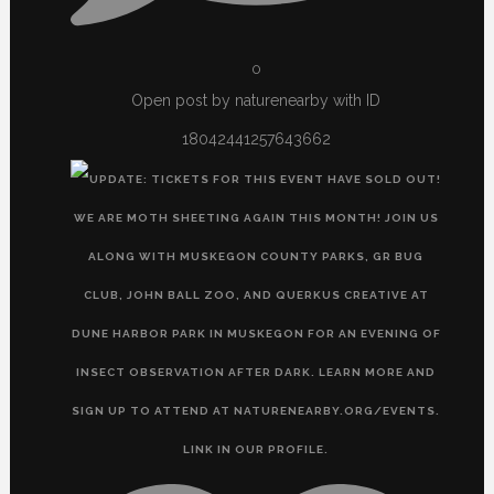
0
Open post by naturenearby with ID
18042441257643662