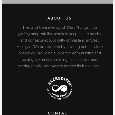
ABOUT US
The Land Conservancy of West Michigan is a
501(c)3 nonprofit that works to keep nature nearby
and conserve ecologically critical land in West
Michigan. We protect land by creating public nature
preserves, providing support to communities and
local governments creating natural areas, and
helping private landowners protect their own land.
CONTACT