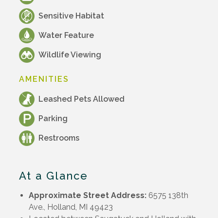
Sensitive Habitat
Water Feature
Wildlife Viewing
AMENITIES
Leashed Pets Allowed
Parking
Restrooms
At a Glance
Approximate Street Address:
6575 138th
Ave., Holland, MI 49423