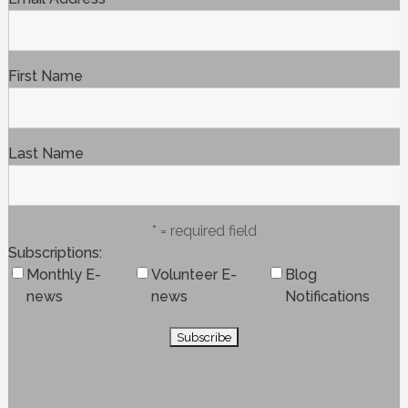
First Name
Last Name
* = required field
Subscriptions
Monthly E-
Volunteer E-
Blog
news
news
Notifications