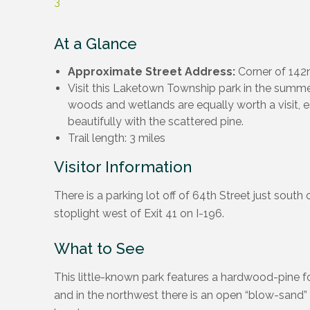
3
At a Glance
Approximate Street Address:
Corner of 142n
Visit this Laketown Township park in the summer, 
woods and wetlands are equally worth a visit, e
beautifully with the scattered pine.
Trail length: 3 miles
Visitor Information
There is a parking lot off of 64th Street just south 
stoplight west of Exit 41 on I-196.
What to See
This little-known park features a hardwood-pine fo
and in the northwest there is an open “blow-sand” 