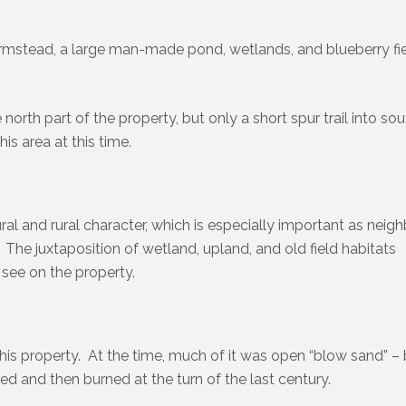
armstead, a large man-made pond, wetlands, and blueberry fi
orth part of the property, but only a short spur trail into so
his area at this time.
ral and rural character, which is especially important as neig
 The juxtaposition of wetland, upland, and old field habitats
 see on the property.
his property. At the time, much of it was open “blow sand” – 
ed and then burned at the turn of the last century.