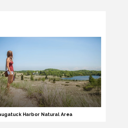
augatuck Harbor Natural Area