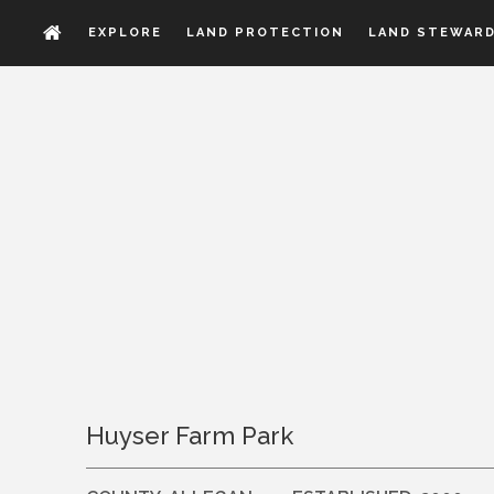
EXPLORE
LAND PROTECTION
LAND STEWARD
Huyser Farm Park