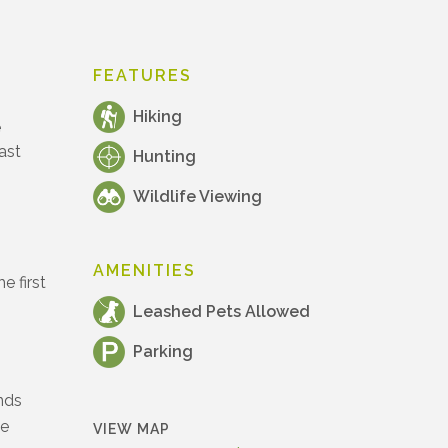
FEATURES
Hiking
e
ast
Hunting
Wildlife Viewing
AMENITIES
e first
Leashed Pets Allowed
Parking
ands
he
VIEW MAP