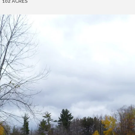
102 ACRES