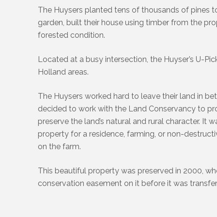
The Huysers planted tens of thousands of pines to 
garden, built their house using timber from the pro
forested condition.
Located at a busy intersection, the Huyser’s U-P
Holland areas.
The Huysers worked hard to leave their land in bette
decided to work with the Land Conservancy to pro
preserve the land’s natural and rural character. It
property for a residence, farming, or non-destruc
on the farm.
This beautiful property was preserved in 2000, w
conservation easement on it before it was transfer