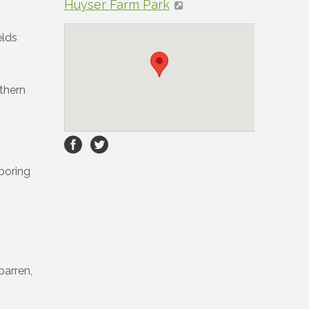
Huyser Farm Park
elds
uthern
hboring
barren,