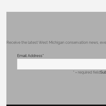
Receive the latest West Michigan conservation news, even
Email Address
*
* = required field
Sub