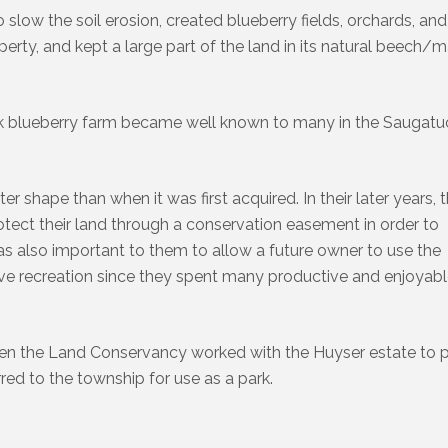
slow the soil erosion, created blueberry fields, orchards, and
perty, and kept a large part of the land in its natural beech/
ick blueberry farm became well known to many in the Saugat
r shape than when it was first acquired. In their later years, 
tect their land through a conservation easement in order to
 was also important to them to allow a future owner to use the
tive recreation since they spent many productive and enjoyab
hen the Land Conservancy worked with the Huyser estate to 
red to the township for use as a park.