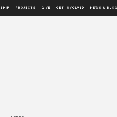
SHIP
PROJECTS
GIVE
GET INVOLVED
NEWS & BLO