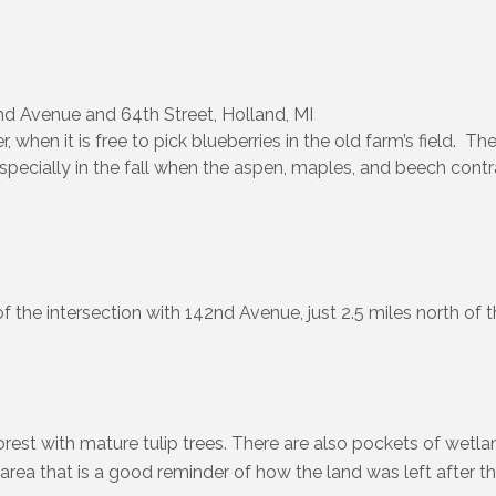
d Avenue and 64th Street, Holland, MI
when it is free to pick blueberries in the old farm’s field. Th
specially in the fall when the aspen, maples, and beech contr
of the intersection with 142nd Avenue, just 2.5 miles north of th
rest with mature tulip trees. There are also pockets of wetl
area that is a good reminder of how the land was left after t