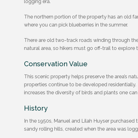
logging era.
The northern portion of the property has an old f
where you can pick blueberries in the summer.
There are old two-track roads winding through the n
natural area, so hikers must go off-trail to explore t
Conservation Value
This scenic property helps preserve the area’s natu
properties continue to be developed residentially.
increases the diversity of birds and plants one can
History
In the 1950s, Manuel and Lilah Huyser purchased t
sandy rolling hills, created when the area was logg