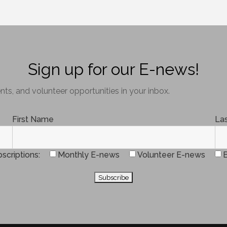
Sign up for our E-news!
ts, and volunteer opportunities in your inbox.
First Name
La
scriptions
Monthly E-news
Volunteer E-news
B