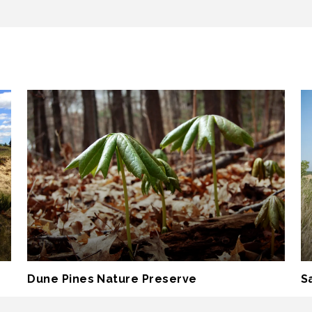
Dune Pines Nature Preserve
S