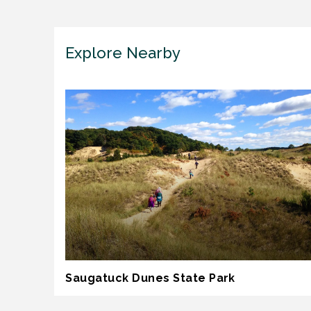
Explore Nearby
Saugatuck Dunes State Park