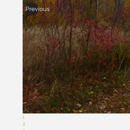
Previous
1
2