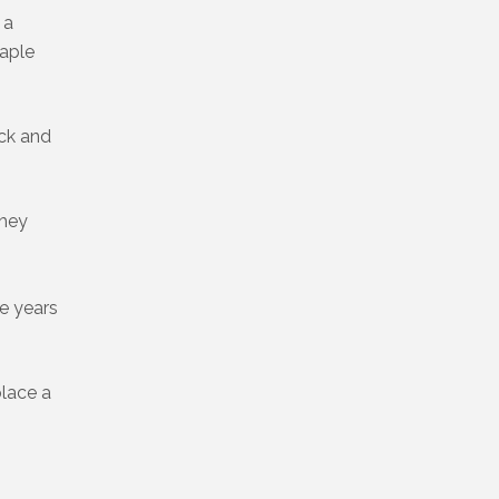
 a
maple
uck and
they
le years
place a