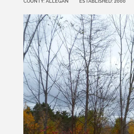
COUNTY:
ALLEGAN
ESTABLISHED:
2000