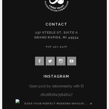
CONTACT
237 STEELE ST, SUITE A
GRAND RAPIDS, MI 49534
616-451-9476
View
View
View
View
landconservancy’s
landconservancy’s
naturenearby’s
landconservancy’s
profile
profile
profile
profile
INSTAGRAM
on
on
on
on
Facebook
Twitter
Instagram
YouTube
Open post by naturenearby with ID
18118828435848127