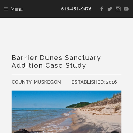
616-451-9476
View
View
View
V
landconservanc
landconser
nature
la
profile
profile
profile
pr
on
on
on
o
Facebook
Twitter
Instag
Y
Barrier Dunes Sanctuary
Addition Case Study
COUNTY:
MUSKEGON
ESTABLISHED:
2016