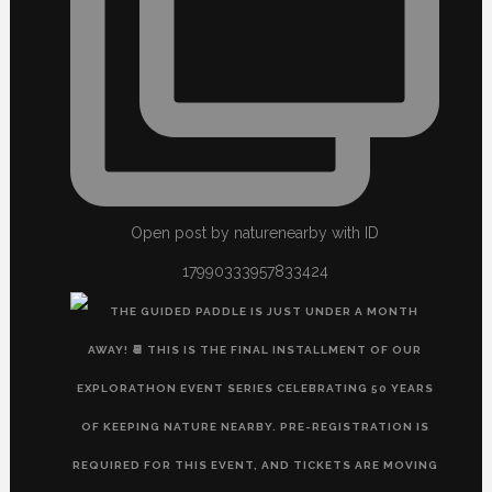
Open post by naturenearby with ID
17990333957833424