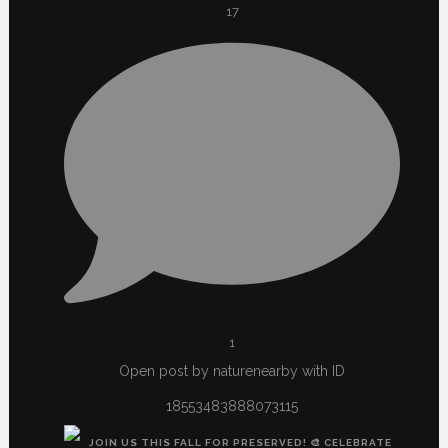
17
1
Open post by naturenearby with ID
18553483888073115