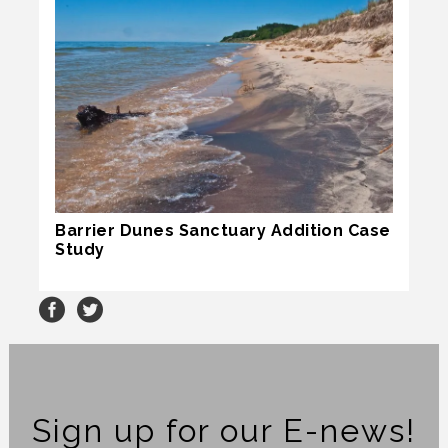
Barrier Dunes Sanctuary Addition Case
Study
Sign up for our E-news!