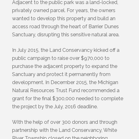
Adjacent to the public park was a land-locked,
privately owned parcel. For years, the owners
wanted to develop this property and build an
access road through the heart of Barrier Dunes
Sanctuary, disrupting this sensitive natural area.
In July 2015, the Land Conservancy kicked off a
public campaign to raise over $970,000 to
purchase the adjacent property to expand the
Sanctuary and protect it permanently from
development. In December 2015, the Michigan
Natural Resources Trust Fund recommended a
grant for the final $300,000 needed to complete
the project by the July, 2016 deadline.
With the help of over 300 donors and through
partnership with the Land Conservancy, White
River Township closed on the neighboring