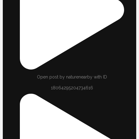
Open post by naturenearby with ID
18064295204734616