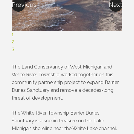
Previous
Next
1
2
3
The Land Conservancy of West Michigan and
White River Township worked together on this
community partnership project to expand Barrier
Dunes Sanctuary and remove a decades-long
threat of development.
The White River Township Barrier Dunes
Sanctuary is a scenic treasure on the Lake
Michigan shoreline near the White Lake channel.