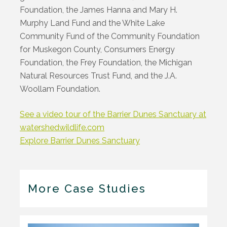
Foundation, the James Hanna and Mary H.
Murphy Land Fund and the White Lake
Community Fund of the Community Foundation
for Muskegon County, Consumers Energy
Foundation, the Frey Foundation, the Michigan
Natural Resources Trust Fund, and the J.A.
Woollam Foundation.
See a video tour of the Barrier Dunes Sanctuary at
watershedwildlife.com
Explore Barrier Dunes Sanctuary
More Case Studies