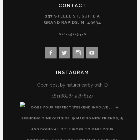
CONTACT
237 STEELE ST, SUITE A
GRAND RAPIDS, MI 49534
616-451-9476
View
View
View
View
landconservancy’s
landconservancy’s
naturenearby’s
landconservancy’s
profile
profile
profile
profile
INSTAGRAM
on
on
on
on
Facebook
Twitter
Instagram
YouTube
Open post by naturenearby with ID
18118828435848127