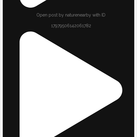
Open post by naturenearby with ID
17979506142061782