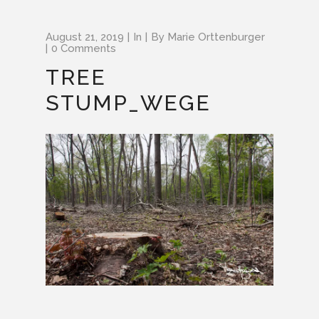
August 21, 2019
In
By
Marie Orttenburger
0 Comments
TREE
STUMP_WEGE