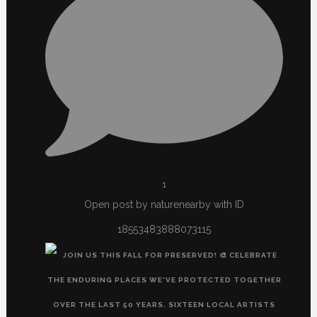
1
Open post by naturenearby with ID
18553483888073115