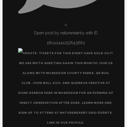
0
Open post by naturenearby with ID
18042441257643662