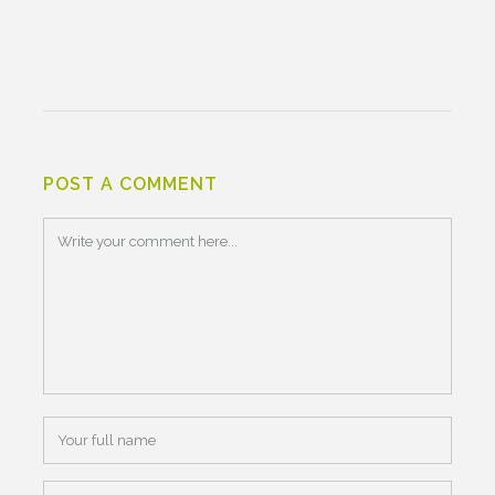
POST A COMMENT