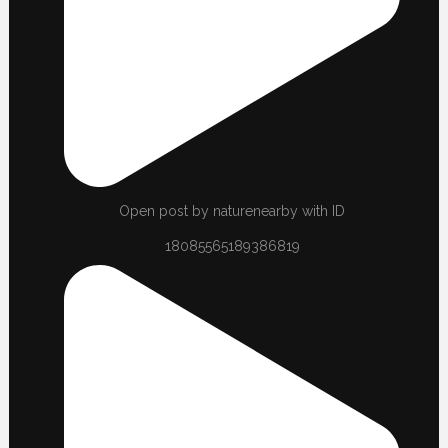
Open post by naturenearby with ID
18085565189386819