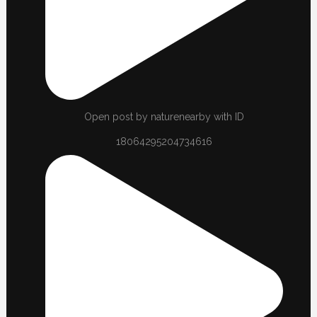
Open post by naturenearby with ID
18064295204734616