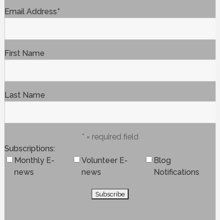
Email Address
*
First Name
Last Name
* = required field
Subscriptions
Monthly E-
Volunteer E-
Blog
news
news
Notifications