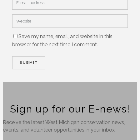
Save my name, email, and website in this
browser for the next time I comment.
Sign up for our E-news!
Receive the latest West Michigan conservation news,
events, and volunteer opportunities in your inbox.