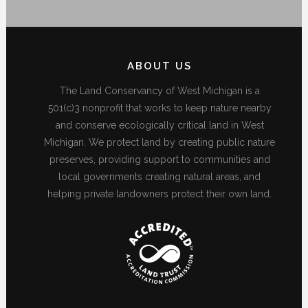
ABOUT US
The Land Conservancy of West Michigan is a
501(c)3 nonprofit that works to keep nature nearby
and conserve ecologically critical land in West
Michigan. We protect land by creating public nature
preserves, providing support to communities and
local governments creating natural areas, and
helping private landowners protect their own land.