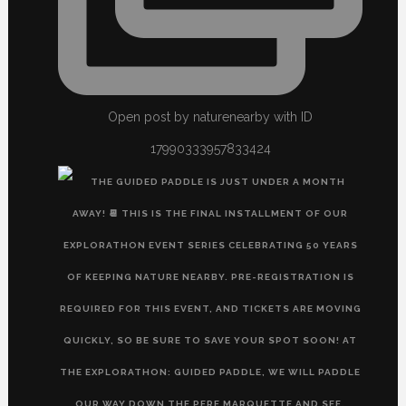
Open post by naturenearby with ID
17990333957833424