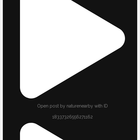
Open post by naturenearby with ID
18337326556271162