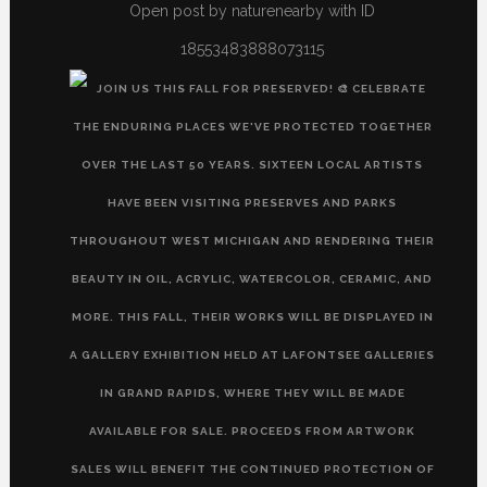
Open post by naturenearby with ID
18553483888073115