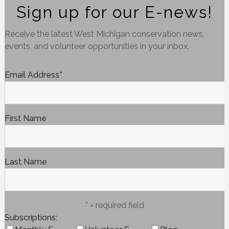
Sign up for our E-news!
Receive the latest West Michigan conservation news,
events, and volunteer opportunities in your inbox.
Email Address
*
First Name
Last Name
* = required field
Subscriptions