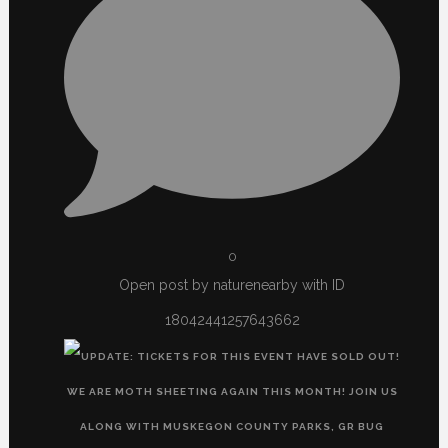
0
Open post by naturenearby with ID
18042441257643662