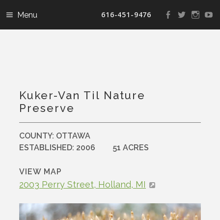
616-451-9476
View
View
View
V
landconservanc
landconser
nature
la
profile
profile
profile
pr
on
on
on
o
Facebook
Twitter
Instag
Y
Kuker-Van Til Nature
Preserve
COUNTY:
OTTAWA
ESTABLISHED:
2006
51 ACRES
VIEW MAP
2003 Perry Street, Holland, MI