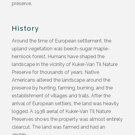
preserve.
History
Around the time of European settlement, the
upland vegetation was beech-sugar maple-
hemlock forest. Humans have shaped the
landscape in the vicinity of Kuker-Van Til Nature
Preserve for thousands of years. Native
Americans altered the landscape around the
preserve by hunting, farming, burning, and the
establishment of villages and trails. After the
arrival of European settlers, the land was heavily
logged. A 1938 aerial of Kuker-Van Til Nature
Preserves shows the property was almost entirely
clearcut. The land was farmed and had an
airstrip.