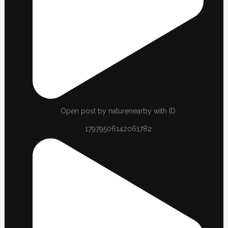
Open post by naturenearby with ID
17979506142061782