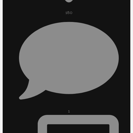
180
1