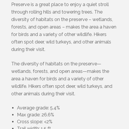
Preserve is a great place to enjoy a quiet stroll
through rolling hills and towering trees. The
diversity of habitats on the preserve – wetlands,
forests, and open areas – makes the area a haven
for birds and a variety of other wildlife. Hikers
often spot deer, wild turkeys, and other animals
during their visit.
The diversity of habitats on the preserve—
wetlands, forests, and open areas—makes the
area a haven for birds and a variety of other
wildlife. Hikers often spot deer, wild turkeys, and
other animals during their visit.
Average grade: 5.4%
Max grade: 26.6%
Cross slope: <2%
Trail width: 1.5 ft