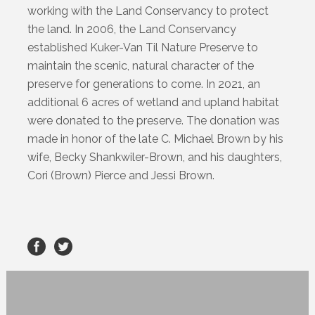
working with the Land Conservancy to protect
the land. In 2006, the Land Conservancy
established Kuker-Van Til Nature Preserve to
maintain the scenic, natural character of the
preserve for generations to come. In 2021, an
additional 6 acres of wetland and upland habitat
were donated to the preserve. The donation was
made in honor of the late C. Michael Brown by his
wife, Becky Shankwiler-Brown, and his daughters,
Cori (Brown) Pierce and Jessi Brown.