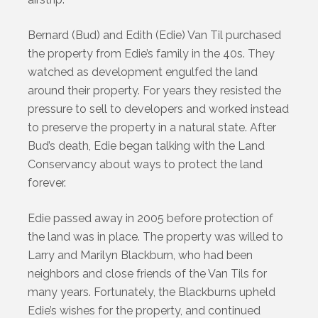
Bernard (Bud) and Edith (Edie) Van Til purchased
the property from Edie’s family in the 40s. They
watched as development engulfed the land
around their property. For years they resisted the
pressure to sell to developers and worked instead
to preserve the property in a natural state. After
Bud’s death, Edie began talking with the Land
Conservancy about ways to protect the land
forever.
Edie passed away in 2005 before protection of
the land was in place. The property was willed to
Larry and Marilyn Blackburn, who had been
neighbors and close friends of the Van Tils for
many years. Fortunately, the Blackburns upheld
Edie’s wishes for the property, and continued