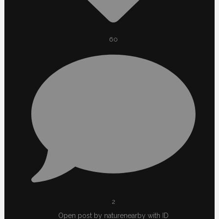
60
2
Open post by naturenearby with ID