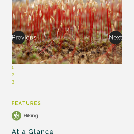
Previous
Next
1
2
3
FEATURES
Hiking
At a Glance