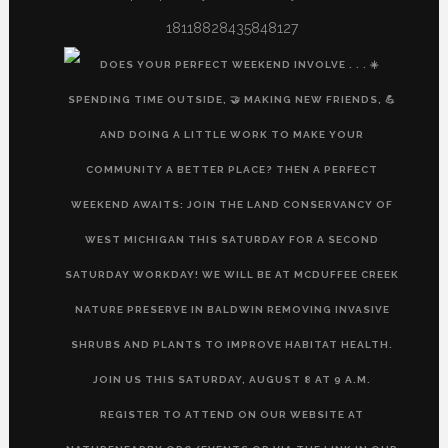
18118828435848127