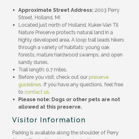
Approximate Street Address:
2003 Perry
Street, Holland, MI
Located just north of Holland, Kuker-Van Til
Nature Preserve protects natural land in a
highly developed area. A loop trail leads hikers
through a variety of habitats: young oak
forests, mature hardwood swamps, and open
sandy dunes.
Trail length: 0.7 miles.
Before you visit, check out our
preserve
guidelines
. If you have any questions, feel free
to
contact us
.
Please note: Dogs or other pets are not
allowed at this preserve.
Visitor Information
Parking is available along the shoulder of Perry