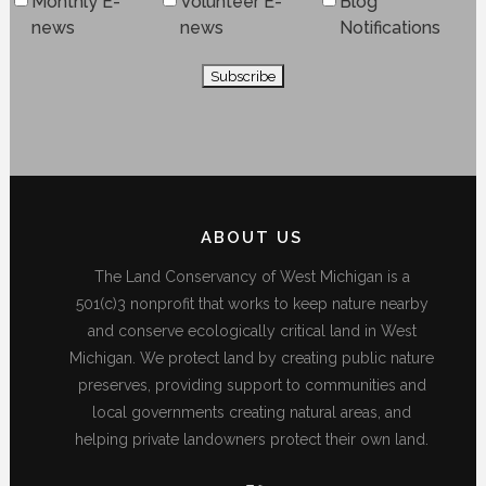
Monthly E-
Volunteer E-
Blog
news
news
Notifications
ABOUT US
The Land Conservancy of West Michigan is a
501(c)3 nonprofit that works to keep nature nearby
and conserve ecologically critical land in West
Michigan. We protect land by creating public nature
preserves, providing support to communities and
local governments creating natural areas, and
helping private landowners protect their own land.