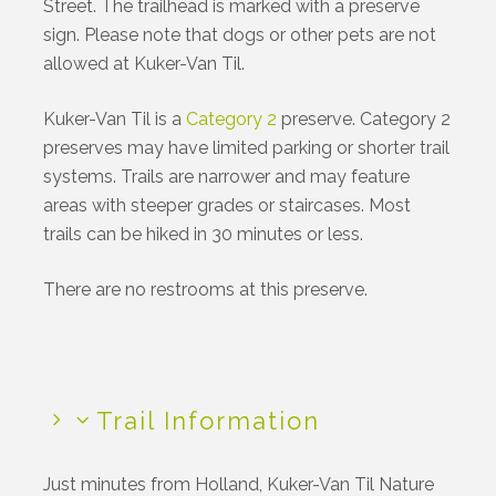
Street. The trailhead is marked with a preserve
sign. Please note that dogs or other pets are not
allowed at Kuker-Van Til.
Kuker-Van Til is a
Category 2
preserve.
Category 2
preserves may have limited parking or shorter trail
systems. Trails are narrower and may feature
areas with steeper grades or staircases. Most
trails can be hiked in 30 minutes or less.
There are no restrooms at this preserve.
Trail Information
Just minutes from Holland, Kuker-Van Til Nature