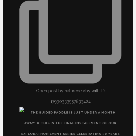
Open post by naturenearby with ID
17990333957833424