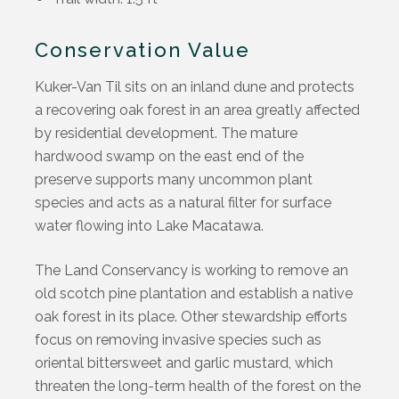
Conservation Value
Kuker-Van Til sits on an inland dune and protects
a recovering oak forest in an area greatly affected
by residential development. The mature
hardwood swamp on the east end of the
preserve supports many uncommon plant
species and acts as a natural filter for surface
water flowing into Lake Macatawa.
The Land Conservancy is working to remove an
old scotch pine plantation and establish a native
oak forest in its place. Other stewardship efforts
focus on removing invasive species such as
oriental bittersweet and garlic mustard, which
threaten the long-term health of the forest on the