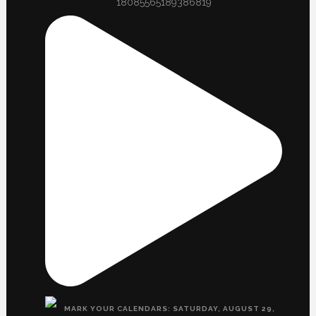
18085565189386819