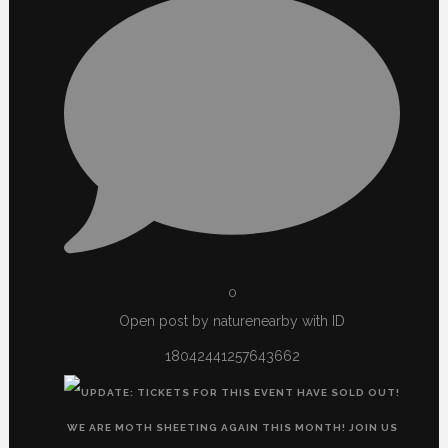
0
Open post by naturenearby with ID
18042441257643662