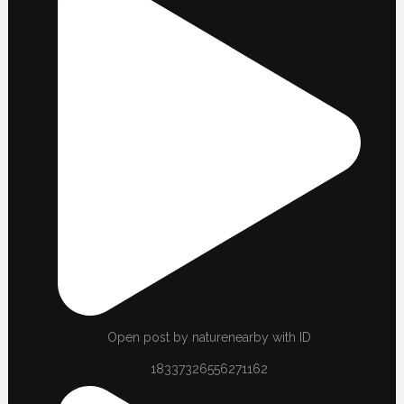
Open post by naturenearby with ID
18337326556271162