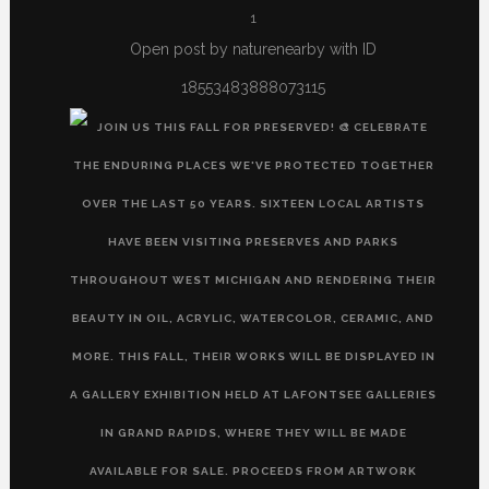
1
Open post by naturenearby with ID
18553483888073115