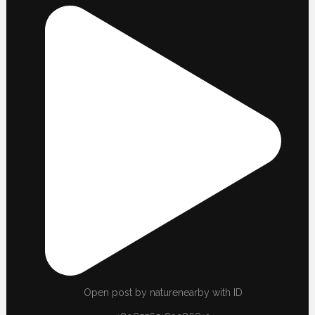
Open post by naturenearby with ID