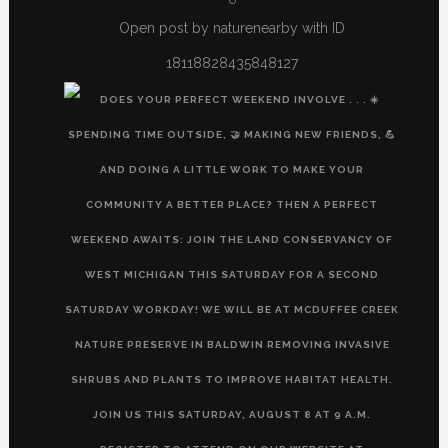
Open post by naturenearby with ID
18118828435848127