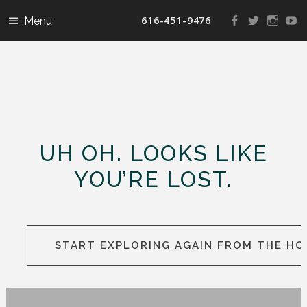
616-451-9476
View
View
View
V
landconservanc
landconser
nature
la
profile
profile
profile
pr
on
on
on
o
Facebook
Twitter
Instag
Y
UH OH. LOOKS LIKE
YOU’RE LOST.
START EXPLORING AGAIN FROM THE H