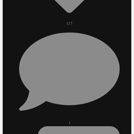
177
1