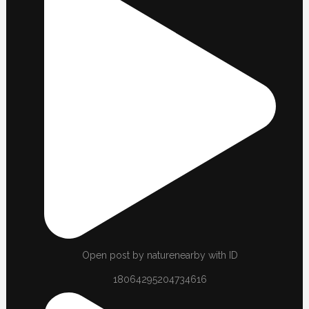
Open post by naturenearby with ID
18064295204734616