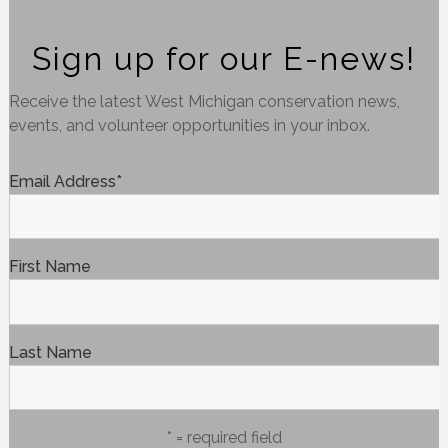
Sign up for our E-news!
Receive the latest West Michigan conservation news,
events, and volunteer opportunities in your inbox.
Email Address
*
First Name
Last Name
* = required field