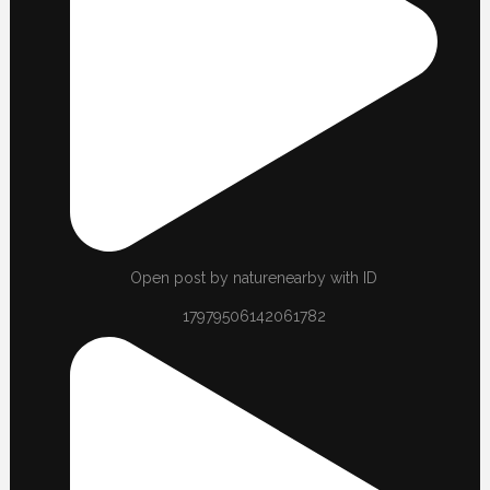
Open post by naturenearby with ID
17979506142061782