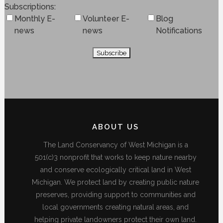
Subscriptions
Monthly E-
Volunteer E-
Blog
news
news
Notifications
ABOUT US
The Land Conservancy of West Michigan is a
501(c)3 nonprofit that works to keep nature nearby
and conserve ecologically critical land in West
Michigan. We protect land by creating public nature
preserves, providing support to communities and
local governments creating natural areas, and
helping private landowners protect their own land.