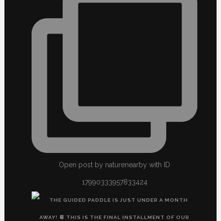
Open post by naturenearby with ID
17990333957833424