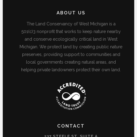
ABOUT US
The Land Conservancy of West Michigan is a
501(c)3 nonprofit that works to keep nature nearby
and conserve ecologically critical land in West
Michigan. We protect land by creating public nature
preserves, providing support to communities and
local governments creating natural areas, and
helping private landowners protect their own land.
CONTACT
237 STEELE ST, SUITE A