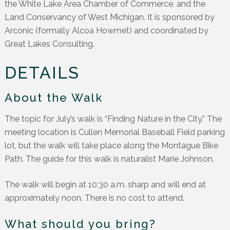
the White Lake Area Chamber of Commerce, and the
Land Conservancy of West Michigan. It is sponsored by
Arconic (formally Alcoa Howmet) and coordinated by
Great Lakes Consulting.
DETAILS
About the Walk
The topic for July’s walk is “Finding Nature in the City.” The
meeting location is Cullen Memorial Baseball Field parking
lot, but the walk will take place along the Montague Bike
Path. The guide for this walk is naturalist Marie Johnson.
The walk will begin at 10:30 a.m. sharp and will end at
approximately noon. There is no cost to attend.
What should you bring?