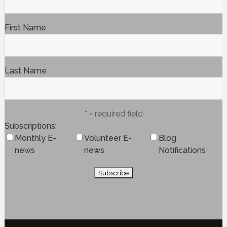
First Name
Last Name
* = required field
Subscriptions
Monthly E-
Volunteer E-
Blog
news
news
Notifications