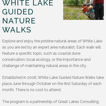
WHITE LAKE
GUIDED
NATURE
WALKS
Explore and enjoy the pristine natural areas of White Lake
as you are led by an expert area naturalist. Each walk will
feature a specific topic, such as coastal dune
conservation, local ecology, or the importance and
challenge of maintaining natural areas in the city.
Established in 2006, White Lake Guided Nature Walks take
place June through October on the first Saturday of each
month. There is no cost to attend.
The program is a partnership of Great Lakes Consulting,