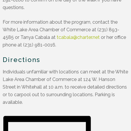
questions.
For more information about the program, contact the
White Lake Area Chamber of Commerce at (231) 893-
4585 or Tanya Cabala at
tcabala@charter.net
or her office
phone at (231) 981-0016.
Directions
Individuals unfamiliar with locations can meet at the White
Lake Area Chamber of Commerce at 124 W. Hanson
Street in Whitehall at 10 a.m. to receive detailed directions
or to carpool out to surrounding locations. Parking is
available.