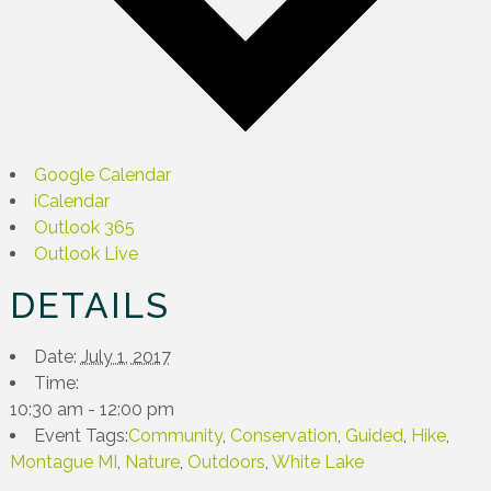
Google Calendar
iCalendar
Outlook 365
Outlook Live
DETAILS
Date:
July 1, 2017
Time:
10:30 am - 12:00 pm
Event Tags:
Community
,
Conservation
,
Guided
,
Hike
,
Montague MI
,
Nature
,
Outdoors
,
White Lake