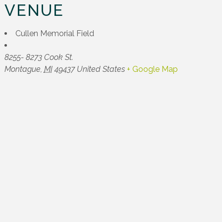
VENUE
Cullen Memorial Field
8255- 8273 Cook St.
Montague
,
MI
49437
United States
+ Google Map