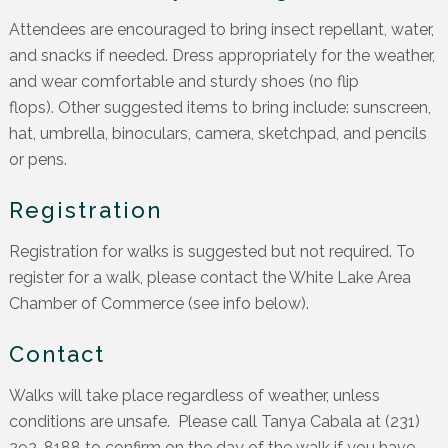
Attendees are encouraged to bring insect repellant, water,
and snacks if needed. Dress appropriately for the weather,
and wear comfortable and sturdy shoes (no flip
flops). Other suggested items to bring include: sunscreen,
hat, umbrella, binoculars, camera, sketchpad, and pencils
or pens.
Registration
Registration for walks is suggested but not required. To
register for a walk, please contact the White Lake Area
Chamber of Commerce (see info below).
Contact
Walks will take place regardless of weather, unless
conditions are unsafe. Please call Tanya Cabala at (231)
292-8188 to confirm on the day of the walk if you have