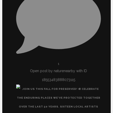
1
Open post by naturenearby with ID
18553483888073115