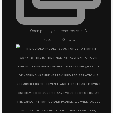
Open post by naturenearby with ID
17990333957833424