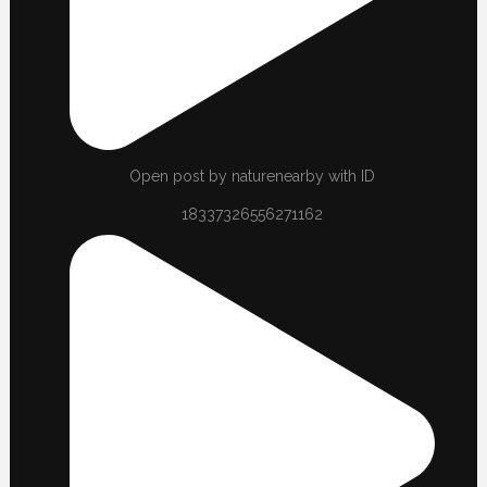
Open post by naturenearby with ID
18337326556271162