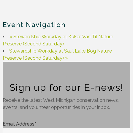
Event Navigation
«
Stewardship Workday at Kuker-Van Til Nature
Preserve (Second Saturday)
Stewardship Workday at Saul Lake Bog Nature
Preserve (Second Saturday)
»
Sign up for our E-news!
Receive the latest West Michigan conservation news,
events, and volunteer opportunities in your inbox.
Email Address
*