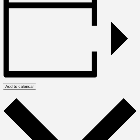
Add to calendar