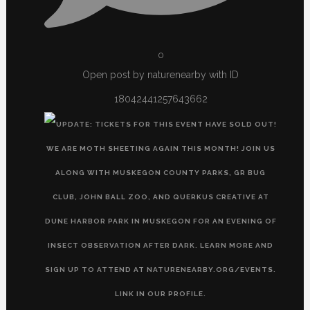
0
Open post by naturenearby with ID
18042441257643662