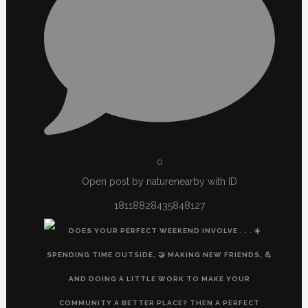
0
Open post by naturenearby with ID
18118828435848127