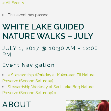
« All Events
This event has passed.
WHITE LAKE GUIDED
NATURE WALKS – JULY
JULY 1, 2017 @ 10:30 AM
-
12:00
PM
Event Navigation
«
Stewardship Workday at Kuker-Van Til Nature
Preserve (Second Saturday)
Stewardship Workday at Saul Lake Bog Nature
Preserve (Second Saturday)
»
ABOUT