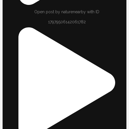
Open post by naturenearby with ID
17979506142061782