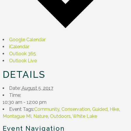
Google Calendar
iCalendar
Outlook 365
Outlook Live
DETAILS
Date:
August 5, 2017
Time:
10:30 am - 12:00 pm
Event Tags:
Community
,
Conservation
,
Guided
,
Hike
,
Montague MI
,
Nature
,
Outdoors
,
White Lake
Event Navigation