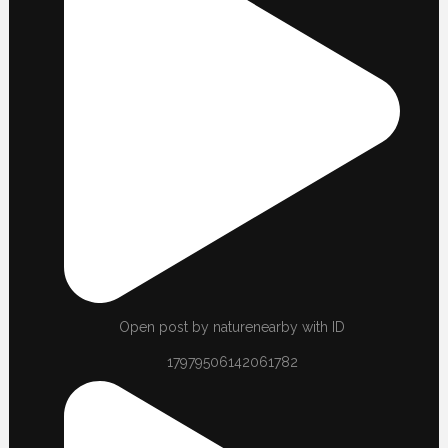
Open post by naturenearby with ID
17979506142061782