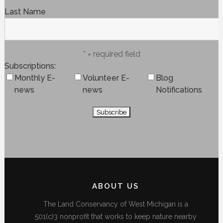
Last Name
* = required field
Subscriptions
Monthly E-
Volunteer E-
Blog
news
news
Notifications
ABOUT US
The Land Conservancy of West Michigan is a
501(c)3 nonprofit that works to keep nature nearby