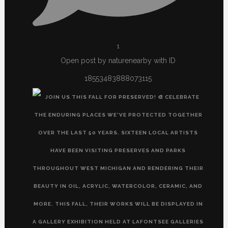
1
Open post by naturenearby with ID
18553483888073115