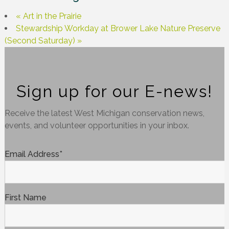
«
Art in the Prairie
Stewardship Workday at Brower Lake Nature Preserve
(Second Saturday)
»
Sign up for our E-news!
Receive the latest West Michigan conservation news,
events, and volunteer opportunities in your inbox.
Email Address
*
First Name