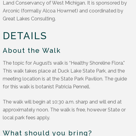
Land Conservancy of West Michigan. It is sponsored by
Arconic (formally Alcoa Howmet) and coordinated by
Great Lakes Consulting.
DETAILS
About the Walk
The topic for August’s walk is “Healthy Shoreline Flora.”
This walk takes place at Duck Lake State Park, and the
meeting location is at the State Park Pavilion. The guide
for this walk is botanist Patricia Pennell.
The walk will begin at 10:30 a.m. sharp and will end at
approximately noon. The walk is free, however State or
local park fees apply.
What should you bring?