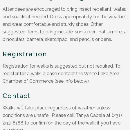
Attendees are encouraged to bring insect repellant, water,
and snacks if needed. Dress appropriately for the weather,
and wear comfortable and sturdy shoes. Other
suggested items to bring include: sunscreen, hat, umbrella,
binoculars, camera, sketchpad, and pencils or pens.
Registration
Registration for walks is suggested but not required. To
register for a walk, please contact the White Lake Area
Chamber of Commerce (see info below).
Contact
Walks will take place regardless of weather, unless
conditions are unsafe. Please call Tanya Cabala at (231)
292-8188 to confirm on the day of the walk if you have