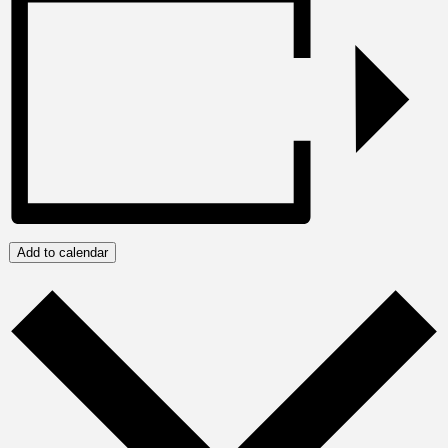
Add to calendar