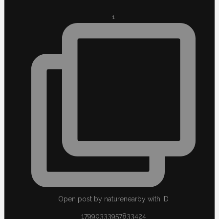
1
Open post by naturenearby with ID
17990333957833424