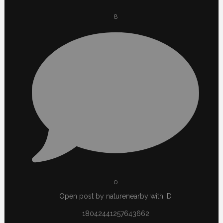
8
0
Open post by naturenearby with ID
18042441257643662