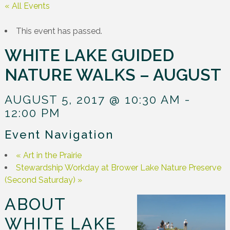
« All Events
This event has passed.
WHITE LAKE GUIDED
NATURE WALKS – AUGUST
AUGUST 5, 2017 @ 10:30 AM
-
12:00 PM
Event Navigation
«
Art in the Prairie
Stewardship Workday at Brower Lake Nature Preserve
(Second Saturday)
»
ABOUT
WHITE LAKE