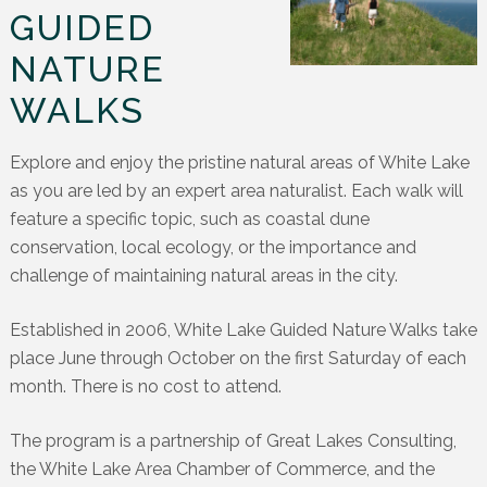
GUIDED
NATURE
WALKS
Explore and enjoy the pristine natural areas of White Lake
as you are led by an expert area naturalist. Each walk will
feature a specific topic, such as coastal dune
conservation, local ecology, or the importance and
challenge of maintaining natural areas in the city.
Established in 2006, White Lake Guided Nature Walks take
place June through October on the first Saturday of each
month. There is no cost to attend.
The program is a partnership of Great Lakes Consulting,
the White Lake Area Chamber of Commerce, and the