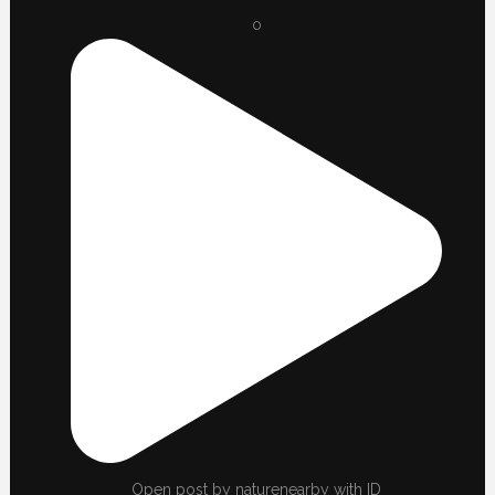
0
Open post by naturenearby with ID