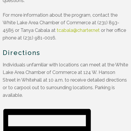
questions.
For more information about the program, contact the
White Lake Area Chamber of Commerce at (231) 893-
4585 or Tanya Cabala at
tcabala@charter.net
or her office
phone at (231) 981-0016.
Directions
Individuals unfamiliar with locations can meet at the White
Lake Area Chamber of Commerce at 124 W. Hanson
Street in Whitehall at 10 a.m. to receive detailed directions
or to carpool out to surrounding locations. Parking is
available.