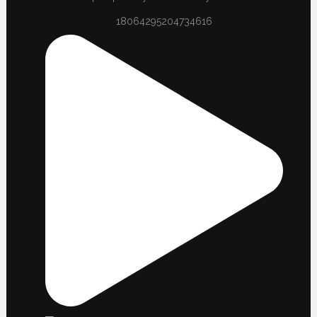
18064295204734616