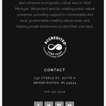
and conserve ecologically critical land in West
Michigan. We protect land by creating public nature
preserves, providing support to communities and
local governments creating natural areas, and
helping private landowners protect their own land.
CONTACT
237 STEELE ST, SUITE A
GRAND RAPIDS, MI 49534
616-451-9476
View
View
View
View