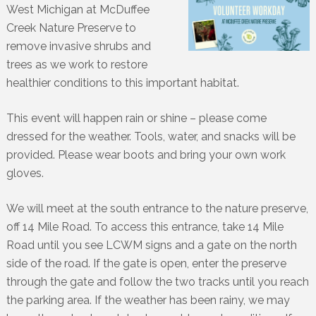
West Michigan at McDuffee
Creek Nature Preserve to
remove invasive shrubs and
trees as we work to restore
healthier conditions to this important habitat.
This event will happen rain or shine – please come
dressed for the weather. Tools, water, and snacks will be
provided. Please wear boots and bring your own work
gloves.
We will meet at the south entrance to the nature preserve,
off 14 Mile Road. To access this entrance, take 14 Mile
Road until you see LCWM signs and a gate on the north
side of the road. If the gate is open, enter the preserve
through the gate and follow the two tracks until you reach
the parking area. If the weather has been rainy, we may