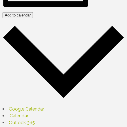
Add to calendar
Google Calendar
iCalendar
Outlook 365