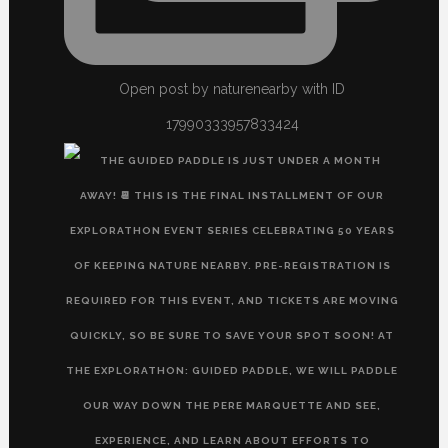
Open post by naturenearby with ID
17990333957833424