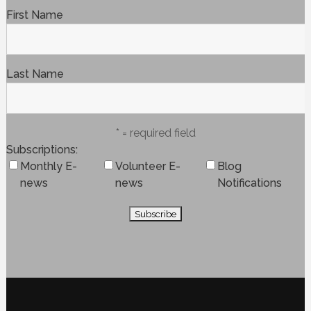
First Name
Last Name
* = required field
Subscriptions
Monthly E-
Volunteer E-
Blog
news
news
Notifications