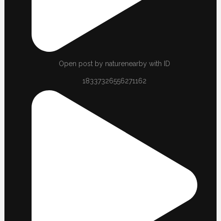
Open post by naturenearby with ID
18337326556271162