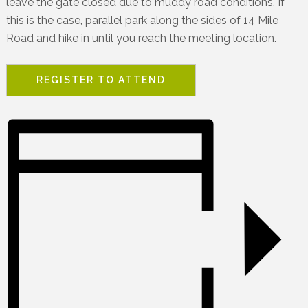
leave the gate closed due to muddy road conditions. If
this is the case, parallel park along the sides of 14 Mile
Road and hike in until you reach the meeting location.
REGISTER TO ATTEND