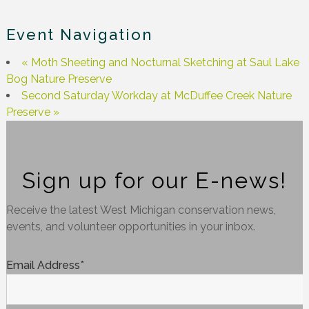
Event Navigation
«
Moth Sheeting and Nocturnal Sketching at Saul Lake
Bog Nature Preserve
Second Saturday Workday at McDuffee Creek Nature
Preserve
»
Sign up for our E-news!
Receive the latest West Michigan conservation news,
events, and volunteer opportunities in your inbox.
Email Address
*