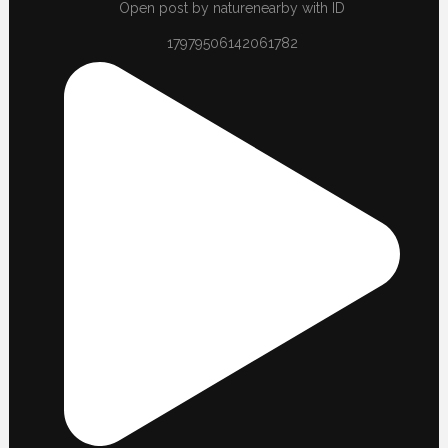
Open post by naturenearby with ID
17979506142061782