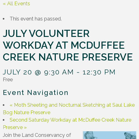
« All Events
This event has passed.
JULY VOLUNTEER
WORKDAY AT MCDUFFEE
CREEK NATURE PRESERVE
JULY 20 @ 9:30 AM
-
12:30 PM
Free
Event Navigation
«
Moth Sheeting and Nocturnal Sketching at Saul Lake
Bog Nature Preserve
Second Saturday Workday at McDuffee Creek Nature
Preserve
»
Join the Land Conservancy of