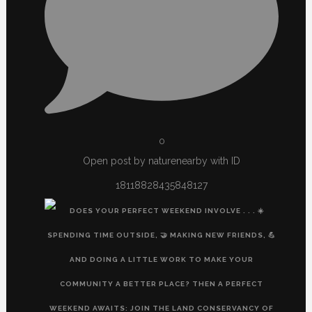
0
Open post by naturenearby with ID
18118828435848127