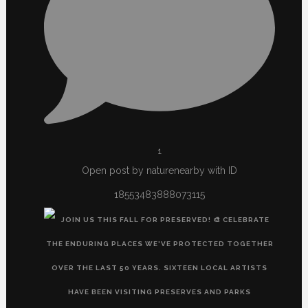
1
Open post by naturenearby with ID
18553483888073115