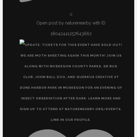
0
Open post by naturenearby with ID
18042441257643662