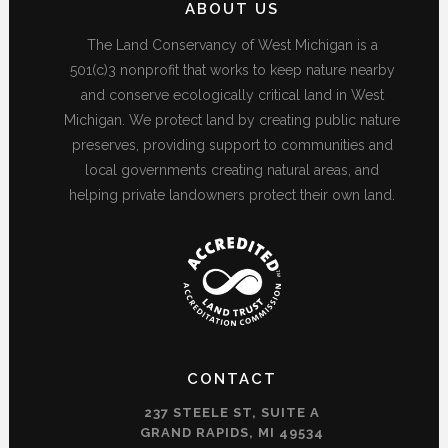
ABOUT US
The Land Conservancy of West Michigan is a
501(c)3 nonprofit that works to keep nature nearby
and conserve ecologically critical land in West
Michigan. We protect land by creating public nature
preserves, providing support to communities and
local governments creating natural areas, and
helping private landowners protect their own land.
CONTACT
237 STEELE ST, SUITE A
GRAND RAPIDS, MI 49534