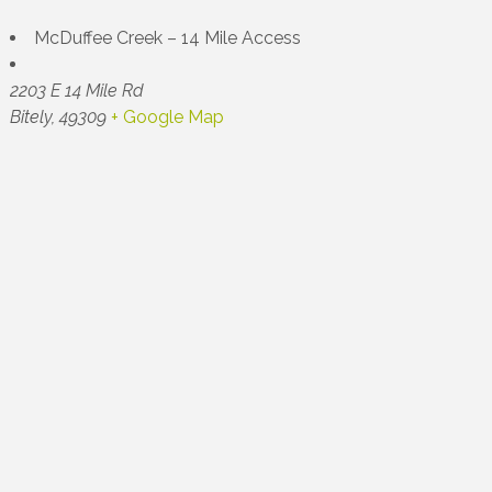
McDuffee Creek – 14 Mile Access
2203 E 14 Mile Rd
Bitely
,
49309
+ Google Map