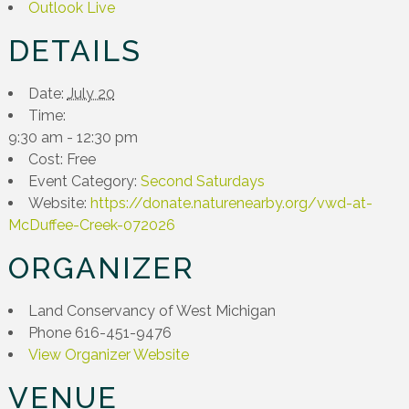
Outlook Live
DETAILS
Date:
July 20
Time:
9:30 am - 12:30 pm
Cost:
Free
Event Category:
Second Saturdays
Website:
https://donate.naturenearby.org/vwd-at-
McDuffee-Creek-072026
ORGANIZER
Land Conservancy of West Michigan
Phone
616-451-9476
View Organizer Website
VENUE