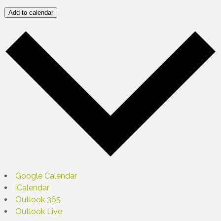
Add to calendar
Google Calendar
iCalendar
Outlook 365
Outlook Live