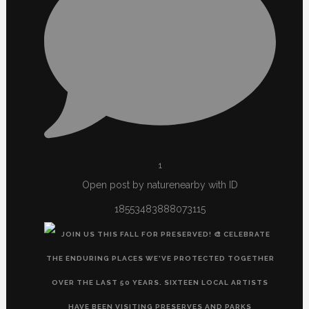
1
Open post by naturenearby with ID
18553483888073115