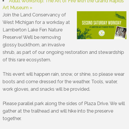
Adult Workshop: The Art of Fire with the Grand Rapids
Art Museum
»
Join the Land Conservancy of
West Michigan for a workday at
Lamberton Lake Fen Nature
Preserve! We’ll be removing
glossy buckthorn, an invasive
shrub, as part of our ongoing restoration and stewardship
of this rare ecosystem.
This event will happen rain, snow, or shine, so please wear
boots and come dressed for the weather. Tools, water,
work gloves, and snacks will be provided.
Please parallel park along the sides of Plaza Drive. We will
gather at the trailhead and will hike into the preserve
together.