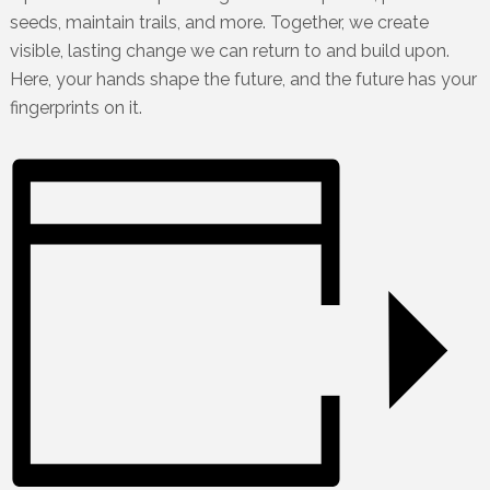
seeds, maintain trails, and more. Together, we create
visible, lasting change we can return to and build upon.
Here, your hands shape the future, and the future has your
fingerprints on it.