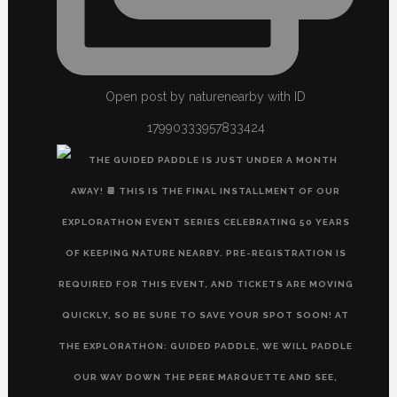
Open post by naturenearby with ID
17990333957833424