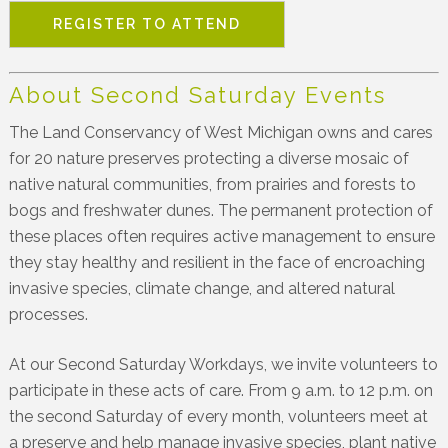
REGISTER TO ATTEND
About Second Saturday Events
The Land Conservancy of West Michigan owns and cares
for 20 nature preserves protecting a diverse mosaic of
native natural communities, from prairies and forests to
bogs and freshwater dunes. The permanent protection of
these places often requires active management to ensure
they stay healthy and resilient in the face of encroaching
invasive species, climate change, and altered natural
processes.
At our Second Saturday Workdays, we invite volunteers to
participate in these acts of care. From 9 a.m. to 12 p.m. on
the second Saturday of every month, volunteers meet at
a preserve and help manage invasive species, plant native