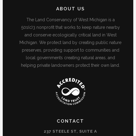
ABOUT US
The Land Conservancy of West Michigan is a
501(c)3 nonprofit that works to keep nature nearby
and conserve ecologically critical land in West
Michigan. We protect land by creating public nature
preserves, providing support to communities and
local governments creating natural areas, and
helping private landowners protect their own land.
CONTACT
237 STEELE ST, SUITE A