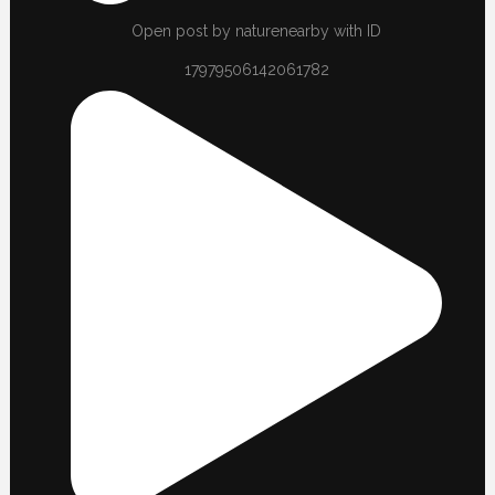
Open post by naturenearby with ID
17979506142061782