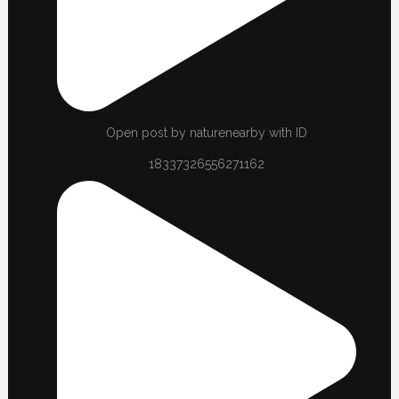
Open post by naturenearby with ID
18337326556271162