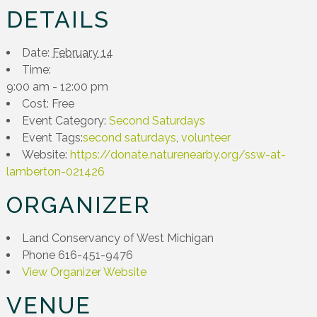
DETAILS
Date:
February 14
Time:
9:00 am - 12:00 pm
Cost:
Free
Event Category:
Second Saturdays
Event Tags:
second saturdays
,
volunteer
Website:
https://donate.naturenearby.org/ssw-at-
lamberton-021426
ORGANIZER
Land Conservancy of West Michigan
Phone
616-451-9476
View Organizer Website
VENUE