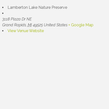
Lamberton Lake Nature Preserve
3118 Plaza Dr NE
Grand Rapids
,
MI
49525
United States
+ Google Map
View Venue Website