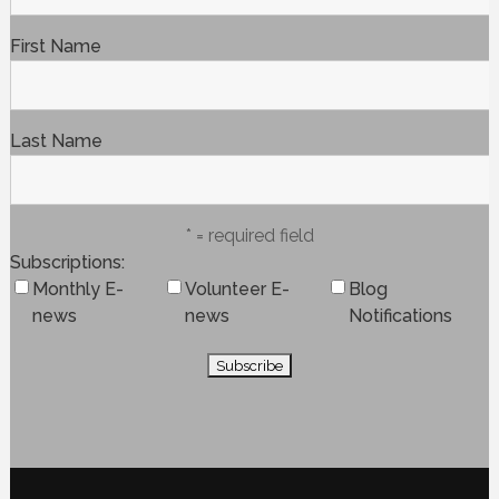
First Name
Last Name
* = required field
Subscriptions
Monthly E-
Volunteer E-
Blog
news
news
Notifications