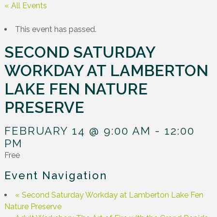
« All Events
This event has passed.
SECOND SATURDAY
WORKDAY AT LAMBERTON
LAKE FEN NATURE
PRESERVE
FEBRUARY 14 @ 9:00 AM
-
12:00
PM
Free
Event Navigation
«
Second Saturday Workday at Lamberton Lake Fen
Nature Preserve