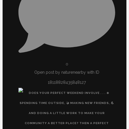
0
Open post by naturenearby with ID
18118828435848127