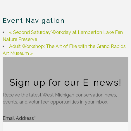
Event Navigation
«
Second Saturday Workday at Lamberton Lake Fen
Nature Preserve
Adult Workshop: The Art of Fire with the Grand Rapids
Art Museum
»
Sign up for our E-news!
Receive the latest West Michigan conservation news,
events, and volunteer opportunities in your inbox.
Email Address
*