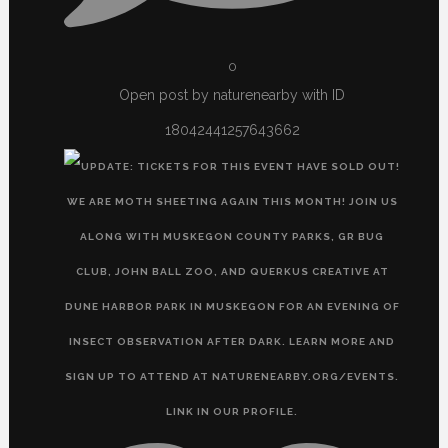
0
Open post by naturenearby with ID
18042441257643662