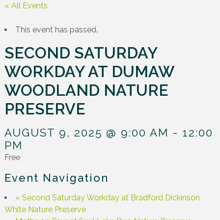
« All Events
This event has passed.
SECOND SATURDAY
WORKDAY AT DUMAW
WOODLAND NATURE
PRESERVE
AUGUST 9, 2025 @ 9:00 AM
-
12:00
PM
Free
Event Navigation
«
Second Saturday Workday at Bradford Dickinson
White Nature Preserve