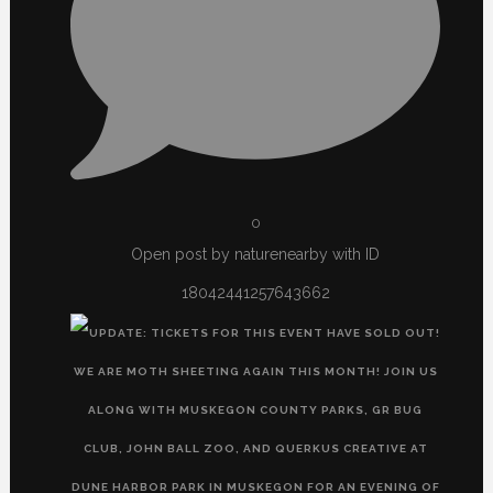
0
Open post by naturenearby with ID
18042441257643662