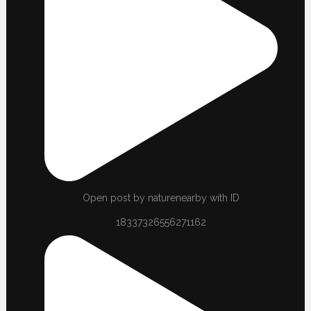
Open post by naturenearby with ID
18337326556271162