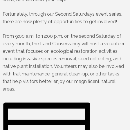
Fortunately, through our Second Saturdays event series,
there are now plenty of opportunities to get involved!
From 9:00 a.m. to 12:00 p.m. on the second Saturday of
every month, the Land Conservancy will host a volunteer
event that focuses on ecological restoration activities
including invasive species removal, seed collecting, and
native plant installation. Volunteers may also be involved
with trail maintenance, general clean-up, or other tasks
that help visitors better enjoy our magnificent natural
areas.