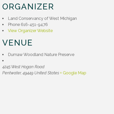
ORGANIZER
Land Conservancy of West Michigan
Phone
616-451-9476
View Organizer Website
VENUE
Dumaw Woodland Nature Preserve
4245 West Hogan Road
Pentwater
,
49449
United States
+ Google Map