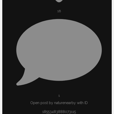
18
1
Open post by naturenearby with ID
18553483888073115