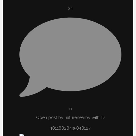
34
0
Open post by naturenearby with ID
18118828435848127