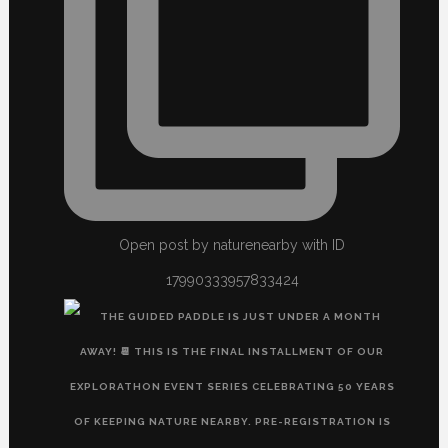
Open post by naturenearby with ID
17990333957833424