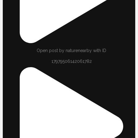
Open post by naturenearby with ID
17979506142061782