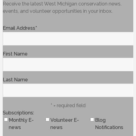
Receive the latest West Michigan conservation news,
events, and volunteer opportunities in your inbox.
Email Address
*
First Name
Last Name
* = required field
Subscriptions
Monthly E-
Volunteer E-
Blog
news
news
Notifications