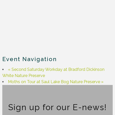
Event Navigation
«
Second Saturday Workday at Bradford Dickinson
White Nature Preserve
Moths on Tour at Saul Lake Bog Nature Preserve
»
Sign up for our E-news!