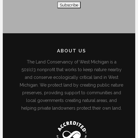
ABOUT US
The Land Conservancy of West Michigan is a
501(c)3 nonprofit that works to keep nature nearby
and conserve ecologically critical land in West
Michigan. We protect land by creating public nature
preserves, providing support to communities and
local governments creating natural areas, and
helping private landowners protect their own land.