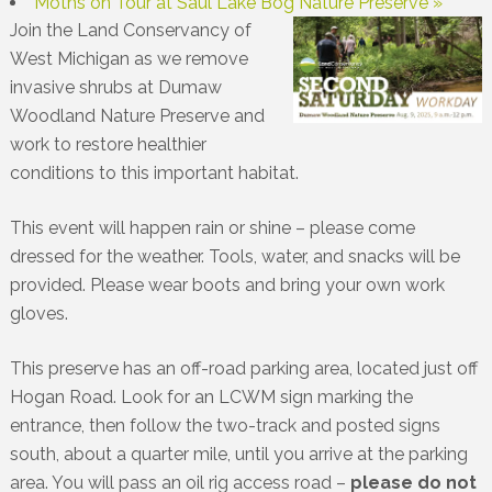
Moths on Tour at Saul Lake Bog Nature Preserve
»
Join the Land Conservancy of
West Michigan as we remove
invasive shrubs at Dumaw
Woodland Nature Preserve and
work to restore healthier
conditions to this important habitat.
This event will happen rain or shine – please come
dressed for the weather. Tools, water, and snacks will be
provided. Please wear boots and bring your own work
gloves.
This preserve has an off-road parking area, located just off
Hogan Road. Look for an LCWM sign marking the
entrance, then follow the two-track and posted signs
south, about a quarter mile, until you arrive at the parking
area. You will pass an oil rig access road –
please do not