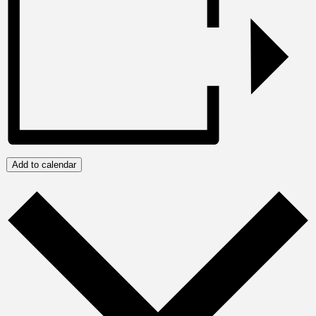
Add to calendar