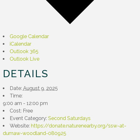
Google Calendar
iCalendar
Outlook 365
Outlook Live
DETAILS
Date:
August 9, 2025
Time:
9:00 am - 12:00 pm
Cost:
Free
Event Category:
Second Saturdays
Website:
https://donate.naturenearby.org/ssw-at-
dumaw-woodland-080925