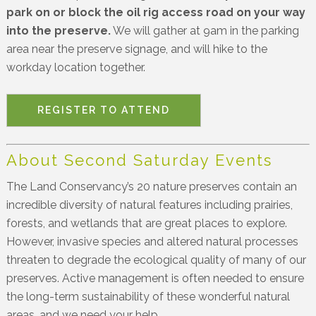
park on or block the oil rig access road on your way
into the preserve.
We will gather at 9am in the parking
area near the preserve signage, and will hike to the
workday location together.
REGISTER TO ATTEND
About Second Saturday Events
The Land Conservancy’s 20 nature preserves contain an
incredible diversity of natural features including prairies,
forests, and wetlands that are great places to explore.
However, invasive species and altered natural processes
threaten to degrade the ecological quality of many of our
preserves. Active management is often needed to ensure
the long-term sustainability of these wonderful natural
areas, and we need your help.