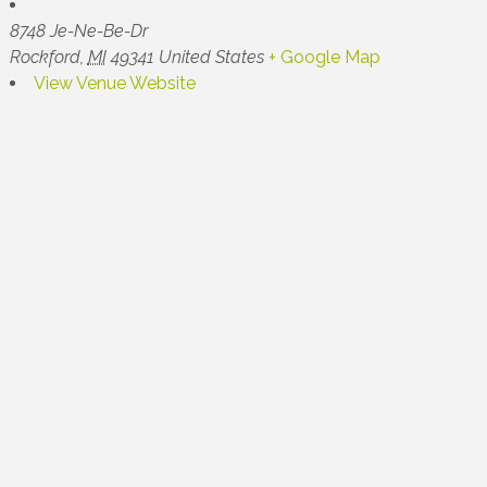
8748 Je-Ne-Be-Dr
Rockford
,
MI
49341
United States
+ Google Map
View Venue Website