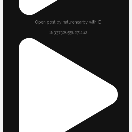
Open post by naturenearby with ID
18337326556271162