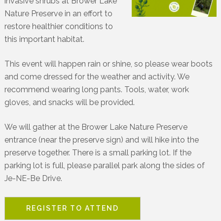
invasive shrubs at Brower Lake
Nature Preserve in an effort to
restore healthier conditions to
this important habitat.
This event will happen rain or shine, so please wear boots
and come dressed for the weather and activity. We
recommend wearing long pants. Tools, water, work
gloves, and snacks will be provided.
We will gather at the Brower Lake Nature Preserve
entrance (near the preserve sign) and will hike into the
preserve together. There is a small parking lot. If the
parking lot is full, please parallel park along the sides of
Je-NE-Be Drive.
REGISTER TO ATTEND