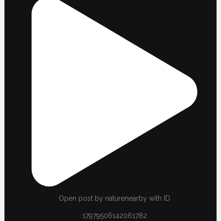
Open post by naturenearby with ID
17979506142061782