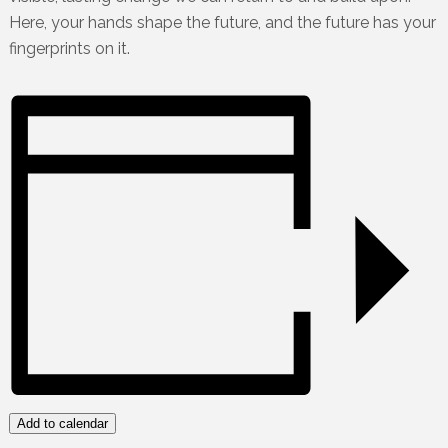
Here, your hands shape the future, and the future has your
fingerprints on it.
Add to calendar