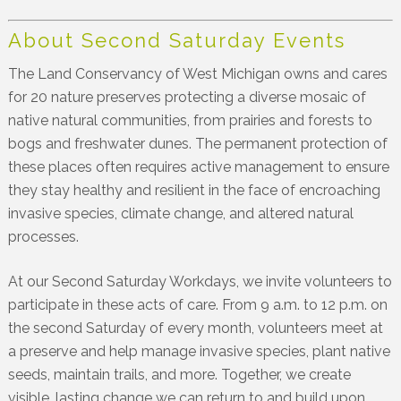
About Second Saturday Events
The Land Conservancy of West Michigan owns and cares
for 20 nature preserves protecting a diverse mosaic of
native natural communities, from prairies and forests to
bogs and freshwater dunes. The permanent protection of
these places often requires active management to ensure
they stay healthy and resilient in the face of encroaching
invasive species, climate change, and altered natural
processes.
At our Second Saturday Workdays, we invite volunteers to
participate in these acts of care. From 9 a.m. to 12 p.m. on
the second Saturday of every month, volunteers meet at
a preserve and help manage invasive species, plant native
seeds, maintain trails, and more. Together, we create
visible, lasting change we can return to and build upon.