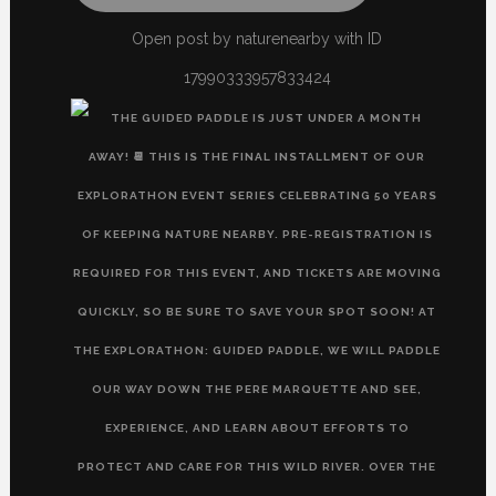
Open post by naturenearby with ID
17990333957833424