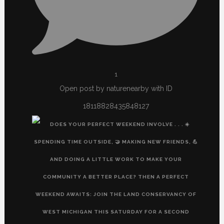
1
Open post by naturenearby with ID
18118828435848127