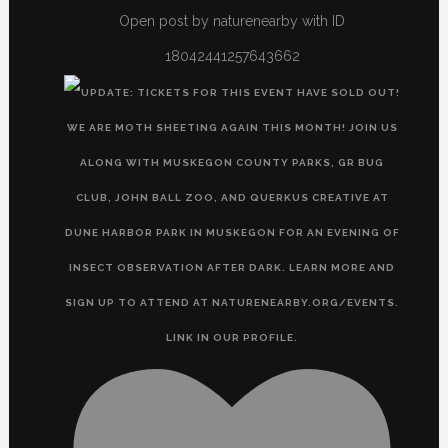
Open post by naturenearby with ID
18042441257643662