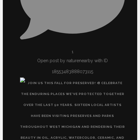
1
Open post by naturenearby with ID
18553483888073115