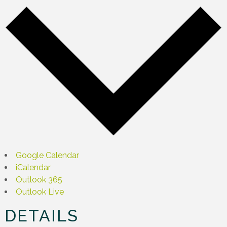
Google Calendar
iCalendar
Outlook 365
Outlook Live
DETAILS