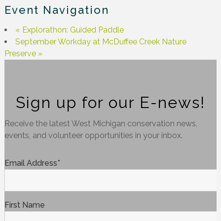
Event Navigation
«
Explorathon: Guided Paddle
September Workday at McDuffee Creek Nature
Preserve
»
Sign up for our E-news!
Receive the latest West Michigan conservation news,
events, and volunteer opportunities in your inbox.
Email Address
*
First Name