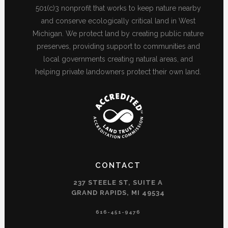
501(c)3 nonprofit that works to keep nature nearby
and conserve ecologically critical land in West
Michigan. We protect land by creating public nature
preserves, providing support to communities and
local governments creating natural areas, and
helping private landowners protect their own land.
CONTACT
237 STEELE ST, SUITE A
GRAND RAPIDS, MI 49534
616-451-9476