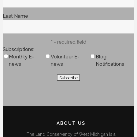
Last Name
* = required field
Subscriptions
Monthly E-
Volunteer E-
Blog
news
news
Notifications
ABOUT US
The Land Conservancy of West Michigan is a