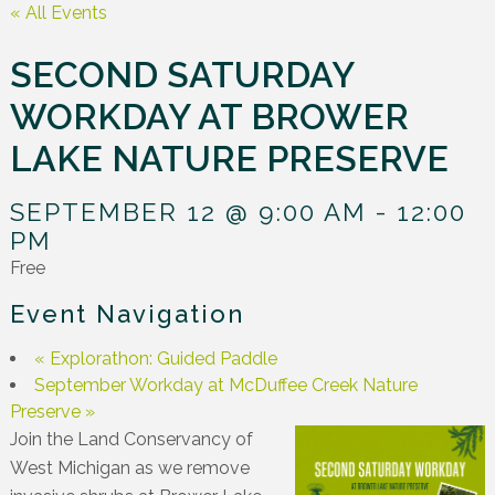
« All Events
SECOND SATURDAY
WORKDAY AT BROWER
LAKE NATURE PRESERVE
SEPTEMBER 12 @ 9:00 AM
-
12:00
PM
Free
Event Navigation
«
Explorathon: Guided Paddle
September Workday at McDuffee Creek Nature
Preserve
»
Join the Land Conservancy of
West Michigan as we remove