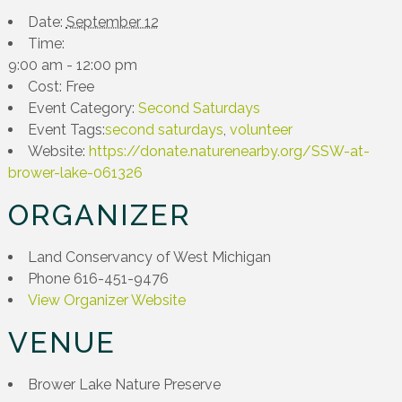
Date:
September 12
Time:
9:00 am - 12:00 pm
Cost:
Free
Event Category:
Second Saturdays
Event Tags:
second saturdays
,
volunteer
Website:
https://donate.naturenearby.org/SSW-at-
brower-lake-061326
ORGANIZER
Land Conservancy of West Michigan
Phone
616-451-9476
View Organizer Website
VENUE
Brower Lake Nature Preserve