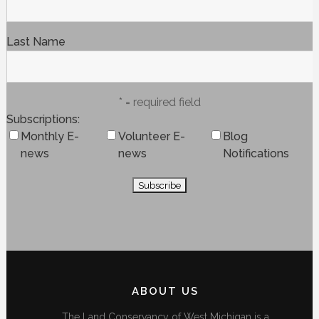
Last Name
* = required field
Subscriptions
Monthly E-
Volunteer E-
Blog
news
news
Notifications
ABOUT US
The Land Conservancy of West Michigan is a