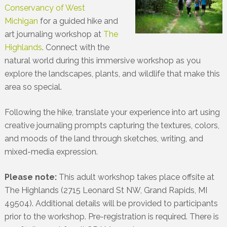
Conservancy of West
Michigan
for a guided hike and
art journaling workshop at
The
Highlands
. Connect with the
natural world during this immersive workshop as you
explore the landscapes, plants, and wildlife that make this
area so special.
Following the hike, translate your experience into art using
creative journaling prompts capturing the textures, colors,
and moods of the land through sketches, writing, and
mixed-media expression.
Please note:
This adult workshop takes place offsite at
The Highlands (2715 Leonard St NW, Grand Rapids, MI
49504). Additional details will be provided to participants
prior to the workshop. Pre-registration is required. There is