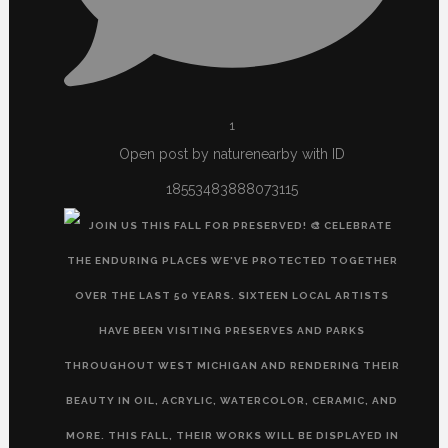
1
Open post by naturenearby with ID
18553483888073115