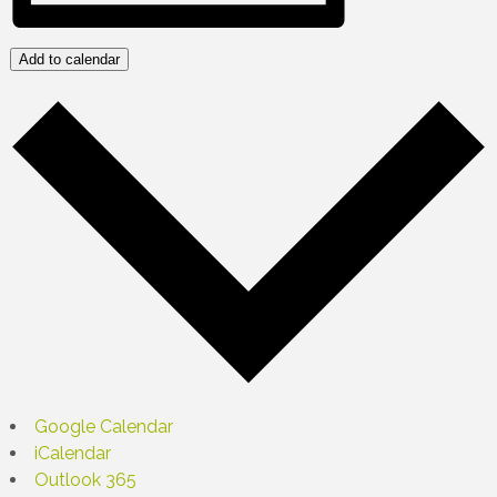
Add to calendar
Google Calendar
iCalendar
Outlook 365