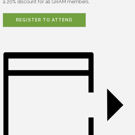
a 20% discount for all GRAM members.
REGISTER TO ATTEND