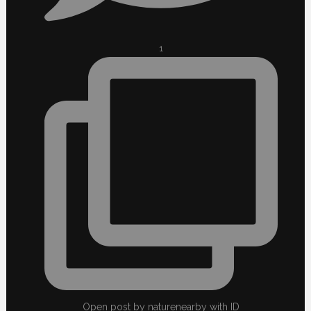
1
Open post by naturenearby with ID