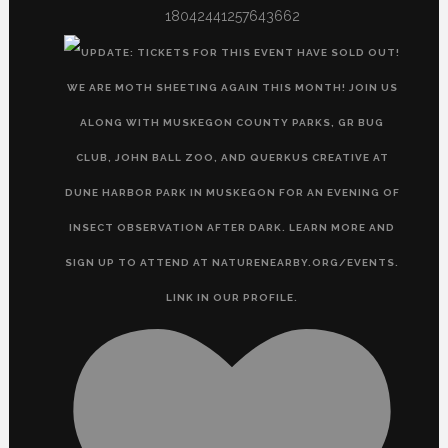
18042441257643662