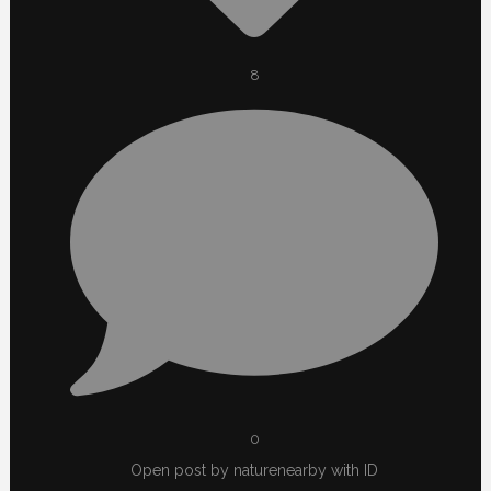
8
0
Open post by naturenearby with ID