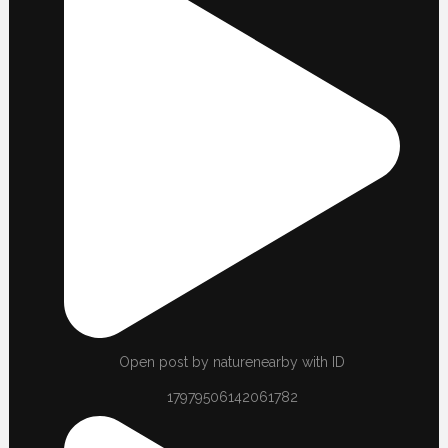
Open post by naturenearby with ID
17979506142061782