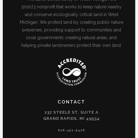
501(c)3 nonprofit that works to keep nature nearby
and conserve ecologically critical land in West
Michigan. We protect land by creating public nature
preserves, providing support to communities and
local governments creating natural areas, and
helping private landowners protect their own land.
CONTACT
237 STEELE ST, SUITE A
GRAND RAPIDS, MI 49534
616-451-9476