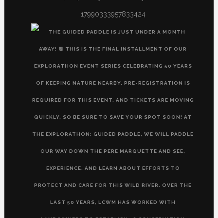
17990333957833424