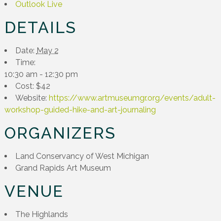
Outlook Live
DETAILS
Date:
May 2
Time:
10:30 am - 12:30 pm
Cost:
$42
Website:
https://www.artmuseumgr.org/events/adult-
workshop-guided-hike-and-art-journaling
ORGANIZERS
Land Conservancy of West Michigan
Grand Rapids Art Museum
VENUE
The Highlands