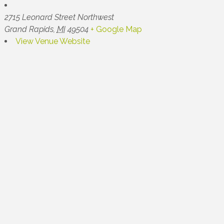
2715 Leonard Street Northwest
Grand Rapids
,
MI
49504
+ Google Map
View Venue Website