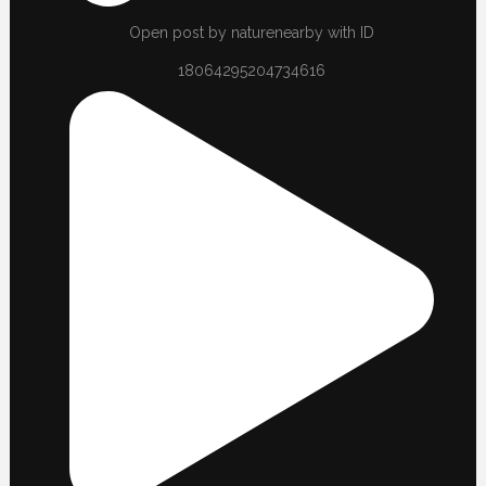
Open post by naturenearby with ID
18064295204734616