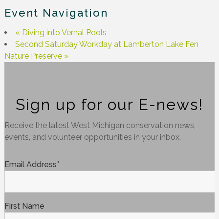
Event Navigation
«
Diving into Vernal Pools
Second Saturday Workday at Lamberton Lake Fen
Nature Preserve
»
Sign up for our E-news!
Receive the latest West Michigan conservation news,
events, and volunteer opportunities in your inbox.
Email Address
*
First Name