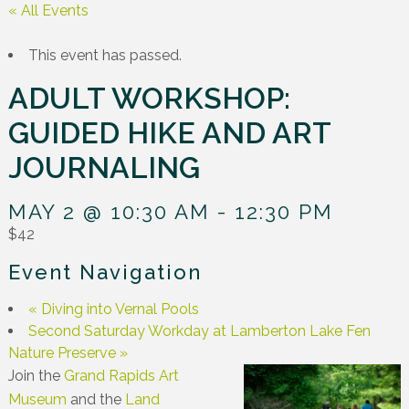
« All Events
This event has passed.
ADULT WORKSHOP:
GUIDED HIKE AND ART
JOURNALING
MAY 2 @ 10:30 AM
-
12:30 PM
$42
Event Navigation
«
Diving into Vernal Pools
Second Saturday Workday at Lamberton Lake Fen
Nature Preserve
»
Join the
Grand Rapids Art
Museum
and the
Land